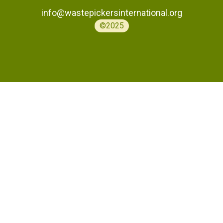
info@wastepickersinternational.org
©2025