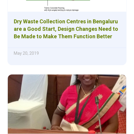
Dry Waste Collection Centres in Bengaluru
are a Good Start, Design Changes Need to
Be Made to Make Them Function Better
May 20, 2019