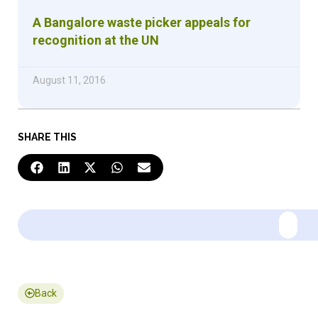
A Bangalore waste picker appeals for
recognition at the UN
August 11, 2016
SHARE THIS
Back