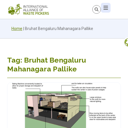
Home
|
Bruhat Bengaluru Mahanagara Pallike
Tag: Bruhat Bengaluru
Mahanagara Pallike