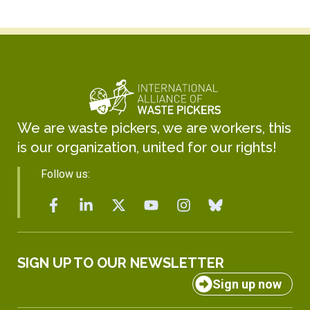
We are waste pickers, we are workers, this
is our organization, united for our rights!
Follow us:
SIGN UP TO OUR NEWSLETTER
Sign up now