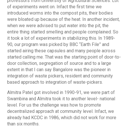
professors from University of Agricultural Sciences. Lot
of experiments went on. Infact the first time we
introduced worms into the compost pits, their bodies
were bloated up because of the heat. In another incident,
when we were advised to put water into the pit, the
entire thing started smelling and people complained. So
it took a lot of experiments in stabilizing this. In 1989-
90, our program was picked by BBC “Earth File” and
started airing these capsules and many people across
started calling me. That was the starting point of door-to-
door collection, segregation of source and to a large
extent in that I can say Bangalore was the pioneer in
integration of waste pickers, resident and community
based approach to integration of waste-pickers.
Almitra Patel got involved in 1990-91, we were part of
Swambina and Almitra took it to another level- national
level. For us the challenge was how to promote
decentralized approach at community level. Infact, we
already had KCDC in 1986, which did not work for more
than six months.