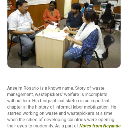
Anselm Rosario is a known name. Story of waste
management, wastepickers’ welfare is incomplete
without him. His biographical sketch is an important
chapter in the history of informal labor mobilization. He
started working on waste and wastepickers at a time
when the cities of developing countries were opening
their eyes to modernity. As a part of
Notes from Nayanda