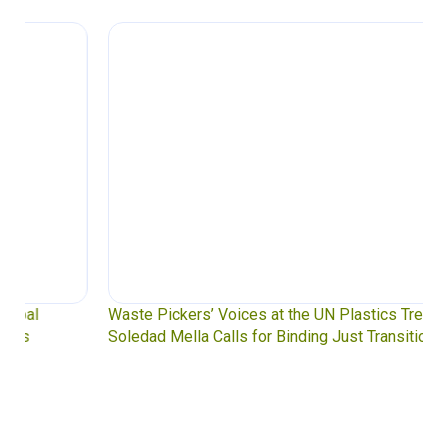
Waste Pickers’ Voices at the UN Plastics Treaty:
Soledad Mella Calls for Binding Just Transition