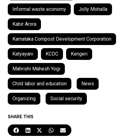
Informal waste economy
Jolly Mohalla
Kabir Arora
Karnataka Compost Development Corporation
Katyayani
KCDC
Kengeri
Mahrishi Mahesh Yogi
Child labor and education
,
News
,
Organizing
,
Social security
SHARE THIS