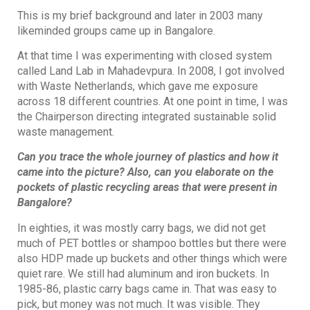
This is my brief background and later in 2003 many
likeminded groups came up in Bangalore.
At that time I was experimenting with closed system
called Land Lab in Mahadevpura. In 2008, I got involved
with Waste Netherlands, which gave me exposure
across 18 different countries. At one point in time, I was
the Chairperson directing integrated sustainable solid
waste management.
Can you trace the whole journey of plastics and how it
came into the picture? Also, can you elaborate on the
pockets of plastic recycling areas that were present in
Bangalore?
In eighties, it was mostly carry bags, we did not get
much of PET bottles or shampoo bottles but there were
also HDP made up buckets and other things which were
quiet rare. We still had aluminum and iron buckets. In
1985-86, plastic carry bags came in. That was easy to
pick, but money was not much. It was visible. They