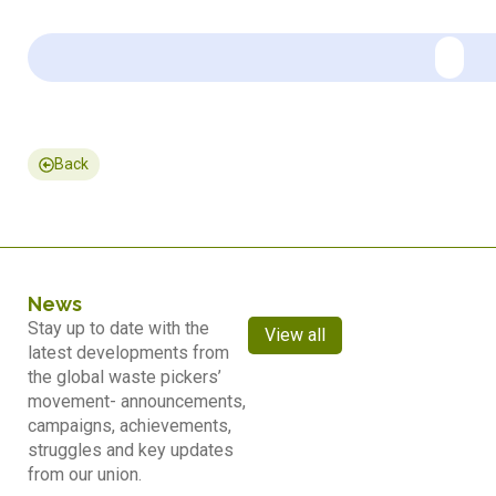
Back
News
Stay up to date with the
View all
latest developments from
the global waste pickers’
movement- announcements,
campaigns, achievements,
struggles and key updates
from our union.