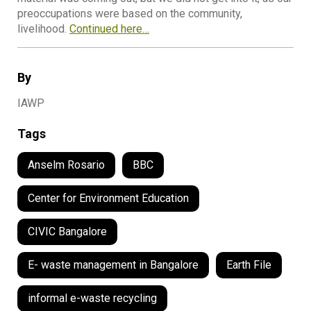
preoccupations were based on the community,
livelihood.
Continued here…
By
IAWP
Tags
Anselm Rosario
BBC
Center for Environment Education
CIVIC Bangalore
E- waste management in Bangalore
Earth File
informal e-waste recycling