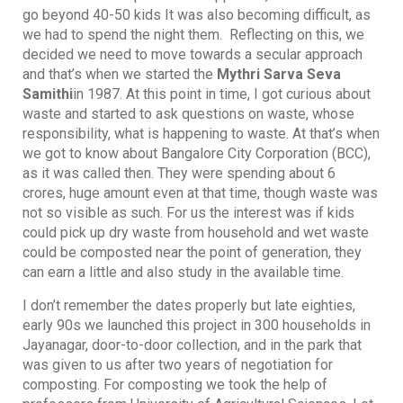
go beyond 40-50 kids It was also becoming difficult, as
we had to spend the night them. Reflecting on this, we
decided we need to move towards a secular approach
and that’s when we started the
Mythri Sarva Seva
Samithi
in 1987. At this point in time, I got curious about
waste and started to ask questions on waste, whose
responsibility, what is happening to waste. At that’s when
we got to know about Bangalore City Corporation (BCC),
as it was called then. They were spending about 6
crores, huge amount even at that time, though waste was
not so visible as such. For us the interest was if kids
could pick up dry waste from household and wet waste
could be composted near the point of generation, they
can earn a little and also study in the available time.
I don’t remember the dates properly but late eighties,
early 90s we launched this project in 300 households in
Jayanagar, door-to-door collection, and in the park that
was given to us after two years of negotiation for
composting. For composting we took the help of