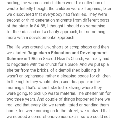
sorting, the women and children went for collection of
waste. Initially I taught the children were all orphans, later
we discovered that everybody had families. They were
second or third generation migrants from different parts
of the state. In 84-85, I thought I should do something
for the kids, and not a charity approach, but something
more with a developmental approach.
The life was around junk shops or scrap shops and then
we started
Ragpickers Education and Development
Scheme
in 1985 in Sacred Heart’s Church, we really had
to negotiate with the church for a place. And we put up a
shelter from the bricks, of a demolished building. It
wasn’t an orphanage, rather a sleeping space for children.
In the nights they would sleep and disappear in the
mornings. That’s when I started realizing where they
were going, to pick up waste material. The shelter ran for
two three years. And couple of things happened here we
realized that every kid we rehabilitated or sending them
home, ten were coming on to the street, we realized that
we needed a comprehensive approach, so we could not