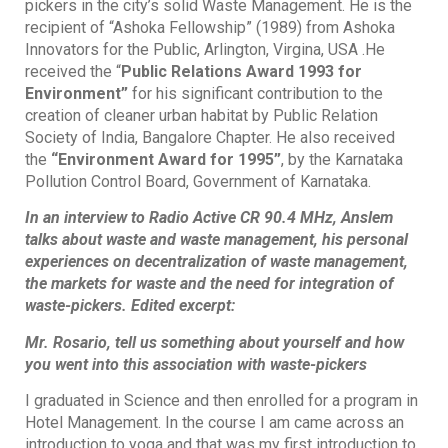
pickers in the city’s solid Waste Management. He is the
recipient of “Ashoka Fellowship” (1989) from Ashoka
Innovators for the Public, Arlington, Virgina, USA .He
received the “
Public Relations Award 1993 for
Environment”
for his significant contribution to the
creation of cleaner urban habitat by Public Relation
Society of India, Bangalore Chapter. He also received
the
“Environment Award for 1995”
, by the Karnataka
Pollution Control Board, Government of Karnataka.
In an interview to Radio Active CR 90.4 MHz, Anslem
talks about waste and waste management, his personal
experiences on decentralization of waste management,
the markets for waste and the need for integration of
waste-pickers. Edited excerpt:
Mr. Rosario, tell us something about yourself and how
you went into this association with waste-pickers
I graduated in Science and then enrolled for a program in
Hotel Management. In the course I am came across an
introduction to yoga and that was my first introduction to