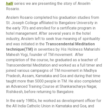
halli
series we are presenting the story of Anselm
Rosario.
Anslem Rosario completed his graduation studies from
St. Joseph College affiliated to Bangalore University in
the early 70’s and enrolled for a certificate program in
hotel management. After several years in the hotel
industry, Anslem left to seek true meaning of spirituality
and was initiated in the
Transcendental Meditation
technique(TM)
in seventies by His Holiness Maharishi
Mahesh Yogi, founder of TM movement. After
completion of the course, he graduated as a teacher of
Transcendental Meditation and worked as a full timer and
joined various campaigns of TM movement in Madhya
Pradesh, Assam, Karnataka and Goa and during that time
taught more than 5000 people in TM. He also completed
an Advanced Training Course at Shankaracharya Nagar,
Rishikesh, before returning to Bangalore.
In the early 1980s, he worked as development officer for
the All India Catholic Union in Karnataka and Goa, and