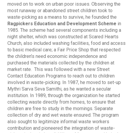
moved on to work on urban poor issues. Observing the
most runaway or abandoned street children took to
waste-picking as a means to survive, he founded the
Ragpickers Education and Development Scheme
in
1985. The scheme had several components including a
night shelter, which was constructed at Scared Hearts
Church, also included washing facilities, food and access
to basic medical care; a Fair Price Shop that respected
the children’s need economic independence and
purchased the materials collected by the children at
market rate. This was followed with a new Street
Contact Education Programs to reach out to children
involved in waste-picking. In 1987, he moved to set-up
Mythri Sarva Seva Samithi, as he wanted a secular
institution. In 1989, through the organization he started
collecting waste directly from homes, to ensure that
children are free to study in the mornings. Separate
collection of dry and wet waste ensured. The program
also sought to legitimize informal waste workers
contribution and pioneered the integration of waste-