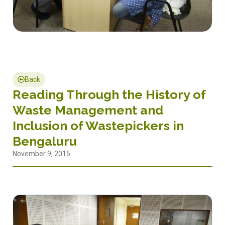
Back
Reading Through the History of
Waste Management and
Inclusion of Wastepickers in
Bengaluru
November 9, 2015