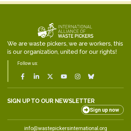
We are waste pickers, we are workers, this
is our organization, united for our rights!
Follow us:
SIGN UP TO OUR NEWSLETTER
Sign up now
info@wastepickersinternational.org