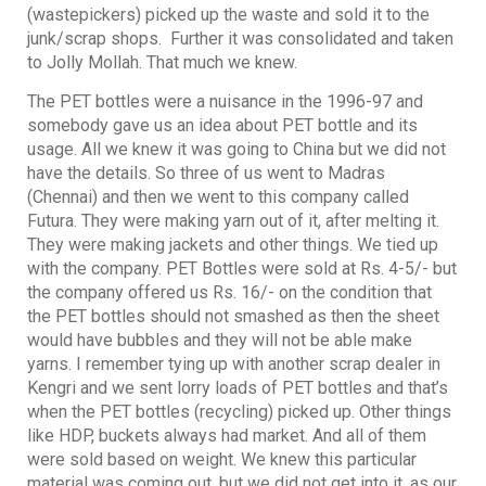
(wastepickers) picked up the waste and sold it to the
junk/scrap shops. Further it was consolidated and taken
to Jolly Mollah. That much we knew.
The PET bottles were a nuisance in the 1996-97 and
somebody gave us an idea about PET bottle and its
usage. All we knew it was going to China but we did not
have the details. So three of us went to Madras
(Chennai) and then we went to this company called
Futura. They were making yarn out of it, after melting it.
They were making jackets and other things. We tied up
with the company. PET Bottles were sold at Rs. 4-5/- but
the company offered us Rs. 16/- on the condition that
the PET bottles should not smashed as then the sheet
would have bubbles and they will not be able make
yarns. I remember tying up with another scrap dealer in
Kengri and we sent lorry loads of PET bottles and that’s
when the PET bottles (recycling) picked up. Other things
like HDP, buckets always had market. And all of them
were sold based on weight. We knew this particular
material was coming out, but we did not get into it, as our