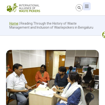
Home
|
Reading Through the History of Waste
Management and Inclusion of Wastepickers in Bengaluru