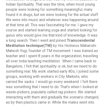
Indian Spirituality. That was the time, when most young
people were looking for something meaningful, many
found it in drugs, but we were looking for the actual stuff.
We were into music and whatever was happening around
at that time all. This was fascinating for me. I gave my
course and started learning yoga and started looking for
gurus who would give me that kind of knowledge. It was
a long search. Then I went and joined
Transcendental
Meditation technique(TM)
by His Holiness Maharishi
Mahesh Yogi, founder of TM movement. I was trained as
teacher and I spent 8 years in the organization, travelling
all over India teaching meditation. When I came back to
Bangalore, I felt that spirituality is ok, but we need to do
something real. My work started early 80s; I joined some
groups, working with workers in City Markets, who
carried the sacks. I would go every weekend. I felt there
was something that I need to do. That’s when I looked at
waste-pickers, popularly called rag pickers. We started
interacting with them and gradually the scenario changed,
as by then plastics came in. While the males went into