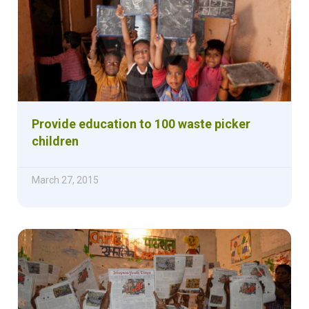
Provide education to 100 waste picker
children
March 27, 2015