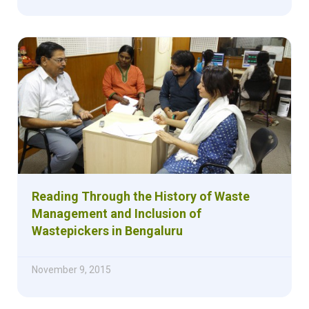
Reading Through the History of Waste
Management and Inclusion of
Wastepickers in Bengaluru
November 9, 2015