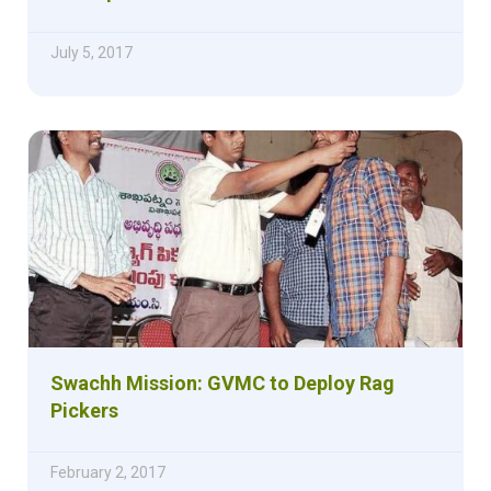
July 5, 2017
Swachh Mission: GVMC to Deploy Rag
Pickers
February 2, 2017