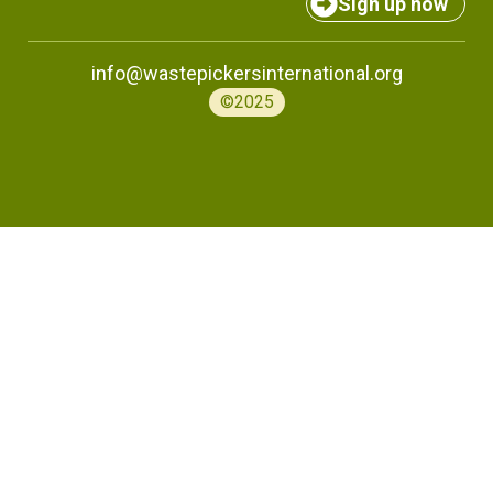
Sign up now
info@wastepickersinternational.org
©2025