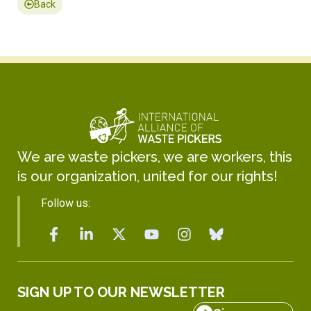
Back
We are waste pickers, we are workers, this
is our organization, united for our rights!
Follow us:
SIGN UP TO OUR NEWSLETTER