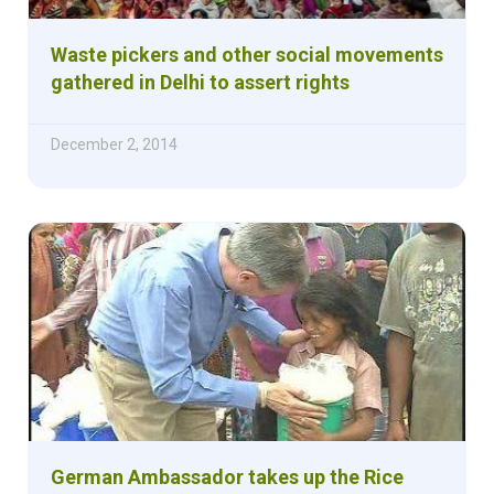
Waste pickers and other social movements
gathered in Delhi to assert rights
December 2, 2014
German Ambassador takes up the Rice