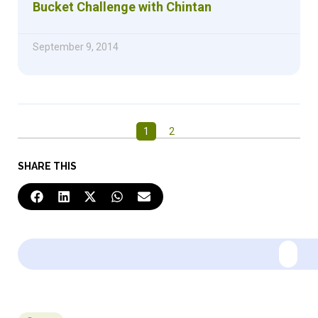
Bucket Challenge with Chintan
September 9, 2014
1
2
SHARE THIS