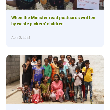
When the Minister read postcards written
by waste pickers’ children
April 2, 2021