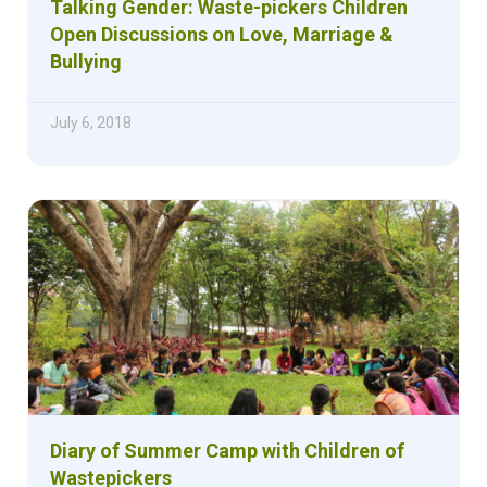
Talking Gender: Waste-pickers Children
Open Discussions on Love, Marriage &
Bullying
July 6, 2018
Diary of Summer Camp with Children of
Wastepickers