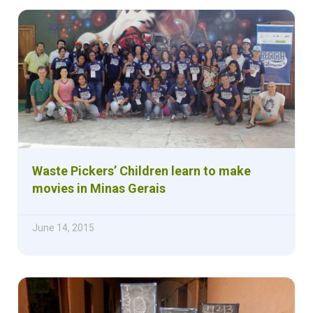
Waste Pickers’ Children learn to make
movies in Minas Gerais
June 14, 2015