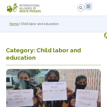
Home
|
Child labor and education
Category: Child labor and
education