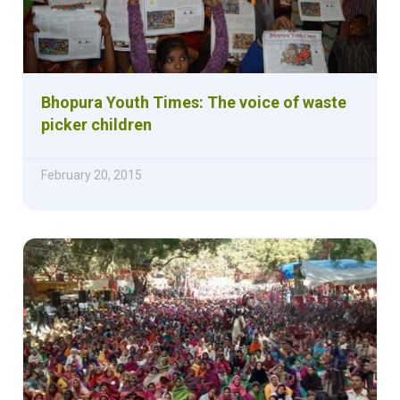
Bhopura Youth Times: The voice of waste
picker children
February 20, 2015