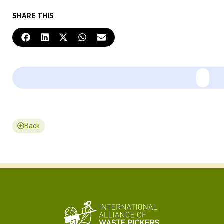
SHARE THIS
Back