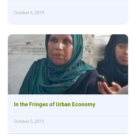
October 6, 2015
In the Fringes of Urban Economy
October 5, 2015