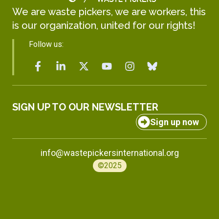
We are waste pickers, we are workers, this
is our organization, united for our rights!
Follow us:
SIGN UP TO OUR NEWSLETTER
Sign up now
info@wastepickersinternational.org
©2025