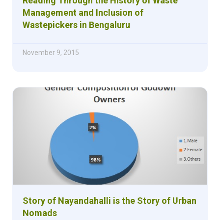
Reading Through the History of Waste
Management and Inclusion of
Wastepickers in Bengaluru
November 9, 2015
Story of Nayandahalli is the Story of Urban
Nomads