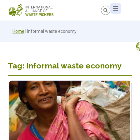
Home
|
Informal waste economy
Tag: Informal waste economy