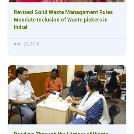
Revised Solid Waste Management Rules
Mandate Inclusion of Waste pickers in
India!
April 26, 2016