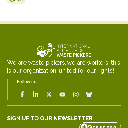
We are waste pickers, we are workers, this
is our organization, united for our rights!
Follow us:
SIGN UP TO OUR NEWSLETTER
Sign up now