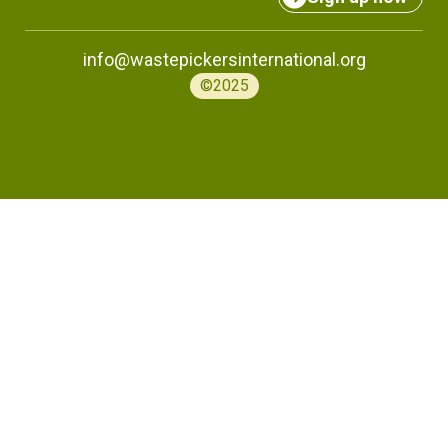
info@wastepickersinternational.org
©2025