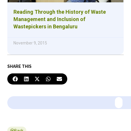
Reading Through the History of Waste
Management and Inclusion of
Wastepickers in Bengaluru
November 9, 2015
SHARE THIS
Back