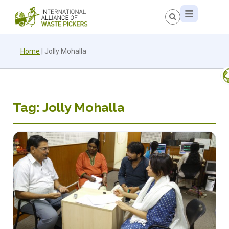
Home
|
Jolly Mohalla
Tag: Jolly Mohalla