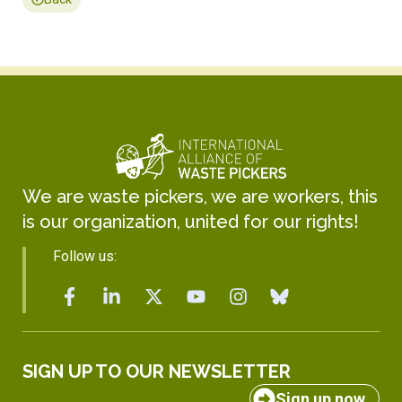
We are waste pickers, we are workers, this
is our organization, united for our rights!
Follow us:
SIGN UP TO OUR NEWSLETTER
Sign up now