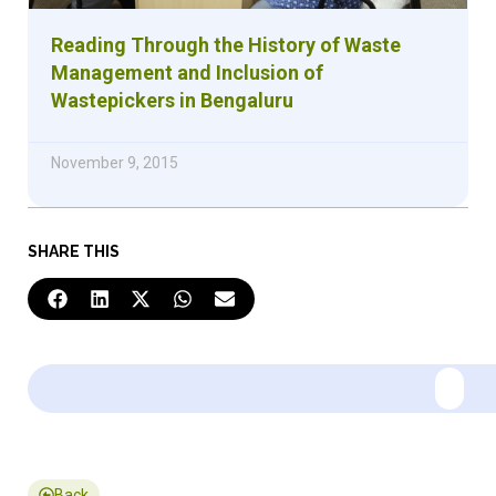
Reading Through the History of Waste
Management and Inclusion of
Wastepickers in Bengaluru
November 9, 2015
SHARE THIS
Back