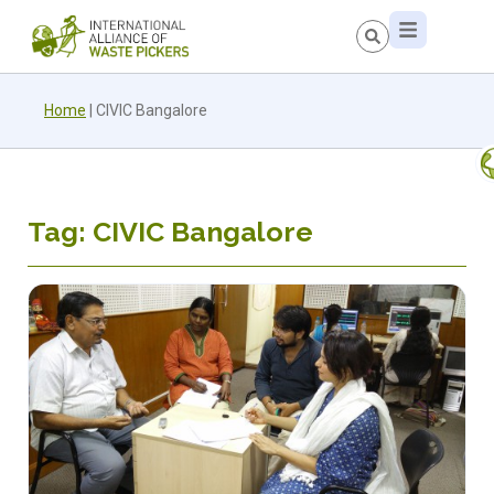
Home
|
CIVIC Bangalore
Tag: CIVIC Bangalore