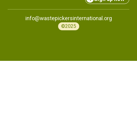
info@wastepickersinternational.org
©2025