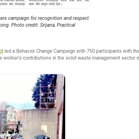
ers campaign for recognition and respect
ng. Photo credit: Srijana, Practical
ct
led a Behavior Change Campaign with 750 participants with the
 worker’s contributions in the solid waste management sector i