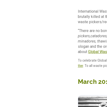
International Was
brutally killed at
waste pickers/rec
“There are no bor
pickers,catadores
minadores, thawis
slogan and the or
about
Global Was
To celebrate Globa
tter
. To all waste p
March 20