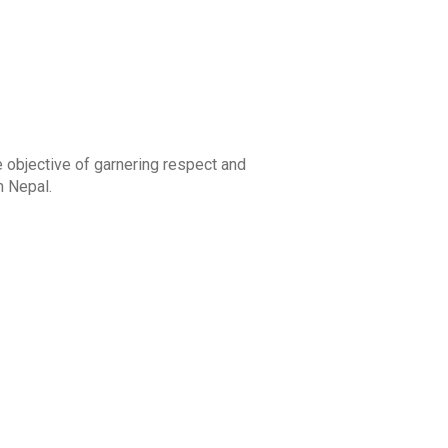
 objective of garnering respect and
n Nepal.