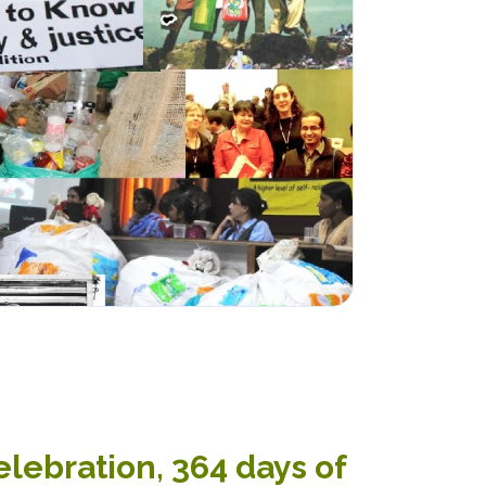
elebration, 364 days of