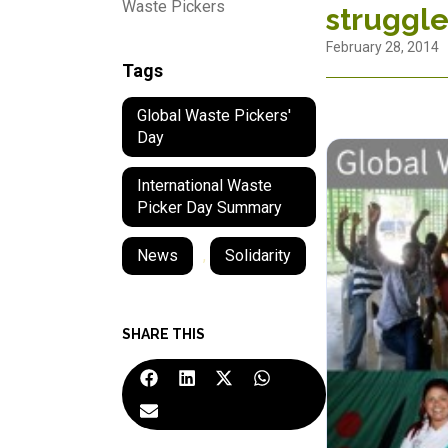
Waste Pickers
struggle
February 28, 2014
Tags
Global Waste Pickers'
Day
International Waste
Picker Day Summary
News
,
Solidarity
SHARE THIS