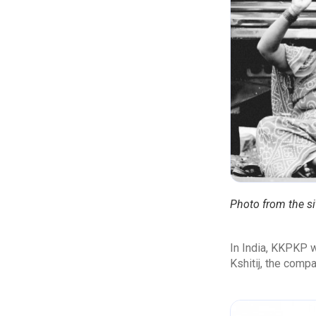
Photo from the si
In India, KKPKP w
Kshitij, the comp