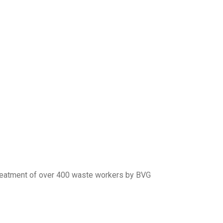
 treatment of over 400 waste workers by BVG