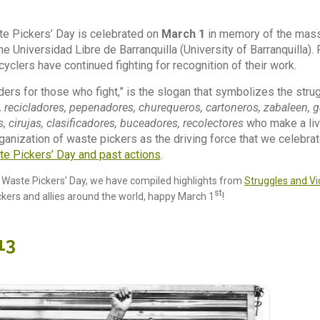
te Pickers’ Day is celebrated on
March 1
in memory of the mass
 the Universidad Libre de Barranquilla (University of Barranquilla).
yclers have continued fighting for recognition of their work.
ders for those who fight,” is the slogan that symbolizes the stru
, recicladores, pepenadores, churequeros, cartoneros, zabaleen, 
, cirujas, clasificadores, buceadores, recolectores
who make a livin
ganization of waste pickers as the driving force that we celebr
te Pickers’ Day and past actions
.
l Waste Pickers’ Day, we have compiled highlights from
Struggles and Vic
st
ickers and allies around the world, happy March 1
!
13