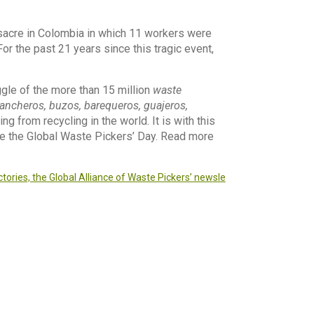
acre in Colombia in which 11 workers were
 For the past 21 years since this tragic event,
ggle of the more than 15 million
waste
gancheros, buzos, barequeros, guajeros,
g from recycling in the world. It is with this
ate the Global Waste Pickers’ Day. Read more
tories, the Global Alliance of Waste Pickers’ newsle