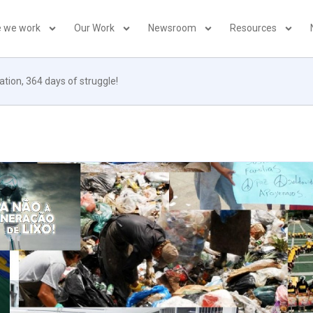
 we work
Our Work
Newsroom
Resources
ation, 364 days of struggle!