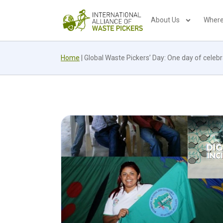
About Us
Where
Home
|
Global Waste Pickers’ Day: One day of celebr