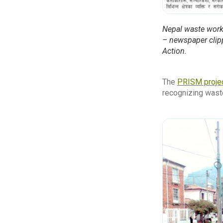
Nepal waste work
– newspaper clippi
Action.
The
PRISM proje
recognizing waste