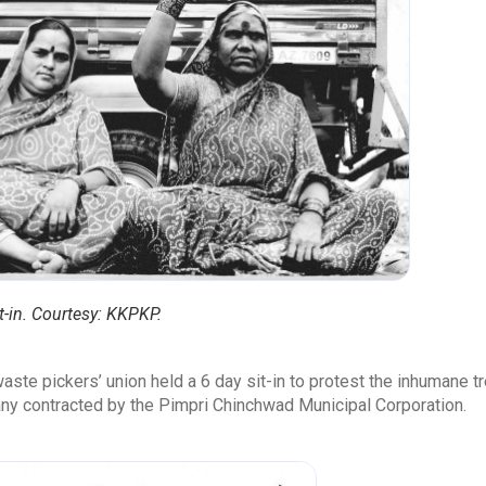
t-in. Courtesy: KKPKP.
aste pickers’ union held a 6 day sit-in to protest the inhumane
any contracted by the Pimpri Chinchwad Municipal Corporation.