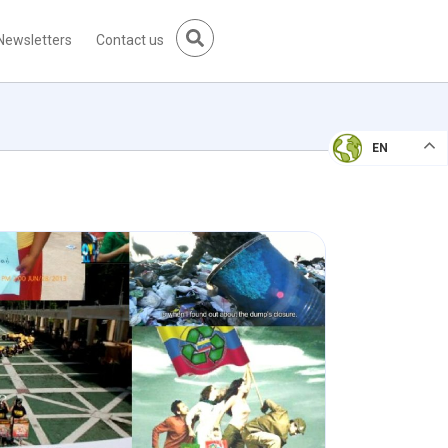
Newsletters
Contact us
EN