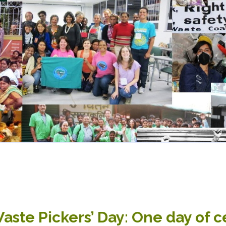
aste Pickers’ Day: One day of c