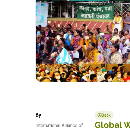
By
Back
Global W
International Alliance of