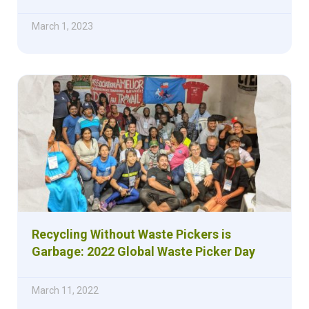
March 1, 2023
Recycling Without Waste Pickers is
Garbage: 2022 Global Waste Picker Day
March 11, 2022