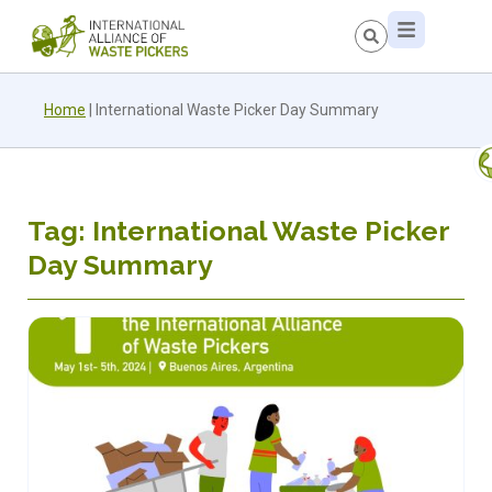
Home
|
International Waste Picker Day Summary
Tag: International Waste Picker
Day Summary