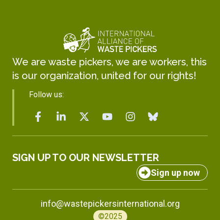
We are waste pickers, we are workers, this
is our organization, united for our rights!
Follow us:
SIGN UP TO OUR NEWSLETTER
Sign up now
info@wastepickersinternational.org
©2025