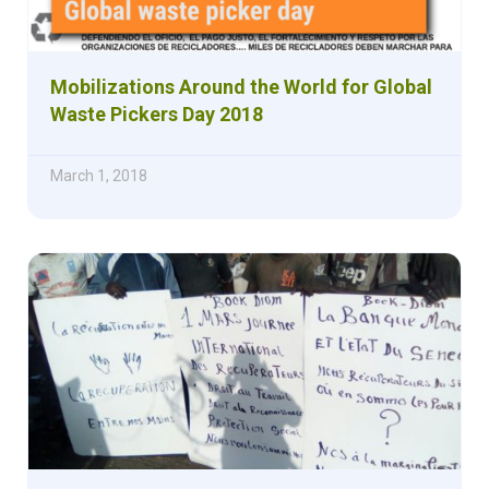
Mobilizations Around the World for Global
Waste Pickers Day 2018
March 1, 2018