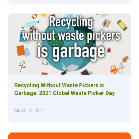
Recycling Without Waste Pickers is
Garbage: 2021 Global Waste Picker Day
March 16, 2021