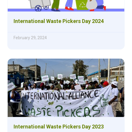
International Waste Pickers Day 2024
February 29, 2024
International Waste Pickers Day 2023