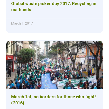
Global waste picker day 2017: Recycling in
our hands
March 1, 2017
March 1st, no borders for those who fight!
(2016)