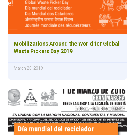
Mobilizations Around the World for Global
Waste Pickers Day 2019
March 20, 2019