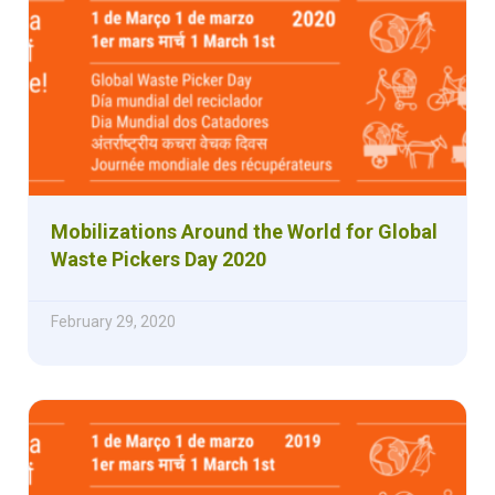
Mobilizations Around the World for Global
Waste Pickers Day 2020
February 29, 2020