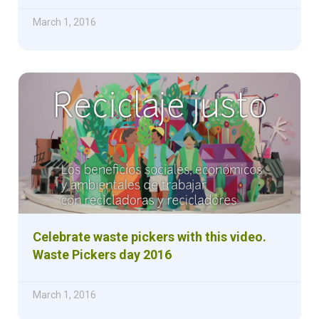
March 1, 2016
Celebrate waste pickers with this video.
Waste Pickers day 2016
March 1, 2016