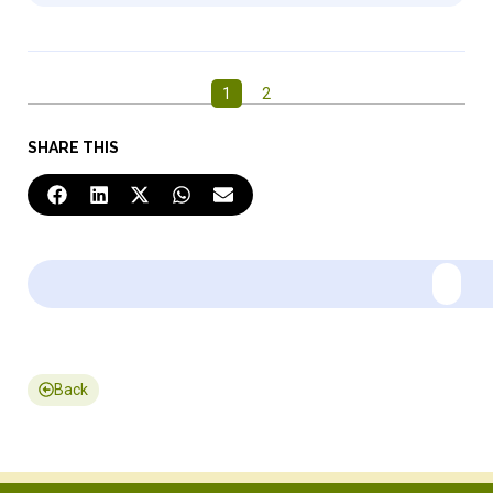
1
2
SHARE THIS
Back