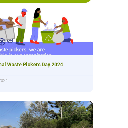
nal Waste Pickers Day 2024
 2024