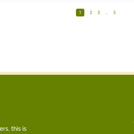
1
2
3
…
5
s, this is