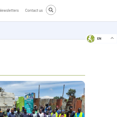
Newsletters
Contact us
EN