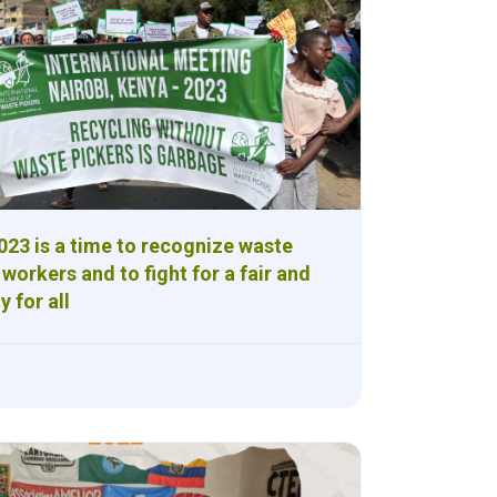
23 is a time to recognize waste
 workers and to fight for a fair and
y for all