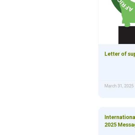
Letter of s
March 31, 2025
Internation
2025 Messa