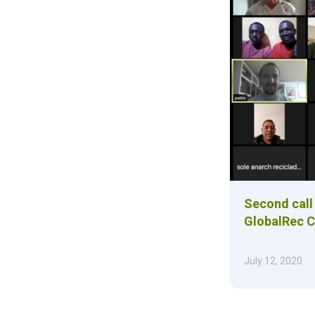
Second call 
GlobalRec C
July 12, 2020