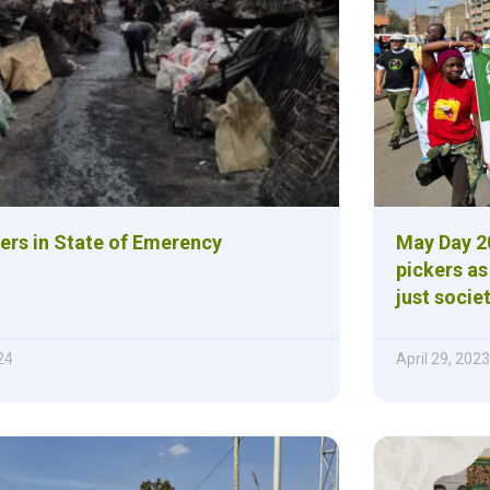
lers in State of Emerency
May Day 20
pickers as
just societ
24
April 29, 2023