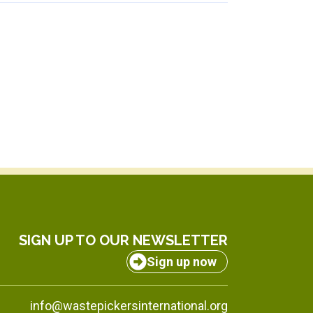
SIGN UP TO OUR NEWSLETTER
Sign up now
info@wastepickersinternational.org