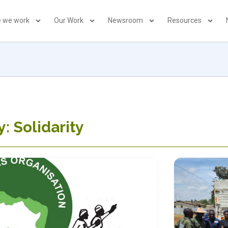
 we work
Our Work
Newsroom
Resources
: Solidarity