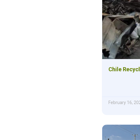
Chile Recyc
February 16, 20