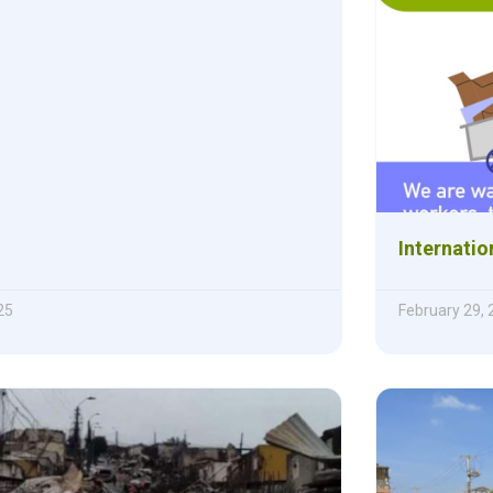
Internatio
25
February 29,