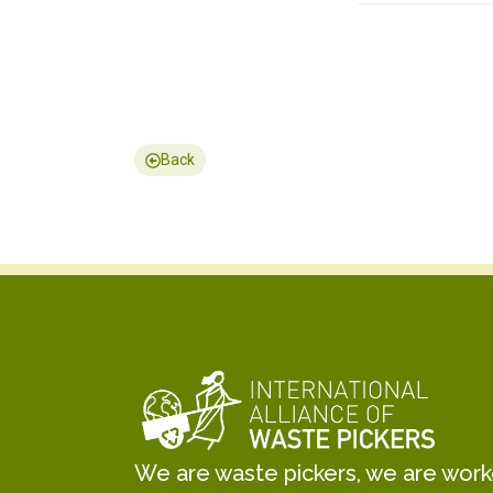
Back
We are waste pickers, we are worker