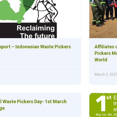
upport – Indonesian Waste Pickers
Affiliates
Pickers M
World
March 3, 202
al Waste Pickers Day- 1st March
ge