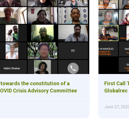
towards the constitution of a
First Call
OVID Crisis Advisory Committee
Globalrec
June 27, 202