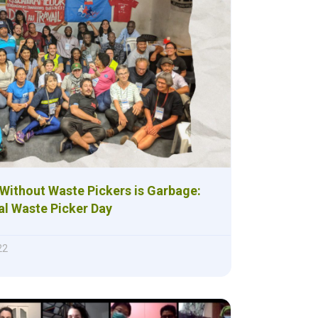
Without Waste Pickers is Garbage:
al Waste Picker Day
22