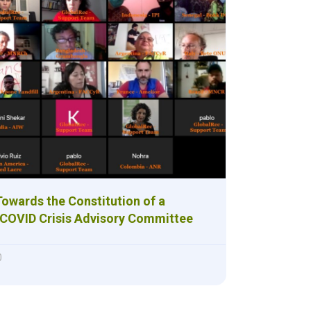
 Towards the Constitution of a
 COVID Crisis Advisory Committee
0