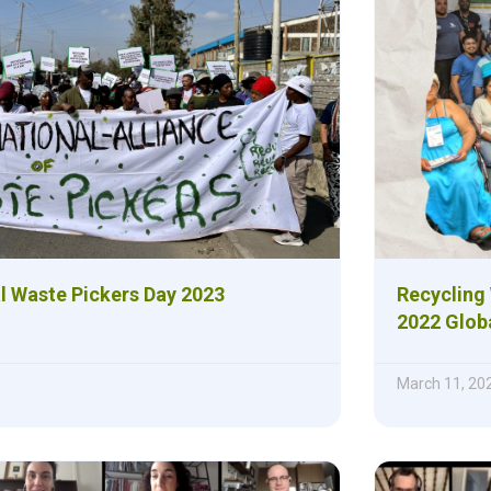
al Waste Pickers Day 2023
Recycling 
2022 Glob
March 11, 20