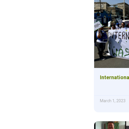
Internation
March 1, 2023