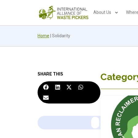
About Us
Where
Home
|
Solidarity
SHARE THIS
Category