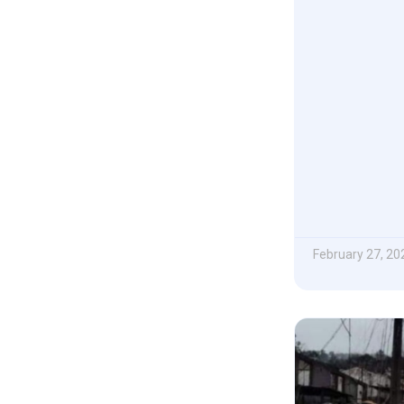
February 27, 20