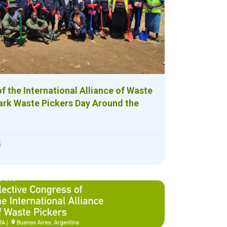
 of the International Alliance of Waste
ark Waste Pickers Day Around the
5