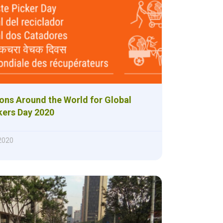
ons Around the World for Global
kers Day 2020
 2020