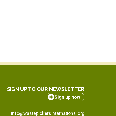
SIGN UP TO OUR NEWSLETTER
Sign up now
info@wastepickersinternational.org