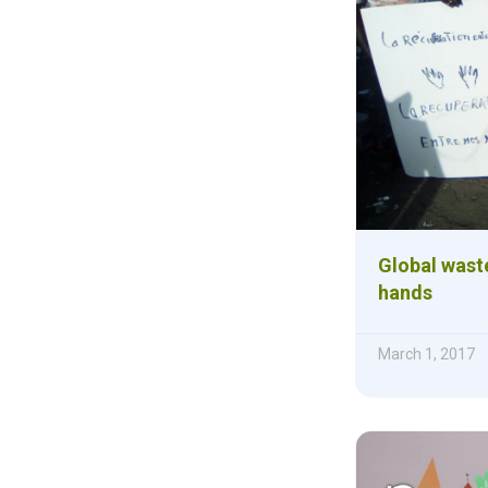
Global waste
hands
March 1, 2017