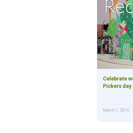
Celebrate wa
Pickers day
March 1, 2016