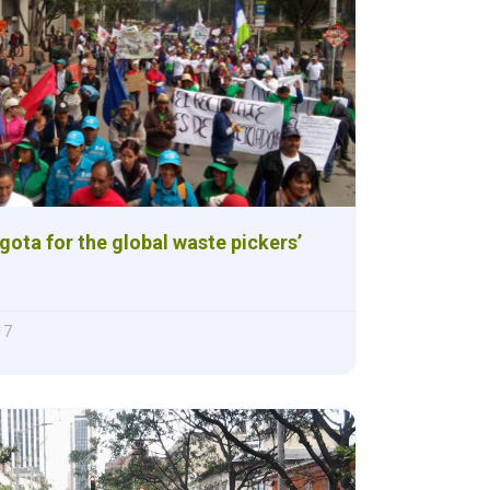
ogota for the global waste pickers’
17