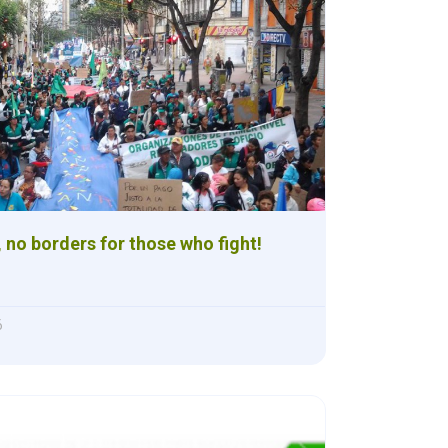
 no borders for those who fight!
6