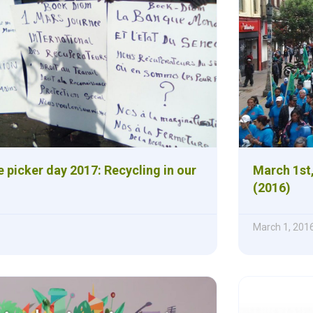
 picker day 2017: Recycling in our
March 1st,
(2016)
March 1, 201