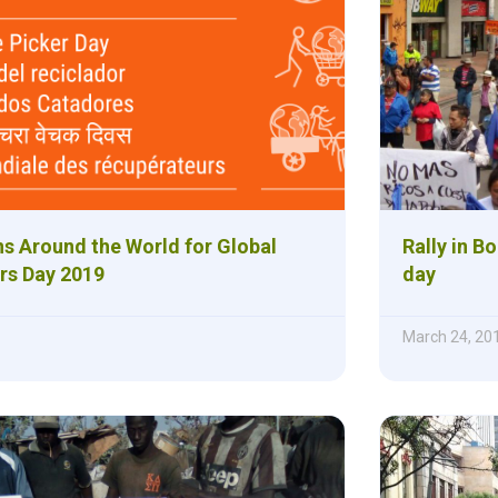
ns Around the World for Global
Rally in B
rs Day 2019
day
March 24, 20