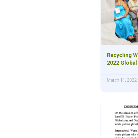
Recycling W
2022 Global
March 11, 2022