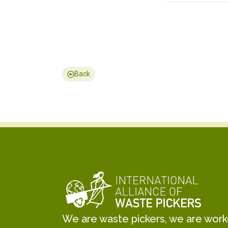
Back
We are waste pickers, we are worker