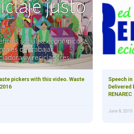
ste pickers with this video. Waste
Speech in
 2016
Delivered 
RENAREC
June 8, 2015