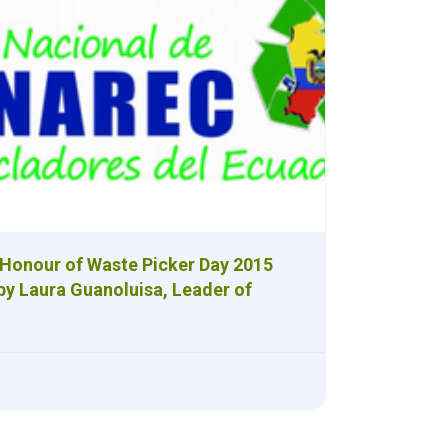
 Honour of Waste Picker Day 2015
by Laura Guanoluisa, Leader of