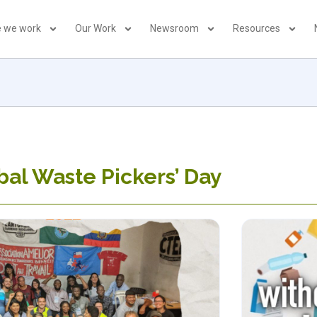
 we work
Our Work
Newsroom
Resources
bal Waste Pickers’ Day