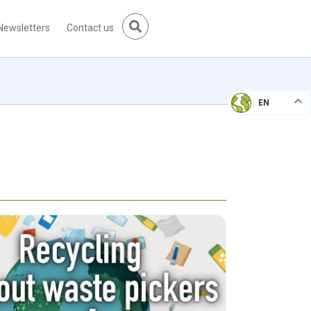
Newsletters
Contact us
EN