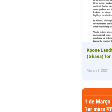
Kpone Landf
(Ghana) for
March 1, 2021