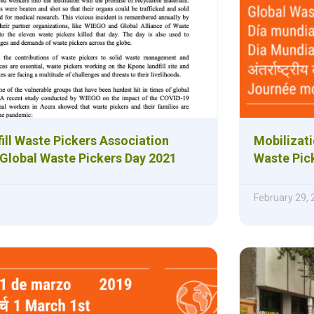
ill Waste Pickers Association
Mobilizati
 Global Waste Pickers Day 2021
Waste Pic
February 29,