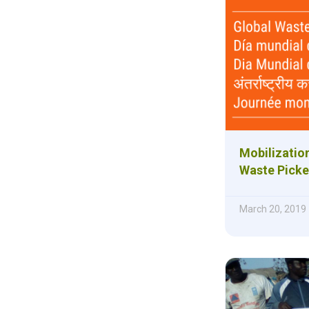
Mobilizatio
Waste Picke
March 20, 2019