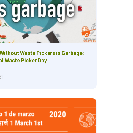
Without Waste Pickers is Garbage:
al Waste Picker Day
21