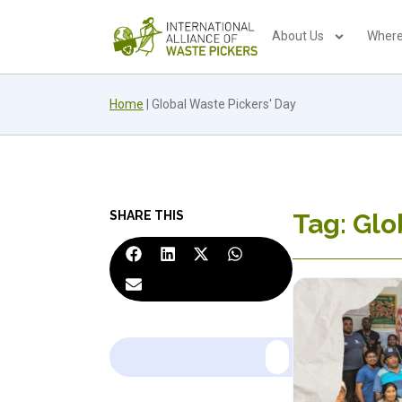
About Us
Where
Home
|
Global Waste Pickers' Day
SHARE THIS
Tag: Glo