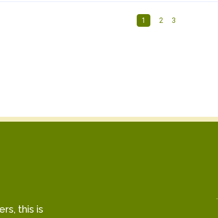
1
2
3
s, this is