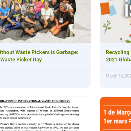
ithout Waste Pickers is Garbage:
Recycling 
 Waste Picker Day
2021 Glob
March 16, 20