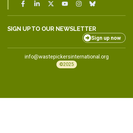
SIGN UP TO OUR NEWSLETTER
Sign up now
info@wastepickersinternational.org
©2025