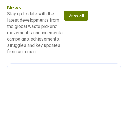
News
Stay up to date with the
View all
latest developments from
the global waste pickers’
movement- announcements,
campaigns, achievements,
struggles and key updates
from our union.