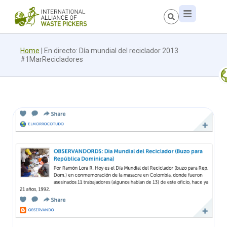
Home
|
En directo: Día mundial del reciclador 2013
#1MarRecicladores