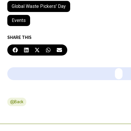
Global Waste Pickers' Day
Events
SHARE THIS
Back