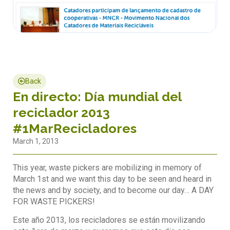
Back
En directo: Día mundial del
reciclador 2013
#1MarRecicladores
March 1, 2013
This year, waste pickers are mobilizing in memory of
March 1st and we want this day to be seen and heard in
the news and by society, and to become our day… A DAY
FOR WASTE PICKERS!
Este año 2013, los recicladores se están movilizando