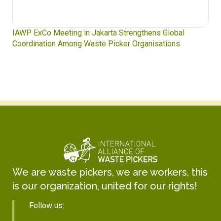
IAWP ExCo Meeting in Jakarta Strengthens Global
Coordination Among Waste Picker Organisations
We are waste pickers, we are workers, this
is our organization, united for our rights!
Follow us: