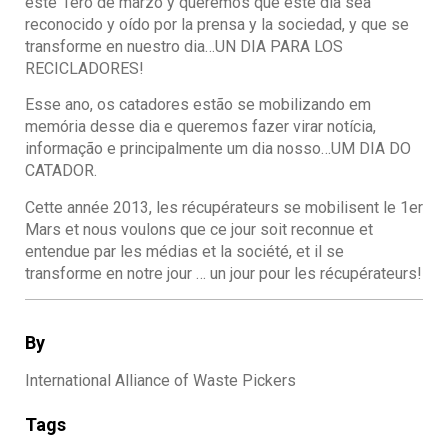
este 1ero de marzo y queremos que este dia sea
reconocido y oído por la prensa y la sociedad, y que se
transforme en nuestro dia…UN DIA PARA LOS
RECICLADORES!
Esse ano, os catadores estão se mobilizando em
memória desse dia e queremos fazer virar notícia,
informação e principalmente um dia nosso…UM DIA DO
CATADOR.
Cette année 2013, les récupérateurs se mobilisent le 1er
Mars et nous voulons que ce jour soit reconnue et
entendue par les médias et la société, et il se
transforme en notre jour … un jour pour les récupérateurs!
By
International Alliance of Waste Pickers
Tags