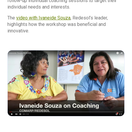
follow-up individual coaching sessions to target their
individual needs and interests.
The
video with Ivaneide Souza
, Redesol’s leader,
highlights how the workshop was beneficial and
innovative.