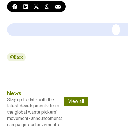
Back
News
Stay up to date with the
View all
latest developments from
the global waste pickers’
movement- announcements,
campaigns, achievements,