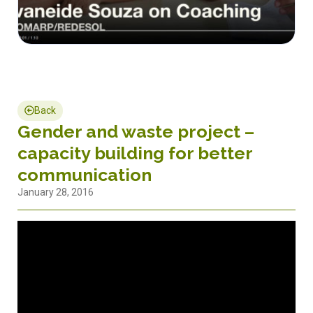
Back
Gender and waste project –
capacity building for better
communication
January 28, 2016