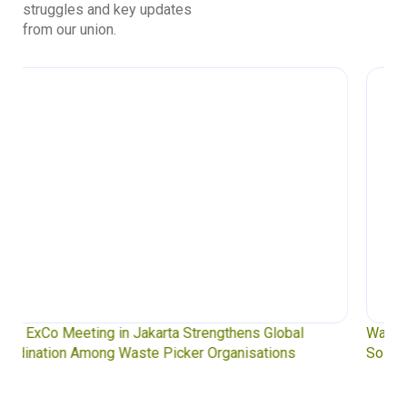
struggles and key updates
from our union.
Waste Pickers’ Voices at the UN Plastics Treaty:
Soledad Mella Calls for Binding Just Transition