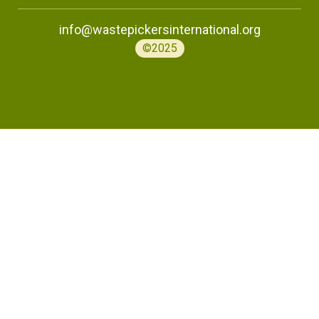
info@wastepickersinternational.org
©2025