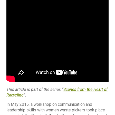
This article is part of the series “
Scenes from the Heart of
Recycling
”.
In May 2015, a workshop on communication and
leadership skills with women waste pickers took place