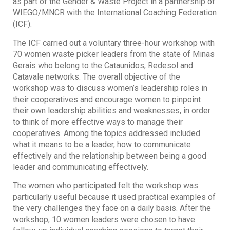
as part of the Gender & Waste Project in a partnership of
WIEGO/MNCR with the International Coaching Federation
(ICF).
The ICF carried out a voluntary three-hour workshop with
70 women waste picker leaders from the state of Minas
Gerais who belong to the Cataunidos, Redesol and
Catavale networks. The overall objective of the
workshop was to discuss women’s leadership roles in
their cooperatives and encourage women to pinpoint
their own leadership abilities and weaknesses, in order
to think of more effective ways to manage their
cooperatives. Among the topics addressed included
what it means to be a leader, how to communicate
effectively and the relationship between being a good
leader and communicating effectively.
The women who participated felt the workshop was
particularly useful because it used practical examples of
the very challenges they face on a daily basis. After the
workshop, 10 women leaders were chosen to have