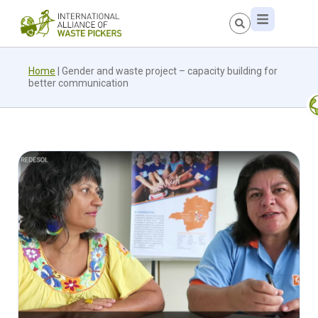
Home
|
Gender and waste project – capacity building for
better communication