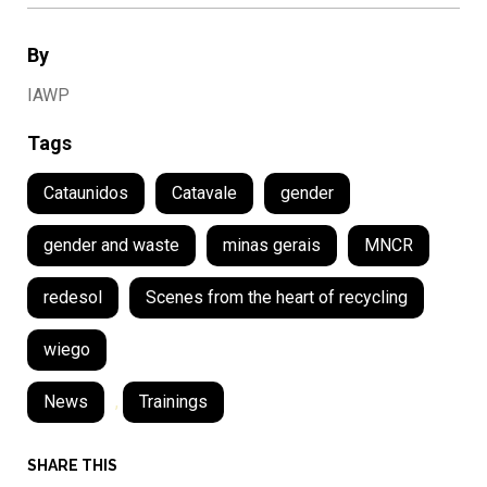
By
IAWP
Tags
Cataunidos
Catavale
gender
gender and waste
minas gerais
MNCR
redesol
Scenes from the heart of recycling
wiego
News
,
Trainings
SHARE THIS