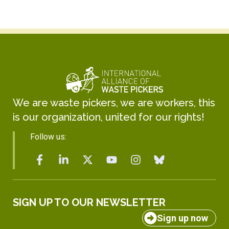
We are waste pickers, we are workers, this
is our organization, united for our rights!
Follow us:
SIGN UP TO OUR NEWSLETTER
Sign up now