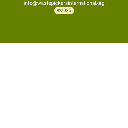
info@wastepickersinternational.org
©2025