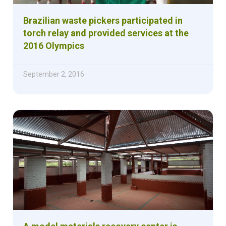
Brazilian waste pickers participated in
torch relay and provided services at the
2016 Olympics
September 2, 2016