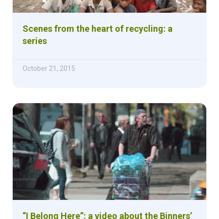
Scenes from the heart of recycling: a
series
October 21, 2015
“I Belong Here”: a video about the Binners’