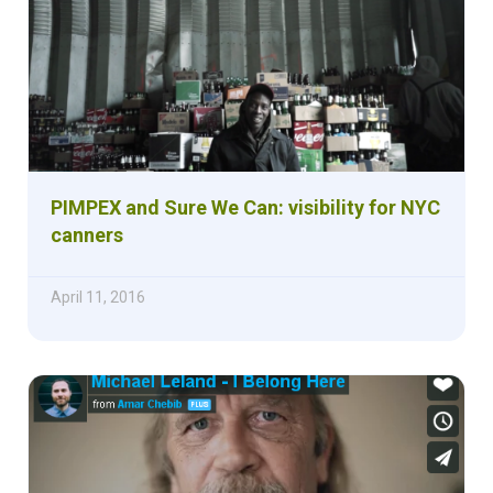
PIMPEX and Sure We Can: visibility for NYC
canners
April 11, 2016