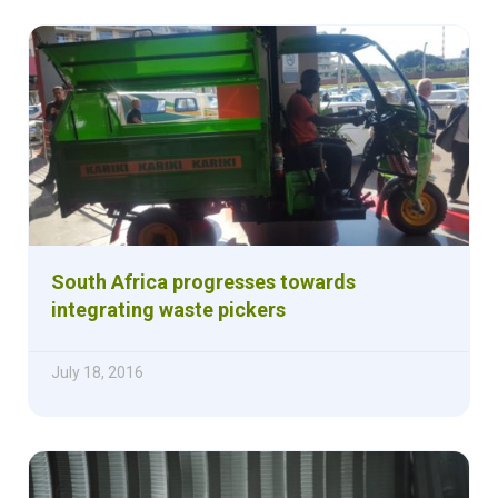
South Africa progresses towards
integrating waste pickers
July 18, 2016