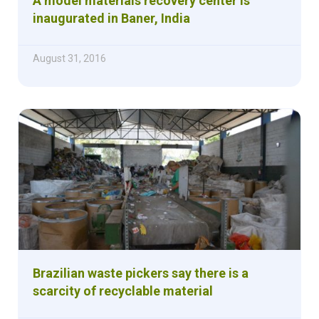
A model materials recovery center is
inaugurated in Baner, India
August 31, 2016
Brazilian waste pickers say there is a
scarcity of recyclable material