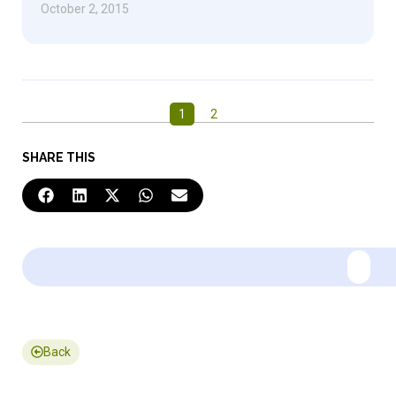
October 2, 2015
1
2
SHARE THIS
Back