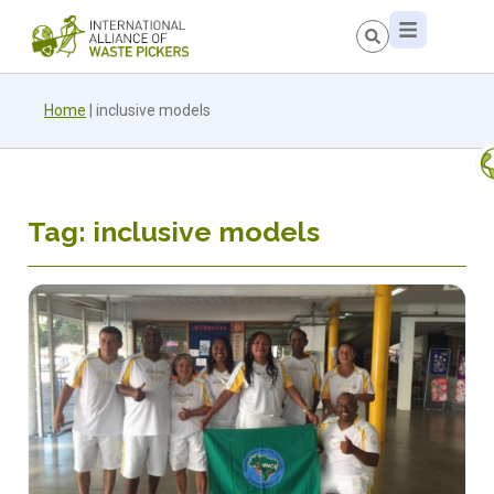
Home
|
inclusive models
Tag: inclusive models