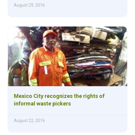
August 29, 2016
Mexico City recognizes the rights of
informal waste pickers
August 22, 2016