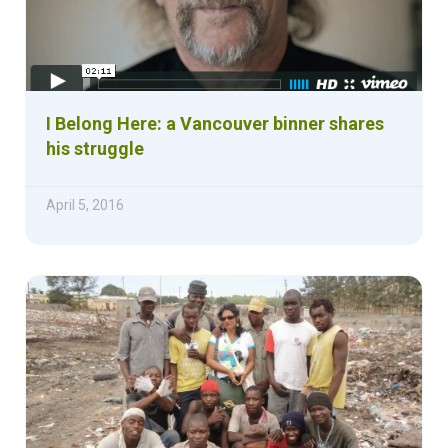
I Belong Here: a Vancouver binner shares
his struggle
April 5, 2016