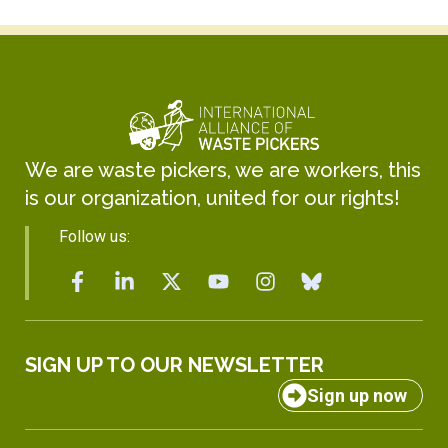
We are waste pickers, we are workers, this
is our organization, united for our rights!
Follow us:
SIGN UP TO OUR NEWSLETTER
Sign up now