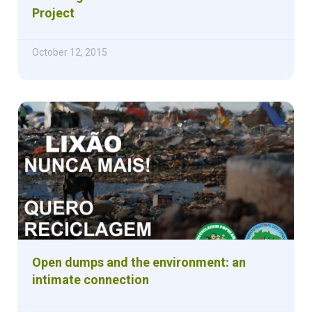
Project
October 12, 2015
Open dumps and the environment: an
intimate connection