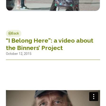
Back
“I Belong Here”: a video about
the Binners’ Project
October 12, 2015