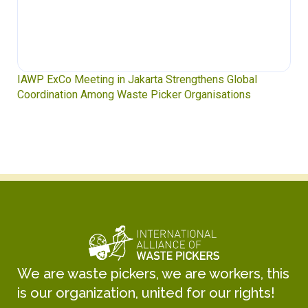
IAWP ExCo Meeting in Jakarta Strengthens Global
Coordination Among Waste Picker Organisations
We are waste pickers, we are workers, this
is our organization, united for our rights!