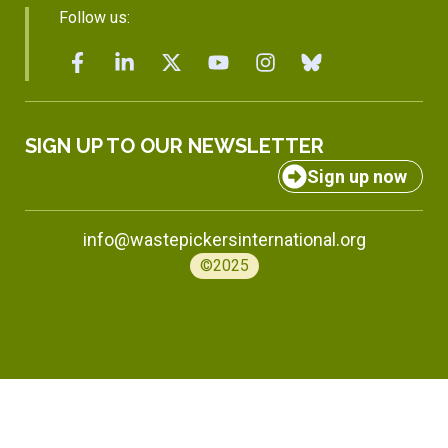
Follow us:
SIGN UP TO OUR NEWSLETTER
Sign up now
info@wastepickersinternational.org
©2025