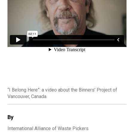
“I Belong Here”: a video about the Binners’ Project of
Vancouver, Canada.
By
International Alliance of Waste Pickers