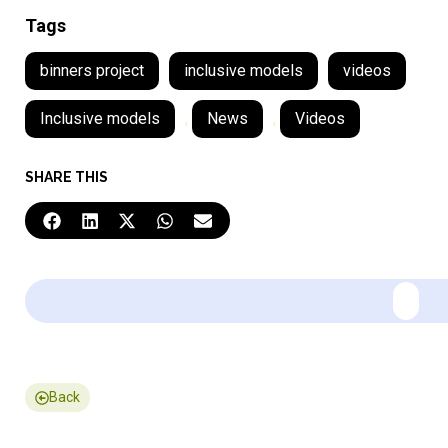
Tags
binners project
inclusive models
videos
Inclusive models
,
News
,
Videos
SHARE THIS
Back