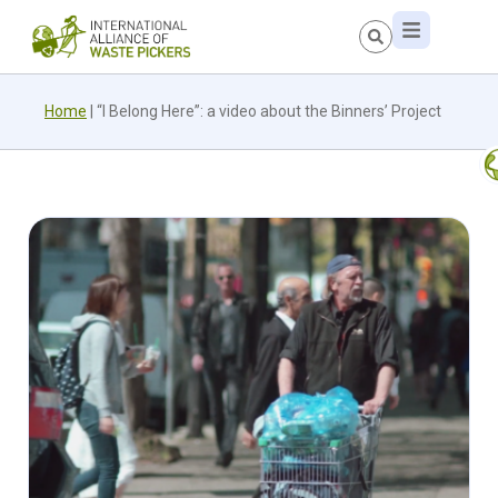
Home
|
“I Belong Here”: a video about the Binners’ Project