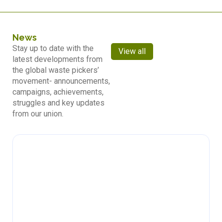
News
Stay up to date with the
View all
latest developments from
the global waste pickers’
movement- announcements,
campaigns, achievements,
struggles and key updates
from our union.