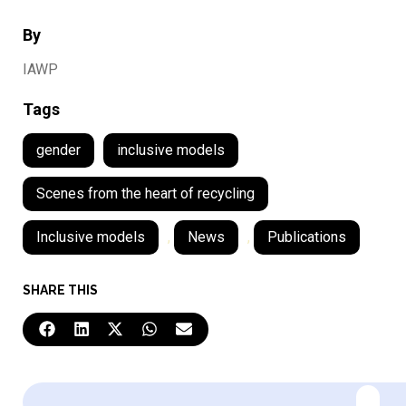
By
IAWP
Tags
gender
inclusive models
Scenes from the heart of recycling
Inclusive models
,
News
,
Publications
SHARE THIS