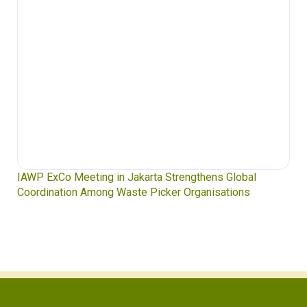
IAWP ExCo Meeting in Jakarta Strengthens Global
Coordination Among Waste Picker Organisations