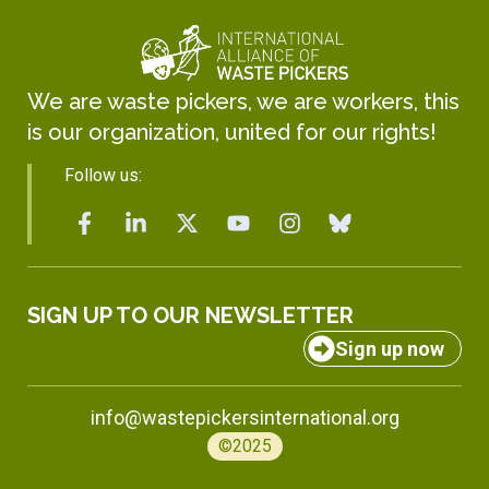
We are waste pickers, we are workers, this
is our organization, united for our rights!
Follow us:
SIGN UP TO OUR NEWSLETTER
Sign up now
info@wastepickersinternational.org
©2025