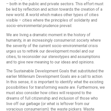
– both in the public and private sectors. This effort must
be led by reflection and action towards the creation of a
new world. A world which makes other types of cities
visible – cities where the principles of solidarity and
socio-environmental prudence prevail.
We are living a dramatic moment in the history of
humanity, in an increasingly consumerist society where
the severity of the current socio-environmental crisis
urges us to rethink our development model and our
cities, to reconsider our stereotypes and assumptions
and to give new meaning to our ideas and opinions.
The Sustainable Development Goals that substituted the
earlier Millenium Development Goals are a call to action.
In this sense, it is important to identify what the existing
possibilities for transforming waste are. Furthermore, we
must also consider how cities will respond to the
dreams of full citizenship and inclusion of those who
live off our garbage (or what is leftover from our
voracious consumerism): the waste pickers. Waste