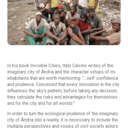
In his book Invisible Cities, Itálo Calvino writes of the
imaginary city of Ândria and the character virtues of its
inhabitants that are worth mentioning: “…self-confidence
and prudence. Convinced that every innovation in the city
influences the sky’s pattern, before taking any decision,
they calculate the risks and advantages for themselves
and for the city and for all worlds.”
In order to turn the ecological prudence of the imaginary
city of Ândria into a reality, it is necessary to include the
multiple perspectives and voices of civil society actors