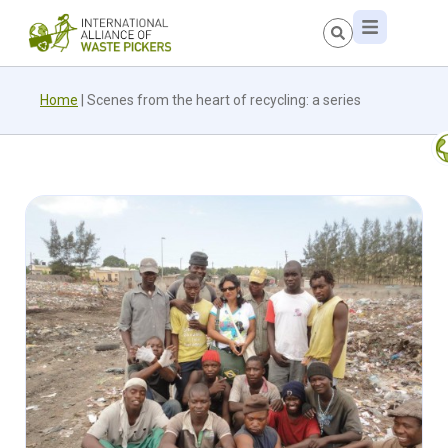
Home
|
Scenes from the heart of recycling: a series