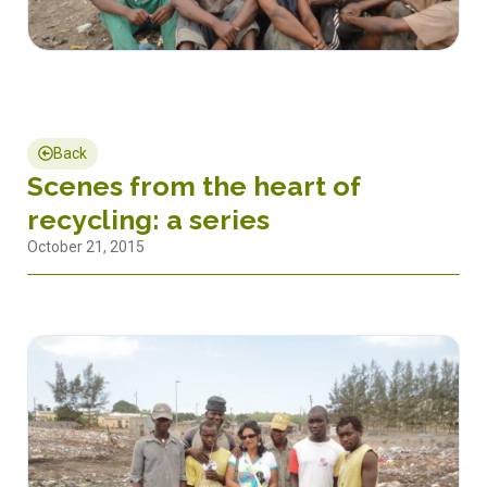
Back
Scenes from the heart of
recycling: a series
October 21, 2015