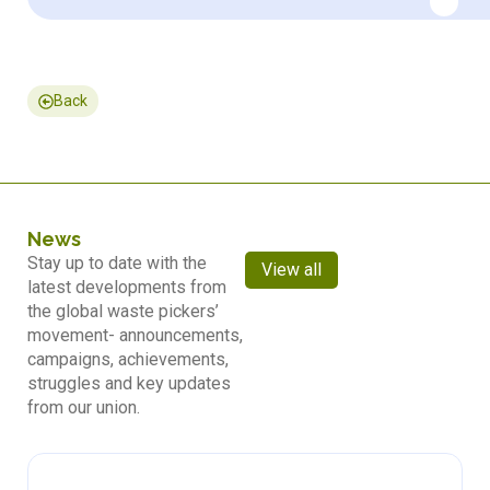
Back
News
Stay up to date with the
View all
latest developments from
the global waste pickers’
movement- announcements,
campaigns, achievements,
struggles and key updates
from our union.