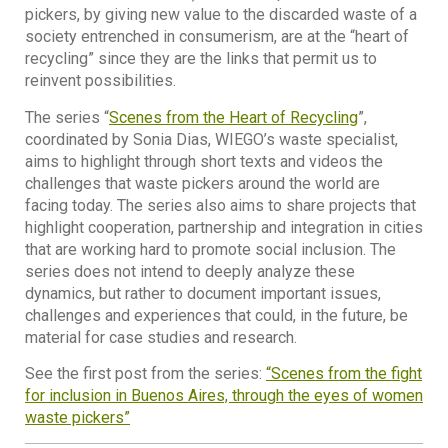
pickers, by giving new value to the discarded waste of a
society entrenched in consumerism, are at the “heart of
recycling” since they are the links that permit us to
reinvent possibilities.
The series “
Scenes from the Heart of Recycling
”,
coordinated by Sonia Dias, WIEGO’s waste specialist,
aims to highlight through short texts and videos the
challenges that waste pickers around the world are
facing today. The series also aims to share projects that
highlight cooperation, partnership and integration in cities
that are working hard to promote social inclusion. The
series does not intend to deeply analyze these
dynamics, but rather to document important issues,
challenges and experiences that could, in the future, be
material for case studies and research.
See the first post from the series:
“Scenes from the fight
for inclusion in Buenos Aires, through the eyes of women
waste pickers”