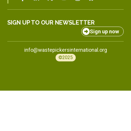
SIGN UP TO OUR NEWSLETTER
Sign up now
info@wastepickersinternational.org
©2025