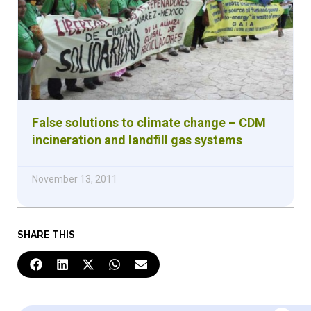
False solutions to climate change – CDM
incineration and landfill gas systems
November 13, 2011
SHARE THIS