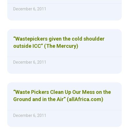
December 6, 2011
“Wastepickers given the cold shoulder
outside ICC” (The Mercury)
December 6, 2011
“Waste Pickers Clean Up Our Mess on the
Ground and in the Air” (allAfrica.com)
December 6, 2011