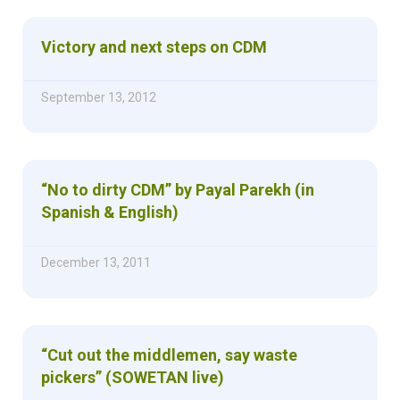
Victory and next steps on CDM
September 13, 2012
“No to dirty CDM” by Payal Parekh (in
Spanish & English)
December 13, 2011
“Cut out the middlemen, say waste
pickers” (SOWETAN live)