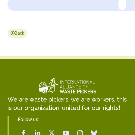
Back
We are waste pickers, we are workers, this
is our organization, united for our rights!
Follow us: