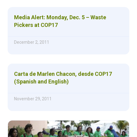
Media Alert: Monday, Dec. 5 – Waste
Pickers at COP17
December 2, 2011
Carta de Marlen Chacon, desde COP17
(Spanish and English)
November 29, 2011