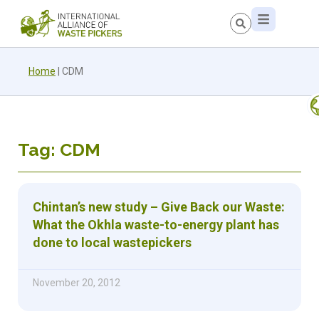
Home
|
CDM
Tag: CDM
Chintan’s new study – Give Back our Waste:
What the Okhla waste-to-energy plant has
done to local wastepickers
November 20, 2012