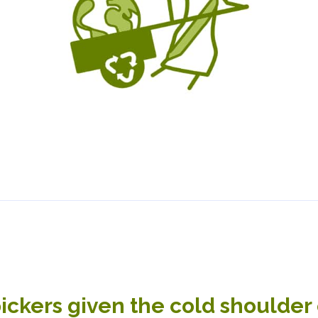
ckers given the cold shoulder 