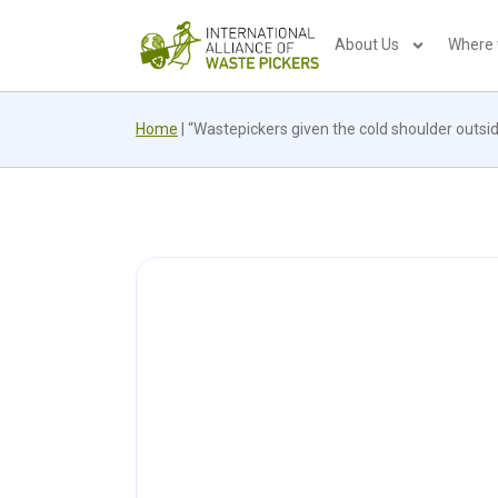
About Us
Where
Home
|
“Wastepickers given the cold shoulder outsi