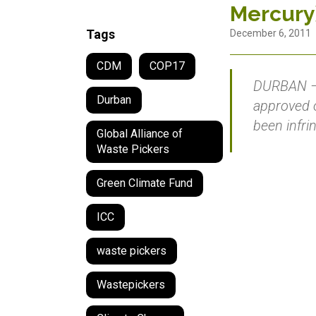
Mercury
Tags
December 6, 2011
CDM
COP17
DURBAN – 
Durban
approved o
been infr
Global Alliance of
Waste Pickers
Green Climate Fund
ICC
waste pickers
Wastepickers