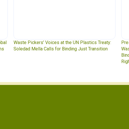
ckers’ Voices at the UN Plastics Treaty:
Press Release: Ind
ella Calls for Binding Just Transition
Waste Pickers, an
Binding Plastics Tr
Rights, and Real So