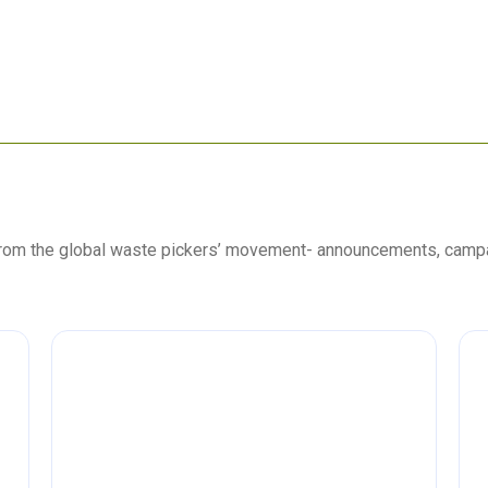
 from the global waste pickers’ movement- announcements, camp