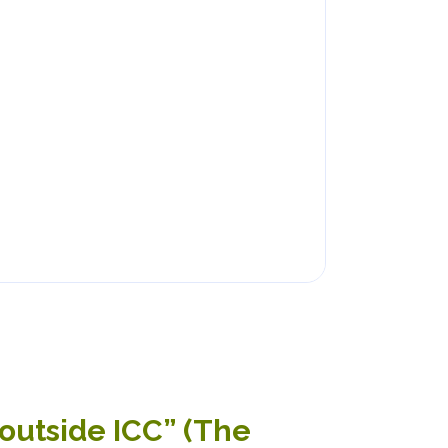
outside ICC” (The