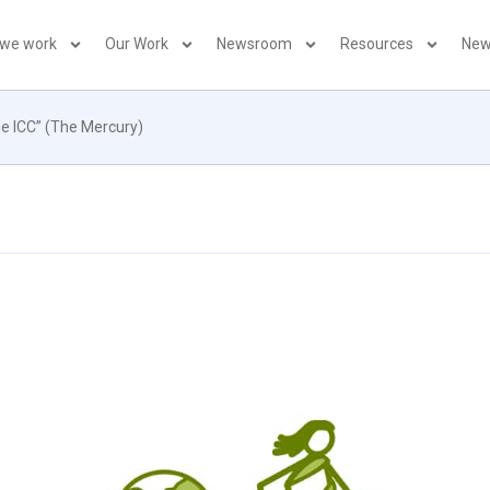
 we work
Our Work
Newsroom
Resources
New
de ICC” (The Mercury)