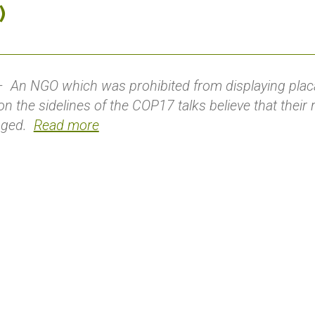
)
An NGO which was prohibited from displaying placa
n the sidelines of the COP17 talks believe that their
inged.
Read more