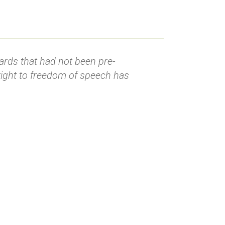
rds that had not been pre-
 right to freedom of speech has