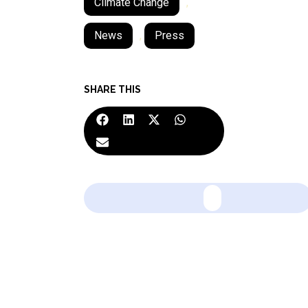
Climate Change
,
News
,
Press
SHARE THIS