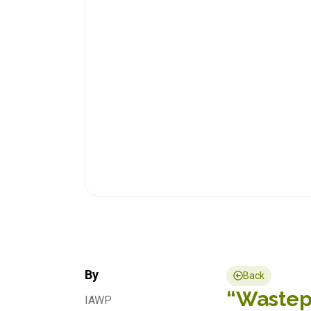
By
Back
“Wastepi
IAWP