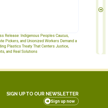
igenous Peoples Caucus,
Waste Pickers at the Table: 
d Unionized Workers Demand a
to INC-5.2 in Geneva
eaty That Centers Justice,
lutions
SIGN UP TO OUR NEWSLETTER
Sign up now