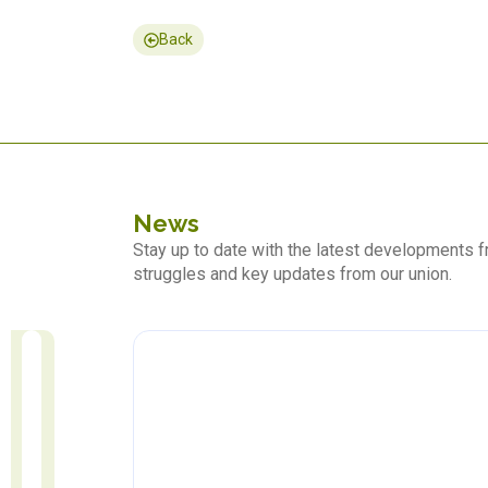
Back
News
Stay up to date with the latest developments
struggles and key updates from our union.