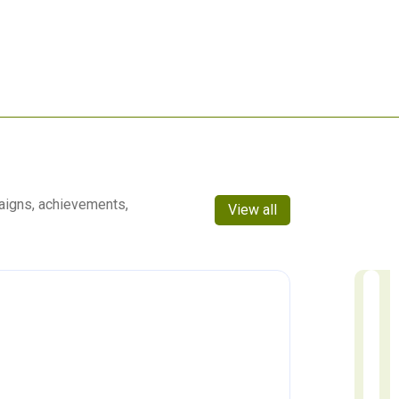
aigns, achievements,
View all