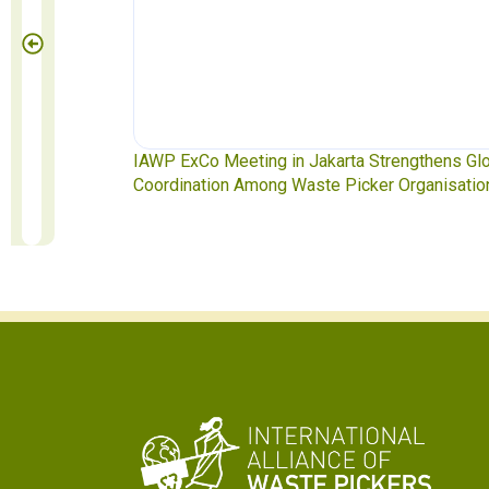
IAWP ExCo Meeting in Jakarta Strengthens Global
Waste Pi
Coordination Among Waste Picker Organisations
Soledad M