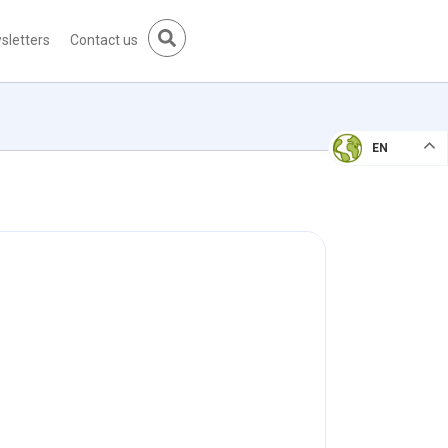
sletters
Contact us
EN