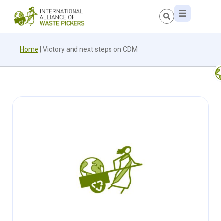
Home
|
Victory and next steps on CDM