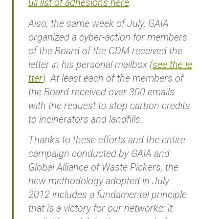
ull list of adhesions here
.
Also, the same week of July, GAIA
organized a cyber-action for members
of the Board of the CDM received the
letter in his personal mailbox (
see the le
tter
). At least each of the members of
the Board received over 300 emails
with the request to stop carbon credits
to incinerators and landfills.
Thanks to these efforts and the entire
campaign conducted by GAIA and
Global Alliance of Waste Pickers, the
new methodology adopted in July
2012 includes a fundamental principle
that is a victory for our networks: it