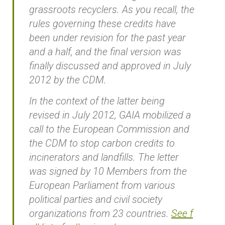
grassroots recyclers. As you recall, the
rules governing these credits have
been under revision for the past year
and a half, and the final version was
finally discussed and approved in July
2012 by the CDM.
In the context of the latter being
revised in July 2012, GAIA mobilized a
call to the European Commission and
the CDM to stop carbon credits to
incinerators and landfills. The letter
was signed by 10 Members from the
European Parliament from various
political parties and civil society
organizations from 23 countries.
See f