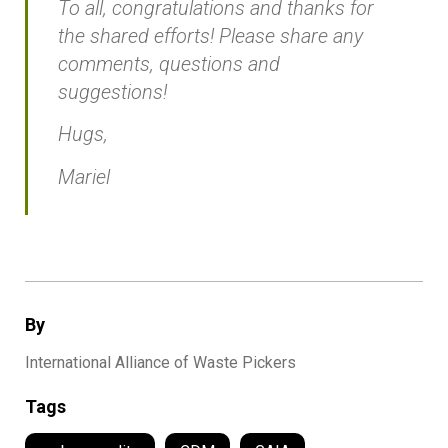
To all, congratulations and thanks for
the shared efforts! Please share any
comments, questions and
suggestions!
Hugs,
Mariel
By
International Alliance of Waste Pickers
Tags