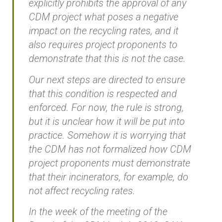
explicitly prohibits the approval of any
CDM project what poses a negative
impact on the recycling rates, and it
also requires project proponents to
demonstrate that this is not the case.
Our next steps are directed to ensure
that this condition is respected and
enforced. For now, the rule is strong,
but it is unclear how it will be put into
practice. Somehow it is worrying that
the CDM has not formalized how CDM
project proponents must demonstrate
that their incinerators, for example, do
not affect recycling rates.
In the week of the meeting of the