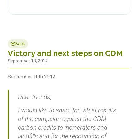
Back
Victory and next steps on CDM
September 13, 2012
September 10th 2012
Dear friends,
I would like to share the latest results
of the campaign against the CDM
carbon credits to incinerators and
landfills and for the recognition of