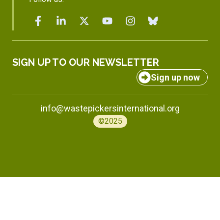
SIGN UP TO OUR NEWSLETTER
Sign up now
info@wastepickersinternational.org
©2025