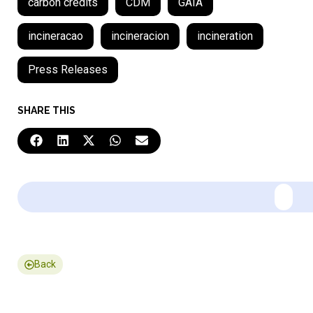
carbon credits
CDM
GAIA
incineracao
incineracion
incineration
Press Releases
SHARE THIS
Back