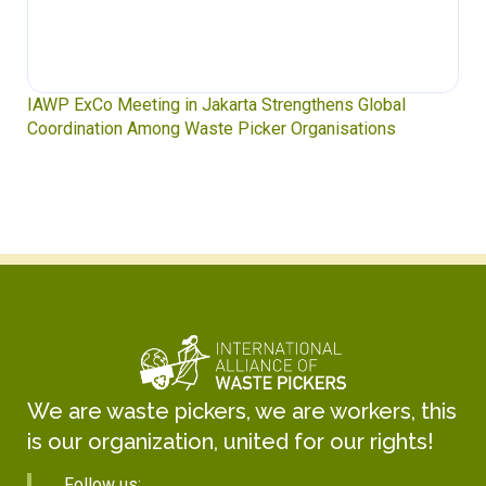
IAWP ExCo Meeting in Jakarta Strengthens Global
Coordination Among Waste Picker Organisations
We are waste pickers, we are workers, this
is our organization, united for our rights!
Follow us: