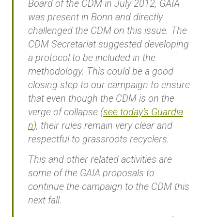
Board of the CDM in July 2012, GAIA
was present in Bonn and directly
challenged the CDM on this issue. The
CDM Secretariat suggested developing
a protocol to be included in the
methodology. This could be a good
closing step to our campaign to ensure
that even though the CDM is on the
verge of collapse (
see today’s Guardia
n
), their rules remain very clear and
respectful to grassroots recyclers.
This and other related activities are
some of the GAIA proposals to
continue the campaign to the CDM this
next fall.