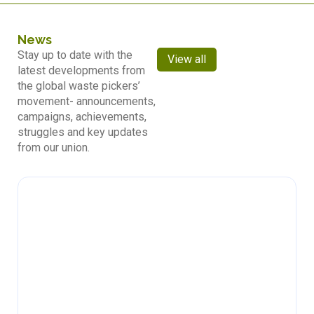
News
Stay up to date with the
View all
latest developments from
the global waste pickers’
movement- announcements,
campaigns, achievements,
struggles and key updates
from our union.