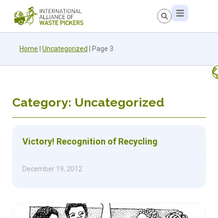
Home
|
Uncategorized
|
Page 3
Category: Uncategorized
Victory! Recognition of Recycling
December 19, 2012