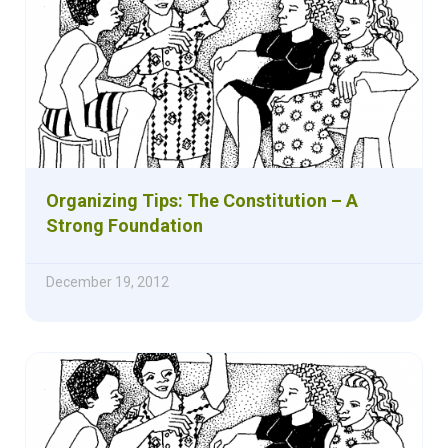
Organizing Tips: The Constitution – A
Strong Foundation
December 19, 2012