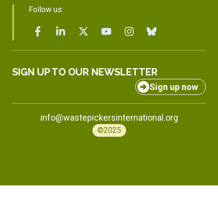
Follow us:
SIGN UP TO OUR NEWSLETTER
Sign up now
info@wastepickersinternational.org
©2025