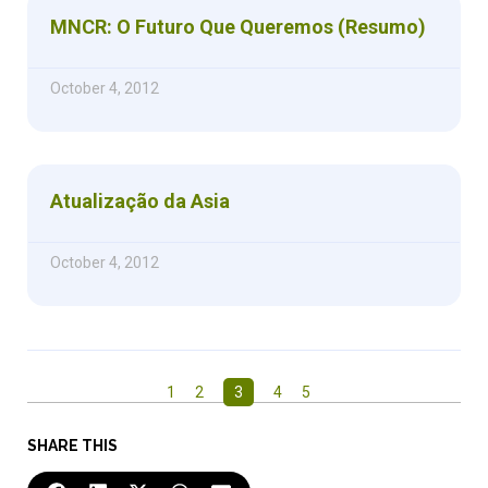
MNCR: O Futuro Que Queremos (Resumo)
October 4, 2012
Atualização da Asia
October 4, 2012
1
2
3
4
5
SHARE THIS