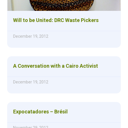
Will to be United: DRC Waste Pickers
December 19, 2012
A Conversation with a Cairo Activist
December 19, 2012
Expocatadores – Brésil
November 29, 2012