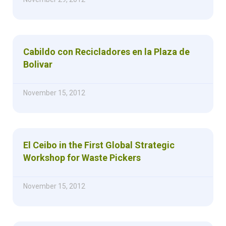
Cabildo con Recicladores en la Plaza de
Bolivar
November 15, 2012
El Ceibo in the First Global Strategic
Workshop for Waste Pickers
November 15, 2012