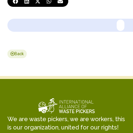
Back
We are waste pickers, we are workers, this
is our organization, united for our rights!