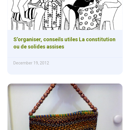
S’organiser, conseils utiles La constitution
ou de solides assises
December 19, 2012