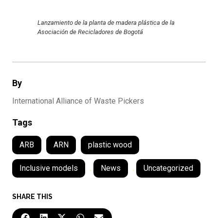
Lanzamiento de la planta de madera plástica de la
Asociación de Recicladores de Bogotá
By
International Alliance of Waste Pickers
Tags
ARB
ARN
plastic wood
Inclusive models
,
News
,
Uncategorized
SHARE THIS