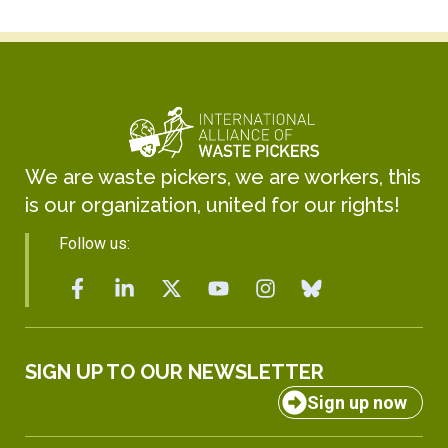
We are waste pickers, we are workers, this
is our organization, united for our rights!
Follow us:
SIGN UP TO OUR NEWSLETTER
Sign up now