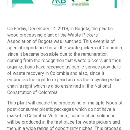
On Friday, December 14, 2018, in Bogota, the plastic
wood processing plant of the Waste Pickers’
Association of Bogota was launched. This event is of
special importance for all the waste pickers of Colombia,
since it became possible due to the remuneration
coming from the recognition that waste pickers and their
organizations have received as public service providers
of waste recovery in Colombia and also, since it
embodies the right to expand across the recycling value
chain; a right which is also enshrined in the National
Constitution of Colombia.
This plant will enable the processing of multiple types of
post-consumer plastic packages which do not have a
market in Colombia. With them, construction solutions
will be produced in the first place for waste pickers and
then, in a wide range of opportunity niches. This process