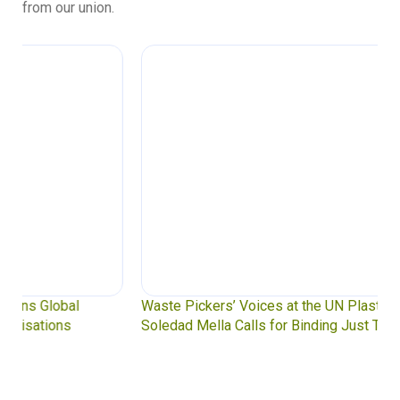
from our union.
Waste Pickers’ Voices at the UN Plastics Treaty:
Soledad Mella Calls for Binding Just Transition