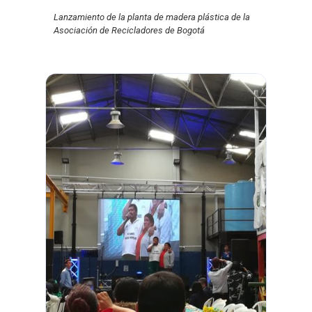
Lanzamiento de la planta de madera plástica de la
Asociación de Recicladores de Bogotá