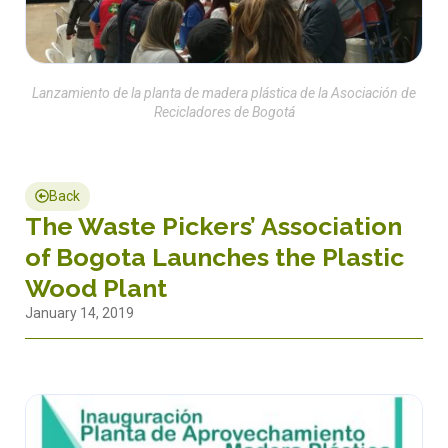
Lanzamiento de la planta de madera plástica de la Asociación de
Recicladores de Bogotá
Back
The Waste Pickers’ Association
of Bogota Launches the Plastic
Wood Plant
January 14, 2019