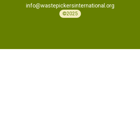
info@wastepickersinternational.org
©2025