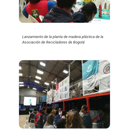
Lanzamiento de la planta de madera plástica de la
Asociación de Recicladores de Bogotá