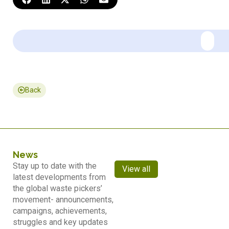
Back
News
Stay up to date with the
View all
latest developments from
the global waste pickers’
movement- announcements,
campaigns, achievements,
struggles and key updates