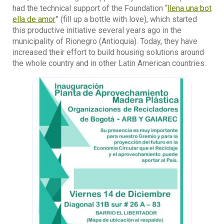
had the technical support of the Foundation “
llena una bot
ella de amor
” (fill up a bottle with love), which started
this productive initiative several years ago in the
municipality of Rionegro (Antioquia). Today, they have
increased their effort to build housing solutions around
the whole country and in other Latin American countries.