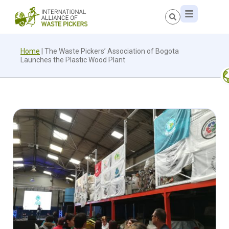
Home
|
The Waste Pickers’ Association of Bogota
Launches the Plastic Wood Plant