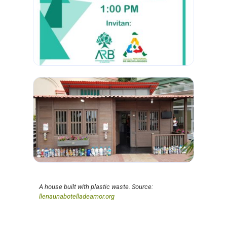
A house built with plastic waste. Source:
llenaunabotelladeamor.org