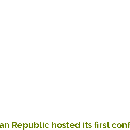
n Republic hosted its first co