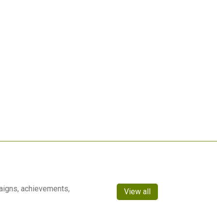
aigns, achievements,
View all