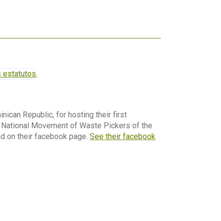
nican Republic, for hosting their first
e National Movement of Waste Pickers of the
id on their facebook page.
See their facebook