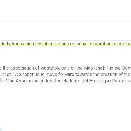
 the association of waste pickers of the Mao landfill, in the Domi
 21st. “We continue to move forward towards the creation of th
ic,” the Asociación de los Recicladores del Ecoparque Rafey sa