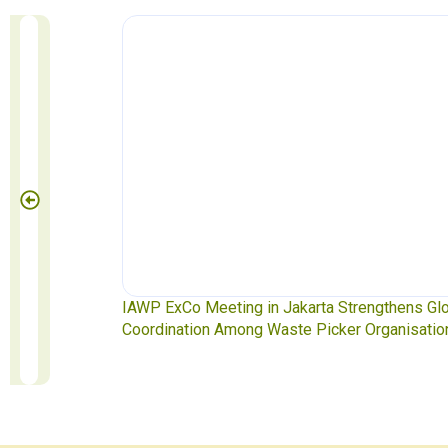
Pickers
IAWP ExCo Meeting in Jakarta Strengthens Globa
Coordination Among Waste Picker Organisations