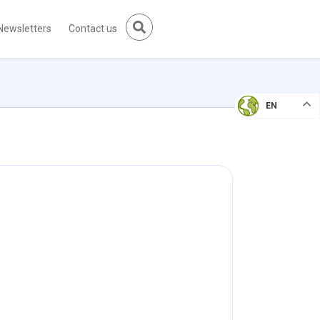
Newsletters
Contact us
EN