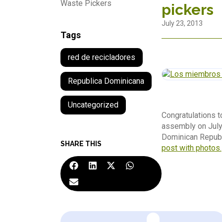
Waste Pickers
pickers
July 23, 2013
Tags
red de recicladores
Republica Dominicana
Uncategorized
Congratulations to
assembly on July
Dominican Republ
SHARE THIS
post with photos.