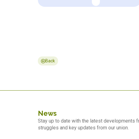
Back
News
Stay up to date with the latest developments
struggles and key updates from our union.