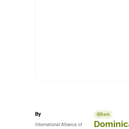
By
Back
Dominica
International Alliance of