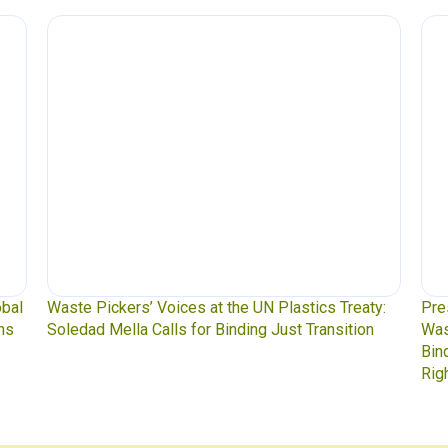
l
Waste Pickers’ Voices at the UN Plastics Treaty:
Press 
Soledad Mella Calls for Binding Just Transition
Waste
Bindin
Rights