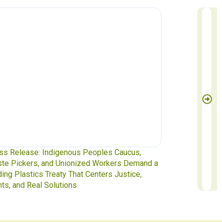
Release: Indigenous Peoples Caucus,
Waste Pickers at
 Pickers, and Unionized Workers Demand a
to INC-5.2 in Ge
g Plastics Treaty That Centers Justice,
, and Real Solutions