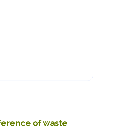
nference of waste