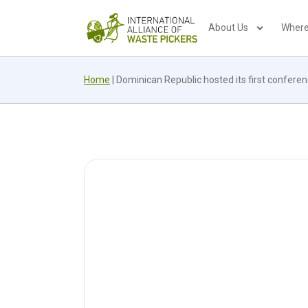
About Us
Where
Home
|
Dominican Republic hosted its first confere