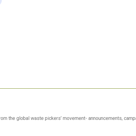
 from the global waste pickers’ movement- announcements, camp