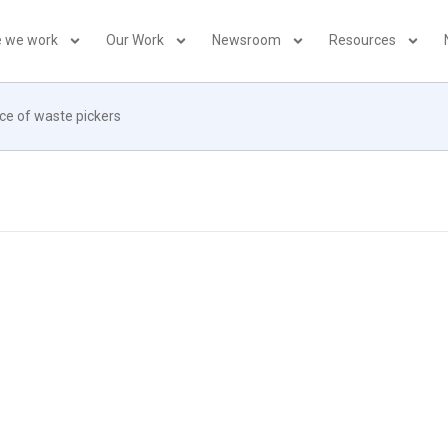
 we work
Our Work
Newsroom
Resources
nce of waste pickers