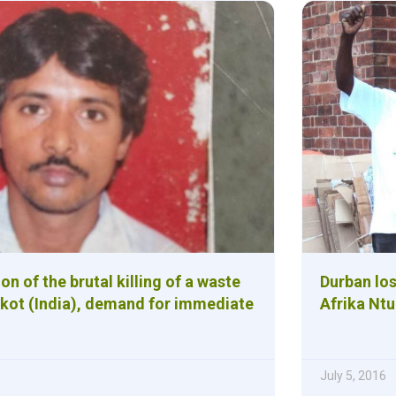
 of the brutal killing of a waste
Durban los
jkot (India), demand for immediate
Afrika Ntu
July 5, 2016