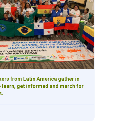
ers from Latin America gather in
 learn, get informed and march for
s.