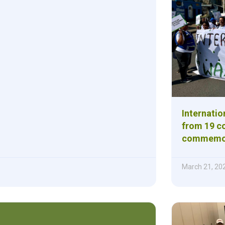
Internatio
from 19 co
commemora
March 21, 20