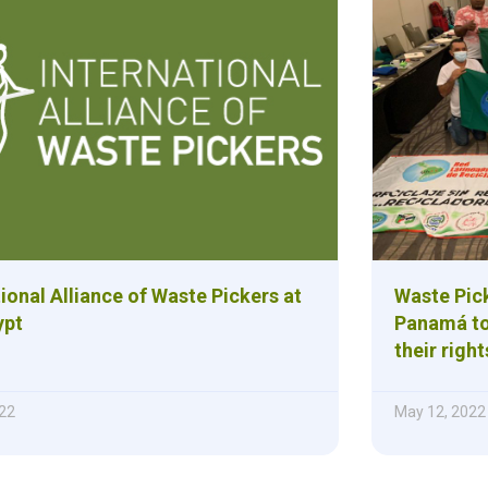
ional Alliance of Waste Pickers at
Waste Pick
ypt
Panamá to
their right
22
May 12, 2022