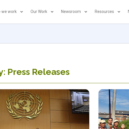
 we work
Our Work
Newsroom
Resources
: Press Releases