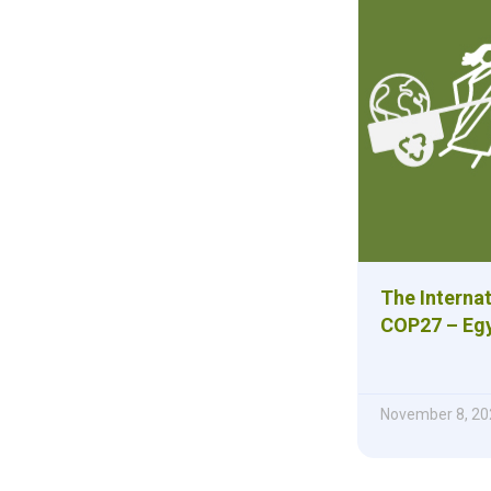
The Internat
COP27 – Eg
November 8, 20