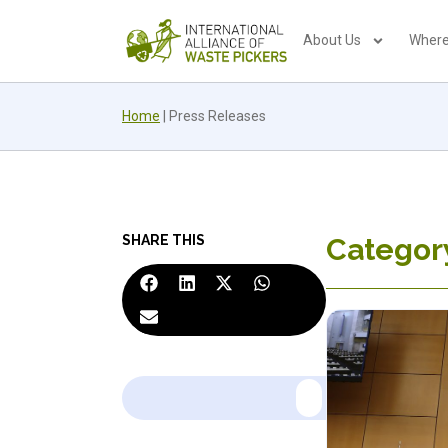
About Us
Where
Home
|
Press Releases
SHARE THIS
Category