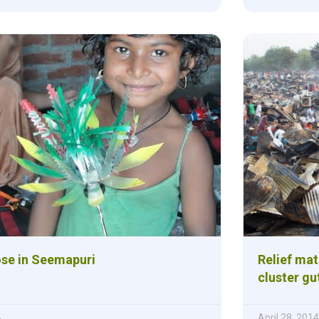
ose in Seemapuri
Relief ma
cluster gut
4
April 28, 2014