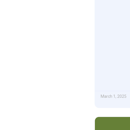
March 1, 2025