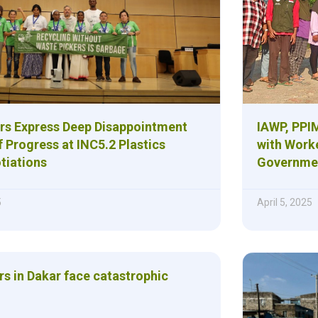
rs Express Deep Disappointment
IAWP, PPIM
 Progress at INC5.2 Plastics
with Work
tiations
Governmen
5
April 5, 2025
rs in Dakar face catastrophic