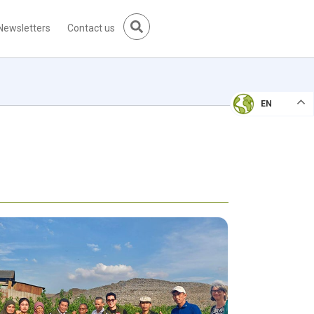
Newsletters
Contact us
EN