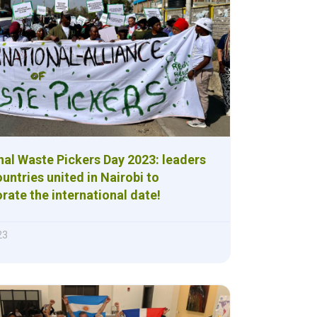
nal Waste Pickers Day 2023: leaders
untries united in Nairobi to
te the international date!
23