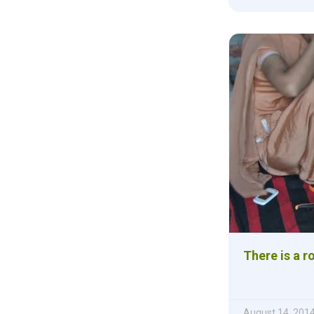
There is a r
August 14, 201