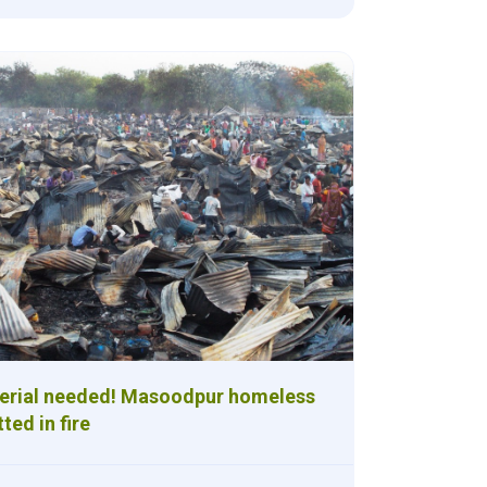
terial needed! Masoodpur homeless
ted in fire