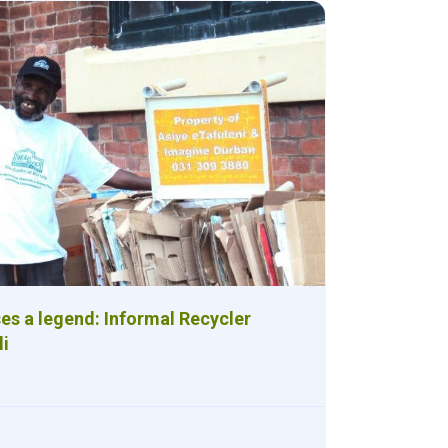
es a legend: Informal Recycler
li