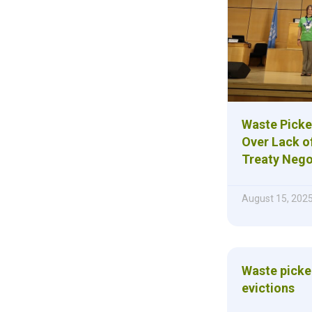
Waste Picke
Over Lack of
Treaty Nego
August 15, 202
Waste picke
evictions