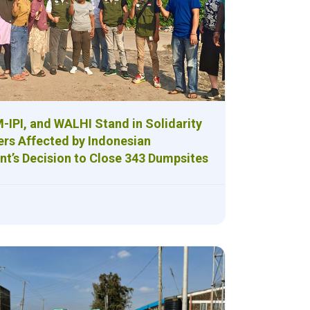
-IPI, and WALHI Stand in Solidarity
ers Affected by Indonesian
t’s Decision to Close 343 Dumpsites