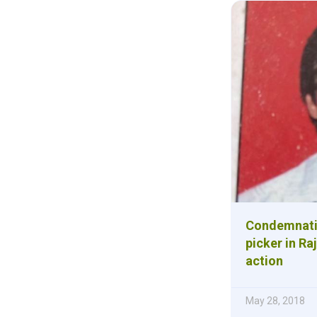
Condemnation
picker in Ra
action
May 28, 2018