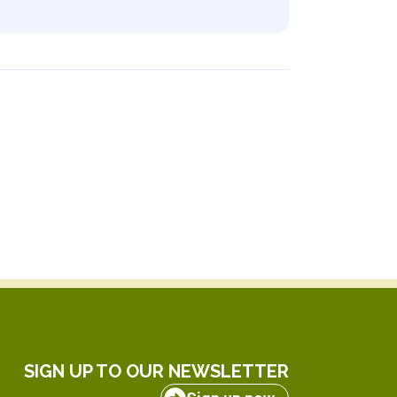
SIGN UP TO OUR NEWSLETTER