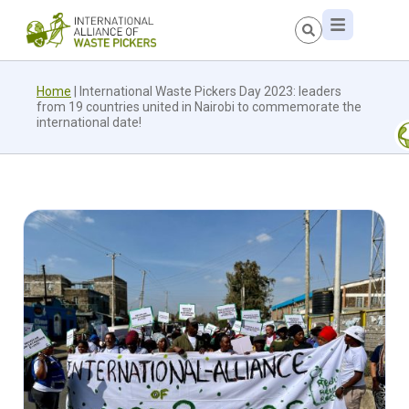
Home
|
International Waste Pickers Day 2023: leaders
from 19 countries united in Nairobi to commemorate the
international date!