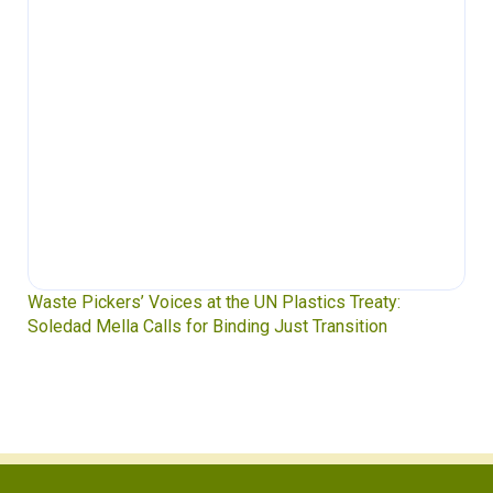
Waste Pickers’ Voices at the UN Plastics Treaty:
Soledad Mella Calls for Binding Just Transition