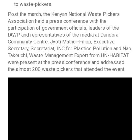
to waste-pickers.
Post the march, the Kenyan National Waste Pickers
Association held a press conference with the
participation of government officials, leaders of the
IAWP and representatives of the media at Dandora
Community Centre. Jyoti Mathur-Filipp, Executive
Secretary, Secretariat, INC for Plastics Pollution and Nao
Takeuchi, Waste Management Expert from UN-HABITAT
were present at the press conference and addressed
the almost 200 waste pickers that attended the event.