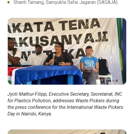
Shanti Tamang, Samyukta Safai Jagaran (SASAJA)
Jyoti Mathur-Filipp, Executive Secretary, Secretariat, INC
for Plastics Pollution, addresses Waste Pickers during
the press conference for the International Waste Pickers
Day in Nairobi, Kenya.