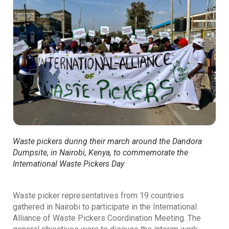
Waste pickers during their march around the Dandora
Dumpsite, in Nairobi, Kenya, to commemorate the
International Waste Pickers Day
Waste picker representatives from 19 countries
gathered in Nairobi to participate in the International
Alliance of Waste Pickers Coordination Meeting. The