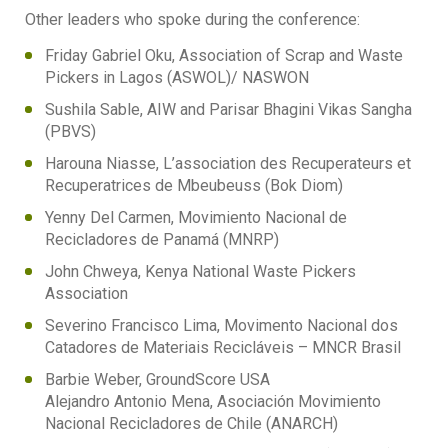
Other leaders who spoke during the conference:
Friday Gabriel Oku, Association of Scrap and Waste
Pickers in Lagos (ASWOL)/ NASWON
Sushila Sable, AIW and Parisar Bhagini Vikas Sangha
(PBVS)
Harouna Niasse, L’association des Recuperateurs et
Recuperatrices de Mbeubeuss (Bok Diom)
Yenny Del Carmen, Movimiento Nacional de
Recicladores de Panamá (MNRP)
John Chweya, Kenya National Waste Pickers
Association
Severino Francisco Lima, Movimento Nacional dos
Catadores de Materiais Recicláveis – MNCR Brasil
Barbie Weber, GroundScore USA
Alejandro Antonio Mena, Asociación Movimiento
Nacional Recicladores de Chile (ANARCH)