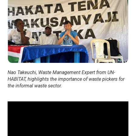
Nao Takeuchi, Waste Management Expert from UN-
HABITAT, highlights the importance of waste pickers for
the informal waste sector.