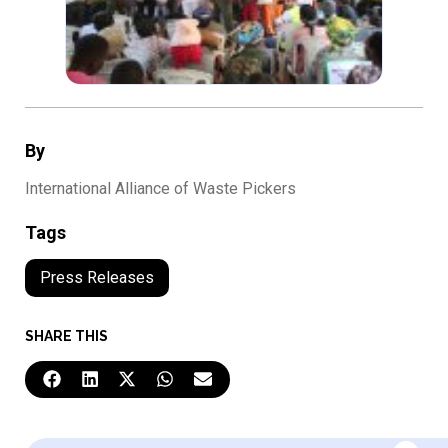
By
International Alliance of Waste Pickers
Tags
Press Releases
SHARE THIS