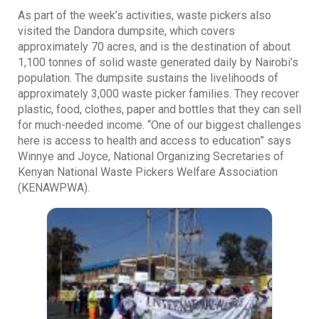
As part of the week’s activities, waste pickers also
visited the Dandora dumpsite, which covers
approximately 70 acres, and is the destination of about
1,100 tonnes of solid waste generated daily by Nairobi’s
population. The dumpsite sustains the livelihoods of
approximately 3,000 waste picker families. They recover
plastic, food, clothes, paper and bottles that they can sell
for much-needed income. “One of our biggest challenges
here is access to health and access to education” says
Winnye and Joyce, National Organizing Secretaries of
Kenyan National Waste Pickers Welfare Association
(KENAWPWA).