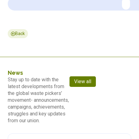
Back
News
Stay up to date with the
View all
latest developments from
the global waste pickers’
movement- announcements,
campaigns, achievements,
struggles and key updates
from our union.