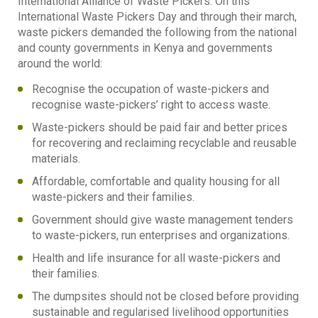
International Alliance of Waste Pickers. On this
International Waste Pickers Day and through their march,
waste pickers demanded the following from the national
and county governments in Kenya and governments
around the world:
Recognise the occupation of waste-pickers and
recognise waste-pickers’ right to access waste.
Waste-pickers should be paid fair and better prices
for recovering and reclaiming recyclable and reusable
materials.
Affordable, comfortable and quality housing for all
waste-pickers and their families.
Government should give waste management tenders
to waste-pickers, run enterprises and organizations.
Health and life insurance for all waste-pickers and
their families.
The dumpsites should not be closed before providing
sustainable and regularised livelihood opportunities