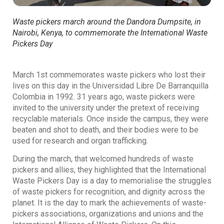
Waste pickers march around the Dandora Dumpsite, in
Nairobi, Kenya, to commemorate the International Waste
Pickers Day
March 1st commemorates waste pickers who lost their
lives on this day in the Universidad Libre De Barranquilla
Colombia in 1992. 31 years ago, waste pickers were
invited to the university under the pretext of receiving
recyclable materials. Once inside the campus, they were
beaten and shot to death, and their bodies were to be
used for research and organ trafficking.
During the march, that welcomed hundreds of waste
pickers and allies, they highlighted that the International
Waste Pickers Day is a day to memorialise the struggles
of waste pickers for recognition, and dignity across the
planet. It is the day to mark the achievements of waste-
pickers associations, organizations and unions and the