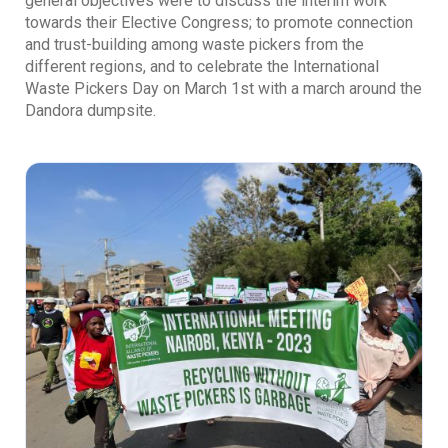
general objectives were to discuss the interim work
towards their Elective Congress; to promote connection
and trust-building among waste pickers from the
different regions, and to celebrate the International
Waste Pickers Day on March 1st with a march around the
Dandora dumpsite.