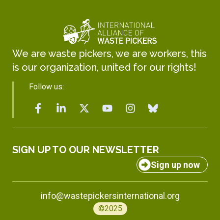
We are waste pickers, we are workers, this
is our organization, united for our rights!
Follow us:
SIGN UP TO OUR NEWSLETTER
Sign up now
info@wastepickersinternational.org
©2025