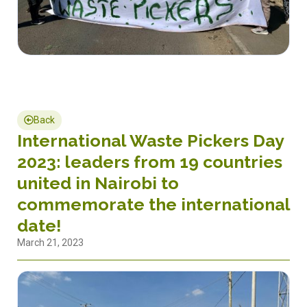
Back
International Waste Pickers Day
2023: leaders from 19 countries
united in Nairobi to
commemorate the international
date!
March 21, 2023