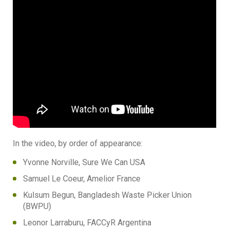
In the video, by order of appearance:
Yvonne Norville, Sure We Can USA
Samuel Le Coeur, Amelior France
Kulsum Begun, Bangladesh Waste Picker Union
(BWPU)
Leonor Larraburu, FACCyR Argentina