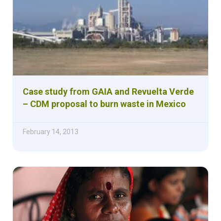
Case study from GAIA and Revuelta Verde
– CDM proposal to burn waste in Mexico
February 14, 2013