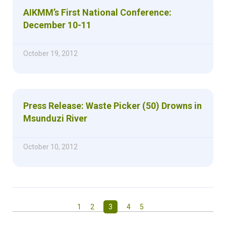
AIKMM’s First National Conference:
December 10-11
October 19, 2012
Press Release: Waste Picker (50) Drowns in
Msunduzi River
October 10, 2012
1
2
3
4
5