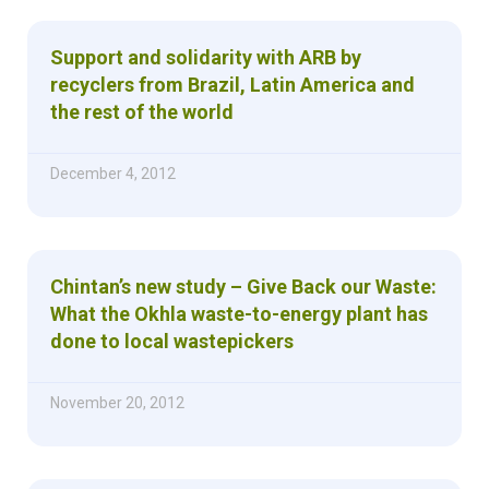
Support and solidarity with ARB by
recyclers from Brazil, Latin America and
the rest of the world
December 4, 2012
Chintan’s new study – Give Back our Waste:
What the Okhla waste-to-energy plant has
done to local wastepickers
November 20, 2012