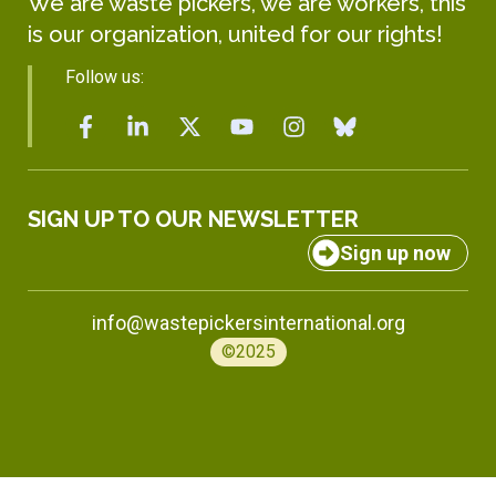
We are waste pickers, we are workers, this
is our organization, united for our rights!
Follow us:
SIGN UP TO OUR NEWSLETTER
Sign up now
info@wastepickersinternational.org
©2025