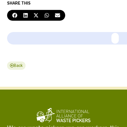
SHARE THIS
Back