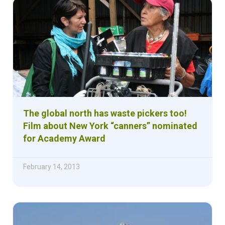
The global north has waste pickers too!
Film about New York “canners” nominated
for Academy Award
February 14, 2013