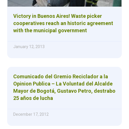
Victory in Buenos Aires! Waste picker
cooperatives reach an historic agreement
with the municipal government
January 12, 2013
Comunicado del Gremio Reciclador a la
Opinion Publica – La Voluntad del Alcalde
Mayor de Bogotá, Gustavo Petro, destrabo
25 años de lucha
December 17, 2012