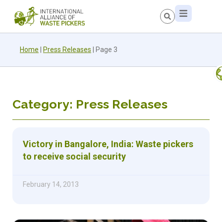
Home
|
Press Releases
|
Page 3
Category: Press Releases
Victory in Bangalore, India: Waste pickers
to receive social security
February 14, 2013