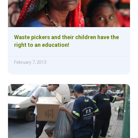
Waste pickers and their children have the
right to an education!
February 7, 2013