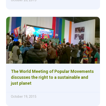
The World Meeting of Popular Movements
discusses the right to a sustainable and
just planet
October 19, 2015