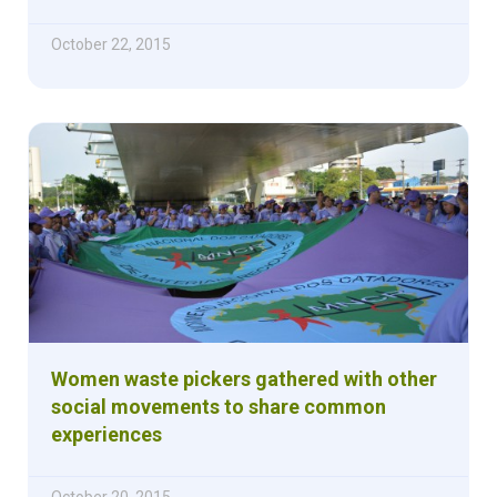
October 22, 2015
Women waste pickers gathered with other
social movements to share common
experiences
October 20, 2015