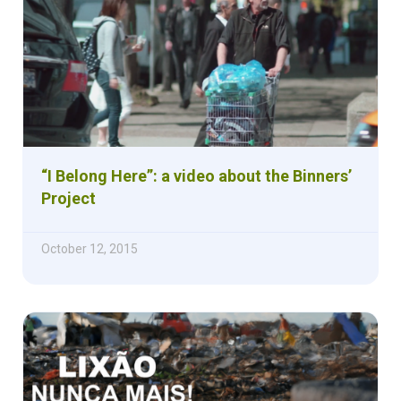
“I Belong Here”: a video about the Binners’
Project
October 12, 2015