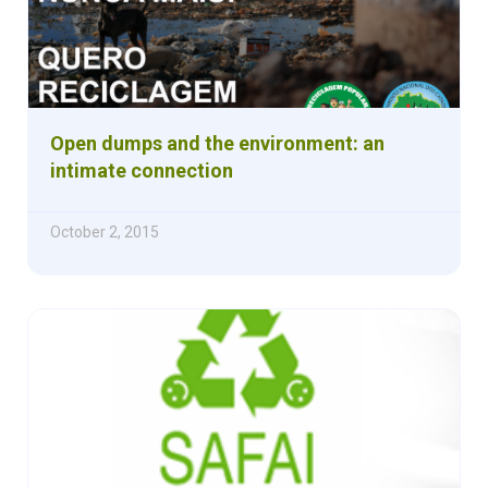
Open dumps and the environment: an
intimate connection
October 2, 2015