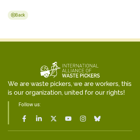
Back
We are waste pickers, we are workers, this
is our organization, united for our rights!
Follow us: