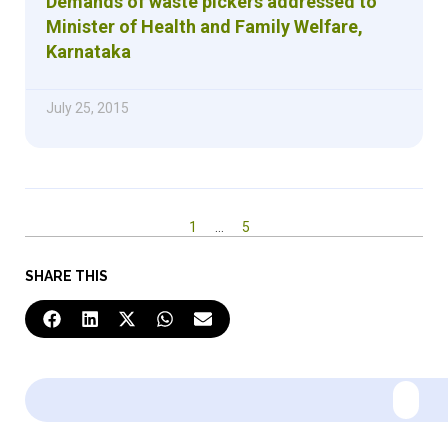
Demands of waste pickers addressed to
Minister of Health and Family Welfare,
Karnataka
July 25, 2015
1
…
5
SHARE THIS