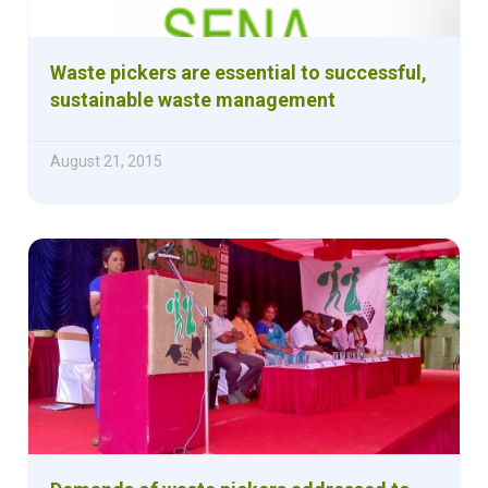
Waste pickers are essential to successful,
sustainable waste management
August 21, 2015