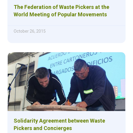
The Federation of Waste Pickers at the
World Meeting of Popular Movements
October 26, 2015
Solidarity Agreement between Waste
Pickers and Concierges