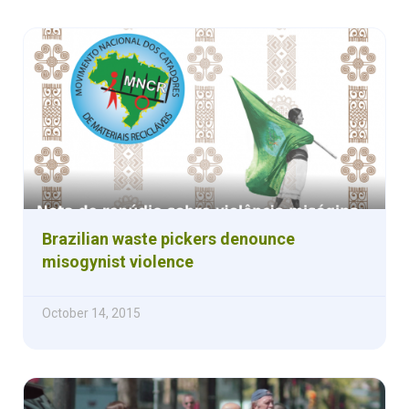
Brazilian waste pickers denounce
misogynist violence
October 14, 2015