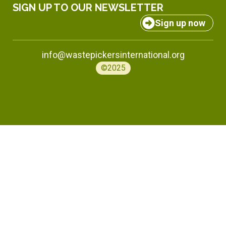
SIGN UP TO OUR NEWSLETTER
Sign up now
info@wastepickersinternational.org
©2025