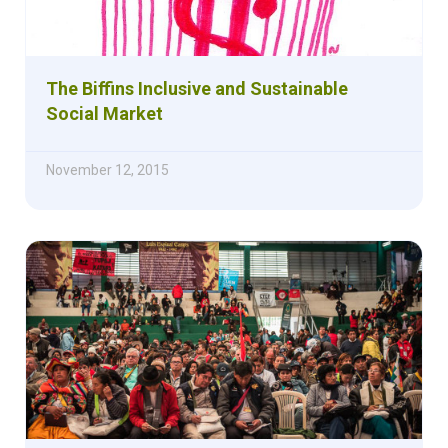
The Biffins Inclusive and Sustainable
Social Market
November 12, 2015