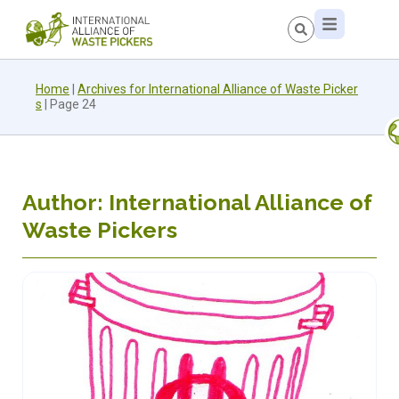
Home
|
Archives for International Alliance of Waste Picker
s
|
Page 24
Author:
International Alliance of
Waste Pickers