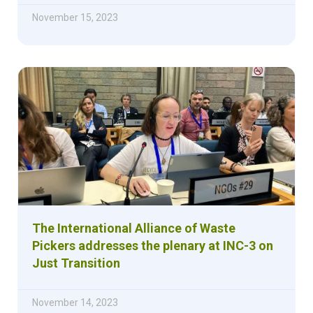
November 15, 2023
The International Alliance of Waste
Pickers addresses the plenary at INC-3 on
Just Transition
November 14, 2023