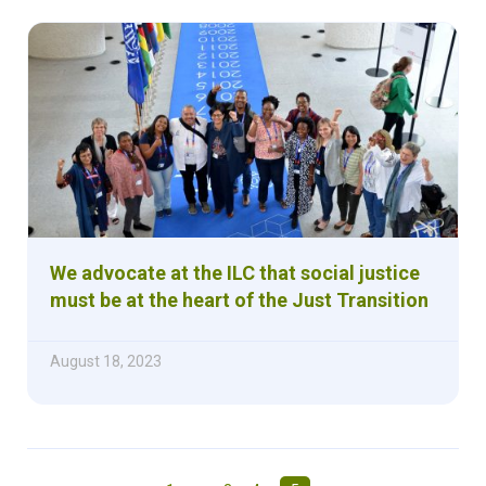
We advocate at the ILC that social justice
must be at the heart of the Just Transition
August 18, 2023