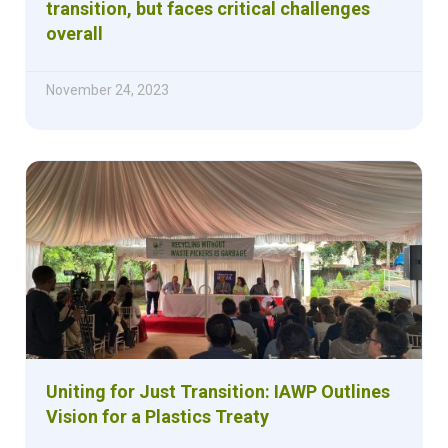
transition, but faces critical challenges
overall
November 24, 2023
Uniting for Just Transition: IAWP Outlines
Vision for a Plastics Treaty