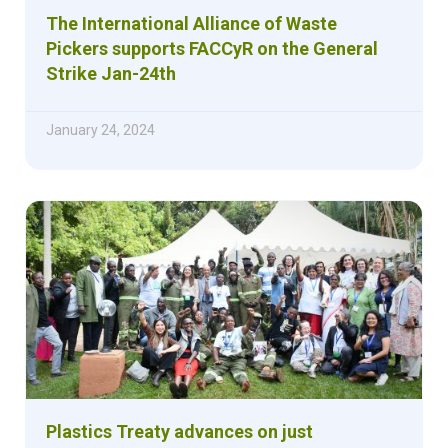
The International Alliance of Waste
Pickers supports FACCyR on the General
Strike Jan-24th
January 24, 2024
Plastics Treaty advances on just