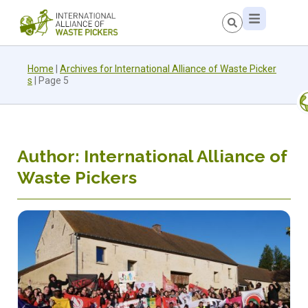
Home
|
Archives for International Alliance of Waste Picker
s
|
Page 5
Author:
International Alliance of
Waste Pickers