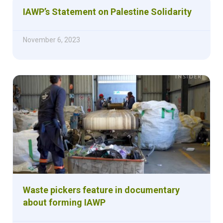
IAWP’s Statement on Palestine Solidarity
November 6, 2023
Waste pickers feature in documentary
about forming IAWP