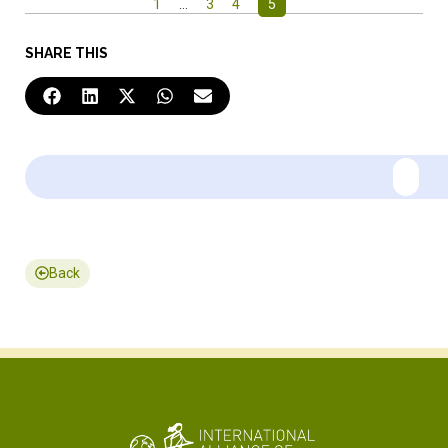
1
…
3
4
5
SHARE THIS
Back