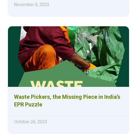
November 6, 2023
Waste Pickers, the Missing Piece in India’s
EPR Puzzle
October 26, 2023