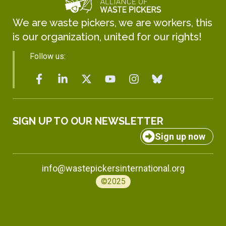
We are waste pickers, we are workers, this
is our organization, united for our rights!
Follow us:
SIGN UP TO OUR NEWSLETTER
Sign up now
info@wastepickersinternational.org
©2025