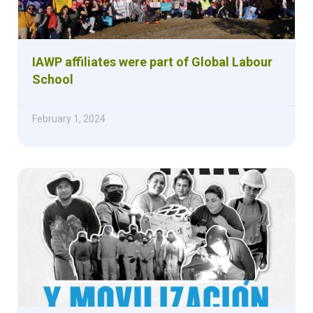
IAWP affiliates were part of Global Labour
School
February 1, 2024