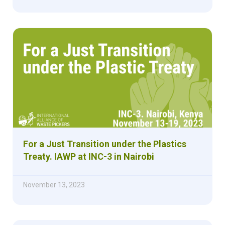
For a Just Transition under the Plastics
Treaty. IAWP at INC-3 in Nairobi
November 13, 2023