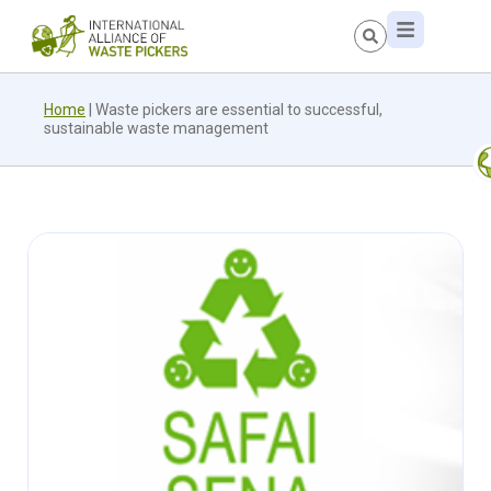
Home
|
Waste pickers are essential to successful,
sustainable waste management