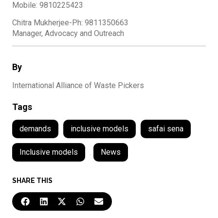
Mobile: 9810225423
Chitra Mukherjee-Ph: 9811350663
Manager, Advocacy and Outreach
By
International Alliance of Waste Pickers
Tags
demands
inclusive models
safai sena
Inclusive models
,
News
SHARE THIS