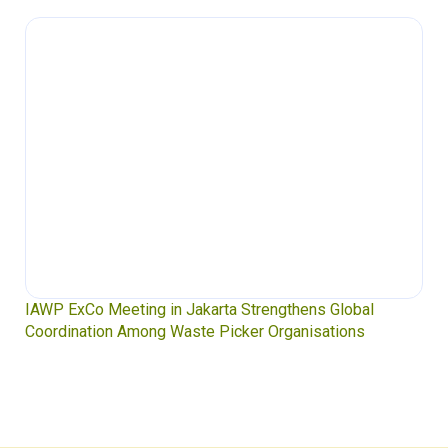
IAWP ExCo Meeting in Jakarta Strengthens Global
Coordination Among Waste Picker Organisations