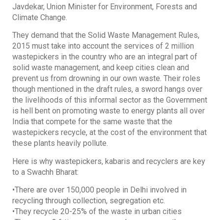
Javdekar, Union Minister for Environment, Forests and
Climate Change.
They demand that the Solid Waste Management Rules,
2015 must take into account the services of 2 million
wastepickers in the country who are an integral part of
solid waste management, and keep cities clean and
prevent us from drowning in our own waste. Their roles
though mentioned in the draft rules, a sword hangs over
the livelihoods of this informal sector as the Government
is hell bent on promoting waste to energy plants all over
India that compete for the same waste that the
wastepickers recycle, at the cost of the environment that
these plants heavily pollute.
Here is why wastepickers, kabaris and recyclers are key
to a Swachh Bharat:
•There are over 150,000 people in Delhi involved in
recycling through collection, segregation etc.
•They recycle 20-25% of the waste in urban cities