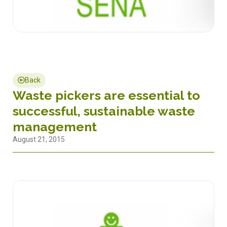
Back
Waste pickers are essential to
successful, sustainable waste
management
August 21, 2015