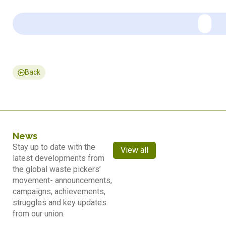
Back
News
Stay up to date with the
View all
latest developments from
the global waste pickers’
movement- announcements,
campaigns, achievements,
struggles and key updates
from our union.