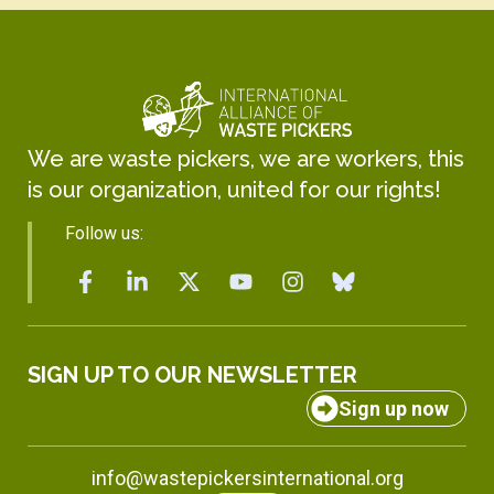
We are waste pickers, we are workers, this
is our organization, united for our rights!
Follow us:
SIGN UP TO OUR NEWSLETTER
Sign up now
info@wastepickersinternational.org