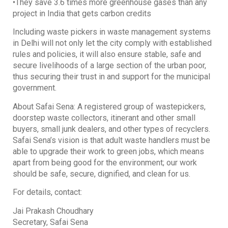
•They save 3.6 times more greenhouse gases than any
project in India that gets carbon credits
Including waste pickers in waste management systems
in Delhi will not only let the city comply with established
rules and policies, it will also ensure stable, safe and
secure livelihoods of a large section of the urban poor,
thus securing their trust in and support for the municipal
government.
About Safai Sena: A registered group of wastepickers,
doorstep waste collectors, itinerant and other small
buyers, small junk dealers, and other types of recyclers.
Safai Sena’s vision is that adult waste handlers must be
able to upgrade their work to green jobs, which means
apart from being good for the environment; our work
should be safe, secure, dignified, and clean for us.
For details, contact:
Jai Prakash Choudhary
Secretary, Safai Sena