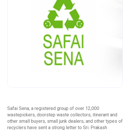
Safai Sena, a registered group of over 12,000
wastepickers, doorstep waste collectors, itinerant and
other small buyers, small junk dealers, and other types of
recyclers have sent a strong letter to Sri. Prakash