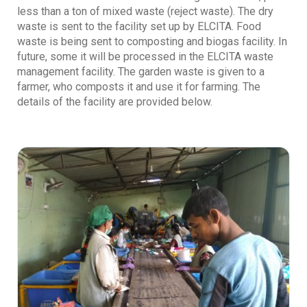
less than a ton of mixed waste (reject waste). The dry
waste is sent to the facility set up by ELCITA. Food
waste is being sent to composting and biogas facility. In
future, some it will be processed in the ELCITA waste
management facility. The garden waste is given to a
farmer, who composts it and use it for farming. The
details of the facility are provided below.