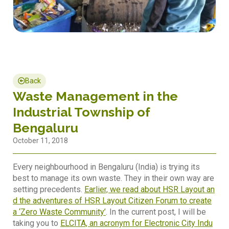
Back
Waste Management in the
Industrial Township of
Bengaluru
October 11, 2018
Every neighbourhood in Bengaluru (India) is trying its
best to manage its own waste. They in their own way are
setting precedents.
Earlier, we read about HSR Layout an
d the adventures of HSR Layout Citizen Forum to create
a ‘Zero Waste Community’
. In the current post, I will be
taking you to
ELCITA, an acronym for Electronic City Indu