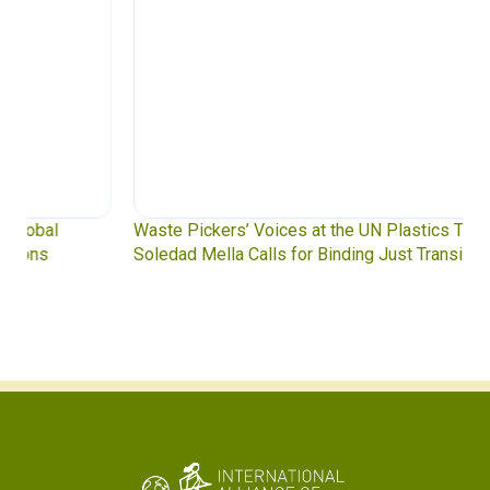
Waste Pickers’ Voices at the UN Plastics Treaty:
Soledad Mella Calls for Binding Just Transition