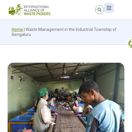
Home
|
Waste Management in the Industrial Township of
Bengaluru