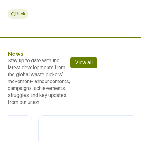
Back
News
Stay up to date with the
View all
latest developments from
the global waste pickers’
movement- announcements,
campaigns, achievements,
struggles and key updates
from our union.