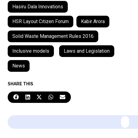
Hasiru Dala Innovations
HSR Layout Citizen Forum
Kabir Arora
Solid Waste Management Rules 2016
Inclusive models
,
Laws and Legislation
,
News
SHARE THIS