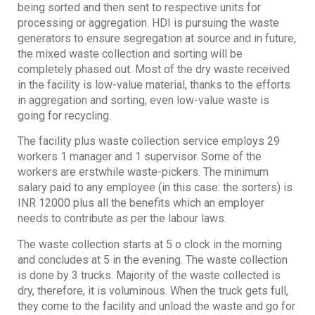
being sorted and then sent to respective units for
processing or aggregation. HDI is pursuing the waste
generators to ensure segregation at source and in future,
the mixed waste collection and sorting will be
completely phased out. Most of the dry waste received
in the facility is low-value material, thanks to the efforts
in aggregation and sorting, even low-value waste is
going for recycling.
The facility plus waste collection service employs 29
workers 1 manager and 1 supervisor. Some of the
workers are erstwhile waste-pickers. The minimum
salary paid to any employee (in this case: the sorters) is
INR 12000 plus all the benefits which an employer
needs to contribute as per the labour laws.
The waste collection starts at 5 o clock in the morning
and concludes at 5 in the evening. The waste collection
is done by 3 trucks. Majority of the waste collected is
dry, therefore, it is voluminous. When the truck gets full,
they come to the facility and unload the waste and go for