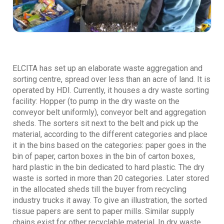
ELCITA has set up an elaborate waste aggregation and
sorting centre, spread over less than an acre of land. It is
operated by HDI. Currently, it houses a dry waste sorting
facility: Hopper (to pump in the dry waste on the
conveyor belt uniformly), conveyor belt and aggregation
sheds. The sorters sit next to the belt and pick up the
material, according to the different categories and place
it in the bins based on the categories: paper goes in the
bin of paper, carton boxes in the bin of carton boxes,
hard plastic in the bin dedicated to hard plastic. The dry
waste is sorted in more than 20 categories. Later stored
in the allocated sheds till the buyer from recycling
industry trucks it away. To give an illustration, the sorted
tissue papers are sent to paper mills. Similar supply
chains exist for other recyclable material. In dry waste,