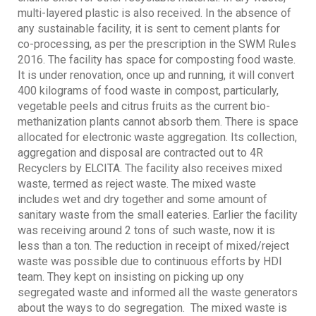
multi-layered plastic is also received. In the absence of
any sustainable facility, it is sent to cement plants for
co-processing, as per the prescription in the SWM Rules
2016. The facility has space for composting food waste.
It is under renovation, once up and running, it will convert
400 kilograms of food waste in compost, particularly,
vegetable peels and citrus fruits as the current bio-
methanization plants cannot absorb them. There is space
allocated for electronic waste aggregation. Its collection,
aggregation and disposal are contracted out to 4R
Recyclers by ELCITA. The facility also receives mixed
waste, termed as reject waste. The mixed waste
includes wet and dry together and some amount of
sanitary waste from the small eateries. Earlier the facility
was receiving around 2 tons of such waste, now it is
less than a ton. The reduction in receipt of mixed/reject
waste was possible due to continuous efforts by HDI
team. They kept on insisting on picking up ony
segregated waste and informed all the waste generators
about the ways to do segregation. The mixed waste is