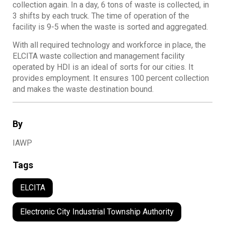
collection again. In a day, 6 tons of waste is collected, in
3 shifts by each truck. The time of operation of the
facility is 9-5 when the waste is sorted and aggregated.
With all required technology and workforce in place, the
ELCITA waste collection and management facility
operated by HDI is an ideal of sorts for our cities. It
provides employment. It ensures 100 percent collection
and makes the waste destination bound.
By
IAWP
Tags
ELCITA
Electronic City Industrial Township Authority