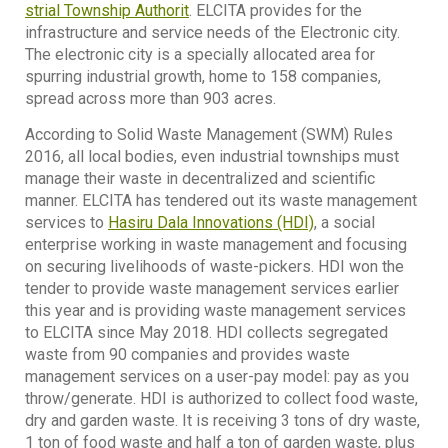
strial Township Authorit
. ELCITA provides for the
infrastructure and service needs of the Electronic city.
The electronic city is a specially allocated area for
spurring industrial growth, home to 158 companies,
spread across more than 903 acres.
According to Solid Waste Management (SWM) Rules
2016, all local bodies, even industrial townships must
manage their waste in decentralized and scientific
manner. ELCITA has tendered out its waste management
services to
Hasiru Dala Innovations (HDI)
, a social
enterprise working in waste management and focusing
on securing livelihoods of waste-pickers. HDI won the
tender to provide waste management services earlier
this year and is providing waste management services
to ELCITA since May 2018. HDI collects segregated
waste from 90 companies and provides waste
management services on a user-pay model: pay as you
throw/generate. HDI is authorized to collect food waste,
dry and garden waste. It is receiving 3 tons of dry waste,
1 ton of food waste and half a ton of garden waste, plus