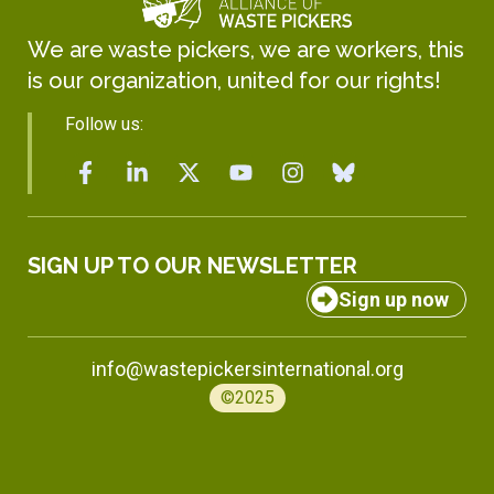
We are waste pickers, we are workers, this
is our organization, united for our rights!
Follow us:
SIGN UP TO OUR NEWSLETTER
Sign up now
info@wastepickersinternational.org
©2025