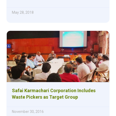
May 28, 2018
Safai Karmachari Corporation Includes
Waste Pickers as Target Group
November 30, 2016