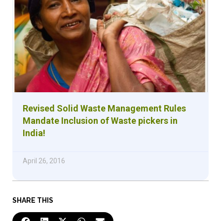
Revised Solid Waste Management Rules
Mandate Inclusion of Waste pickers in
India!
April 26, 2016
SHARE THIS