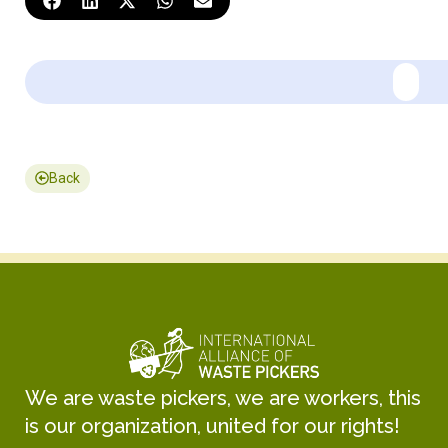
Back
We are waste pickers, we are workers, this
is our organization, united for our rights!