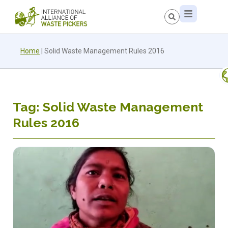
Home
|
Solid Waste Management Rules 2016
Tag: Solid Waste Management
Rules 2016