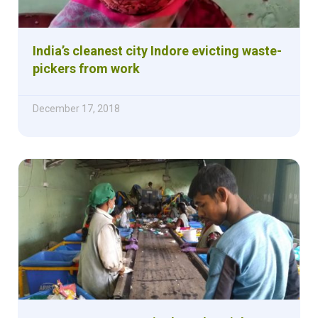
India’s cleanest city Indore evicting waste-
pickers from work
December 17, 2018