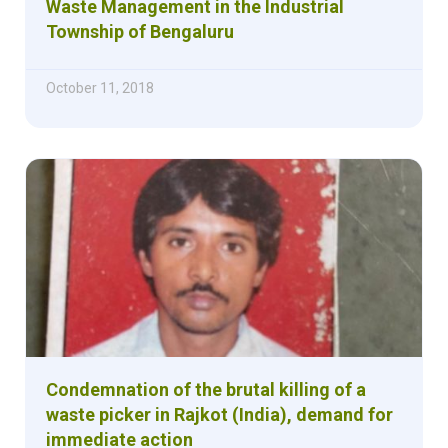
Waste Management in the Industrial
Township of Bengaluru
October 11, 2018
Condemnation of the brutal killing of a
waste picker in Rajkot (India), demand for
immediate action