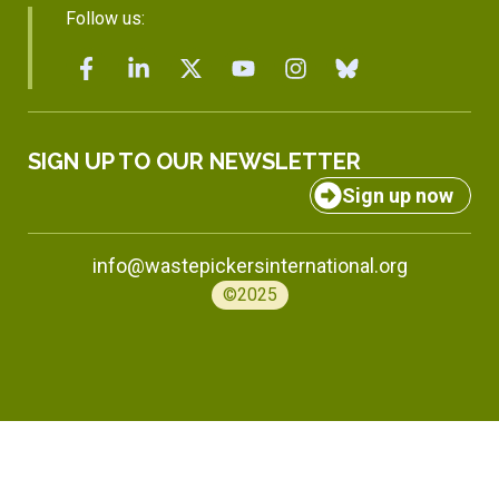
Follow us:
SIGN UP TO OUR NEWSLETTER
Sign up now
info@wastepickersinternational.org
©2025