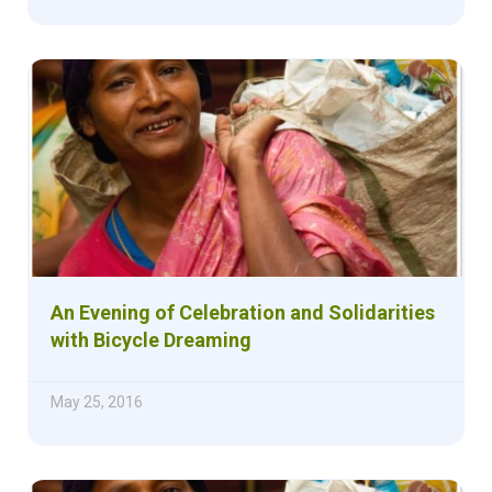
An Evening of Celebration and Solidarities
with Bicycle Dreaming
May 25, 2016