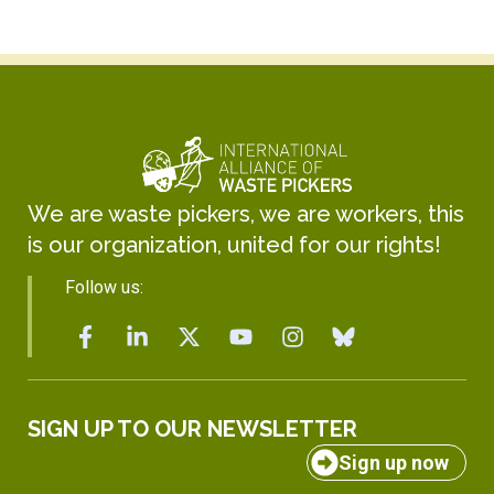
We are waste pickers, we are workers, this
is our organization, united for our rights!
Follow us:
SIGN UP TO OUR NEWSLETTER
Sign up now