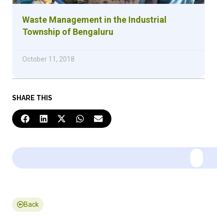
Waste Management in the Industrial
Township of Bengaluru
October 11, 2018
SHARE THIS
Back