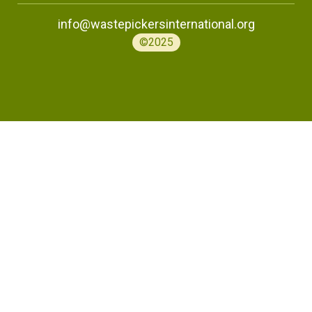
info@wastepickersinternational.org
©2025