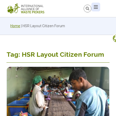
Home
|
HSR Layout Citizen Forum
Tag: HSR Layout Citizen Forum