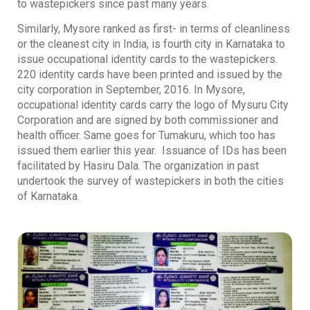
to wastepickers since past many years.
Similarly, Mysore ranked as first- in terms of cleanliness
or the cleanest city in India, is fourth city in Karnataka to
issue occupational identity cards to the wastepickers.
220 identity cards have been printed and issued by the
city corporation in September, 2016. In Mysore,
occupational identity cards carry the logo of Mysuru City
Corporation and are signed by both commissioner and
health officer. Same goes for Tumakuru, which too has
issued them earlier this year. Issuance of IDs has been
facilitated by Hasiru Dala. The organization in past
undertook the survey of wastepickers in both the cities
of Karnataka.