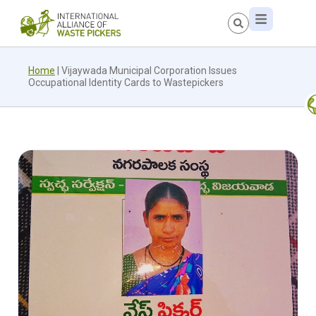
Home
|
Vijaywada Municipal Corporation Issues
Occupational Identity Cards to Wastepickers