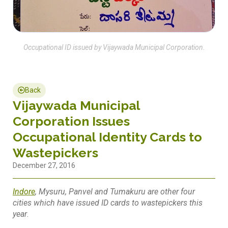
Occupational ID issued by Vijaywada Municipal Corporation.
Back
Vijaywada Municipal
Corporation Issues
Occupational Identity Cards to
Wastepickers
December 27, 2016
Indore
, Mysuru, Panvel and Tumakuru are other four
cities which have issued ID cards to wastepickers this
year
.