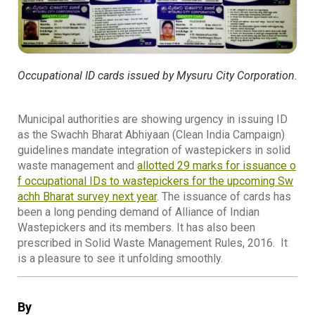
Occupational ID cards issued by Mysuru City Corporation.
Municipal authorities are showing urgency in issuing ID
as the Swachh Bharat Abhiyaan (Clean India Campaign)
guidelines mandate integration of wastepickers in solid
waste management and
allotted 29 marks for issuance o
f occupational IDs to wastepickers for the upcoming Sw
achh Bharat survey next year
. The issuance of cards has
been a long pending demand of Alliance of Indian
Wastepickers and its members. It has also been
prescribed in Solid Waste Management Rules, 2016. It
is a pleasure to see it unfolding smoothly.
By