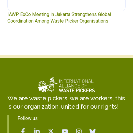
IAWP ExCo Meeting in Jakarta Strengthens Global
Coordination Among Waste Picker Organisations
We are waste pickers, we are workers, this
is our organization, united for our rights!
Follow us: