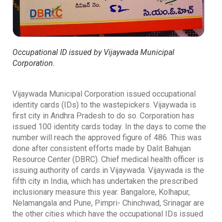
Occupational ID issued by Vijaywada Municipal
Corporation.
Vijaywada Municipal Corporation issued occupational
identity cards (IDs) to the wastepickers. Vijaywada is
first city in Andhra Pradesh to do so. Corporation has
issued 100 identity cards today. In the days to come the
number will reach the approved figure of 486. This was
done after consistent efforts made by Dalit Bahujan
Resource Center (DBRC). Chief medical health officer is
issuing authority of cards in Vijaywada. Vijaywada is the
fifth city in India, which has undertaken the prescribed
inclusionary measure this year. Bangalore, Kolhapur,
Nelamangala and Pune, Pimpri- Chinchwad, Srinagar are
the other cities which have the occupational IDs issued