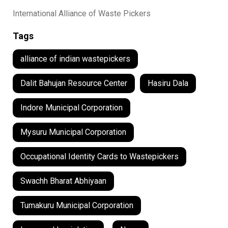
International Alliance of Waste Pickers
Tags
alliance of indian wastepickers
Dalit Bahujan Resource Center
Hasiru Dala
Indore Municipal Corporation
Mysuru Municipal Corporation
Occupational Identity Cards to Wastepickers
Swachh Bharat Abhiyaan
Tumakuru Municipal Corporation