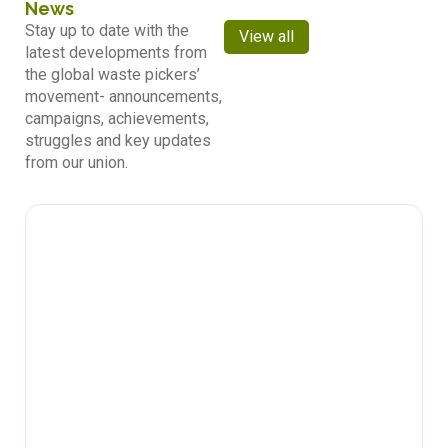
News
Stay up to date with the
View all
latest developments from
the global waste pickers’
movement- announcements,
campaigns, achievements,
struggles and key updates
from our union.