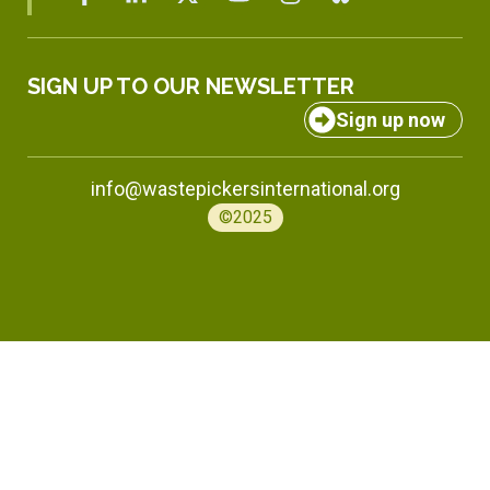
SIGN UP TO OUR NEWSLETTER
Sign up now
info@wastepickersinternational.org
©2025