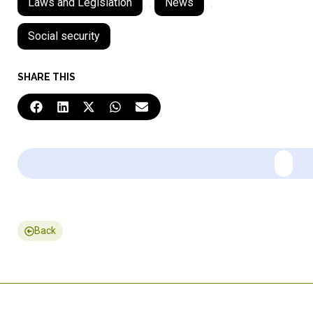
Laws and Legislation
,
News
,
Social security
SHARE THIS
Back