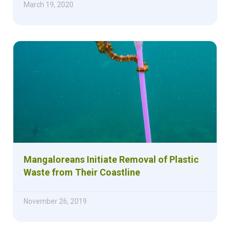
March 19, 2020
Mangaloreans Initiate Removal of Plastic
Waste from Their Coastline
November 26, 2019