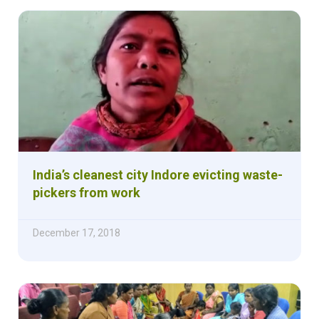
India’s cleanest city Indore evicting waste-
pickers from work
December 17, 2018