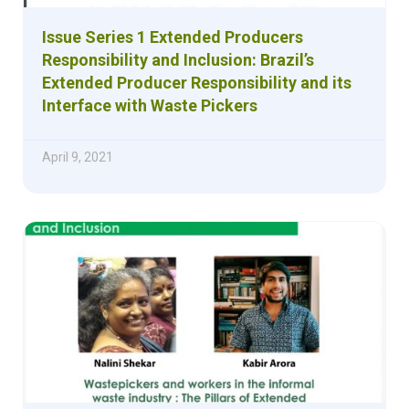
Issue Series 1 Extended Producers
Responsibility and Inclusion: Brazil’s
Extended Producer Responsibility and its
Interface with Waste Pickers
April 9, 2021