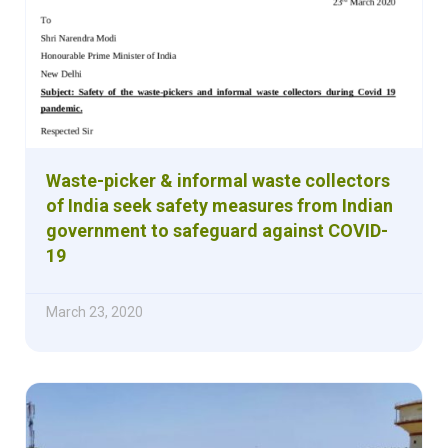
Waste-picker & informal waste collectors
of India seek safety measures from Indian
government to safeguard against COVID-
19
March 23, 2020