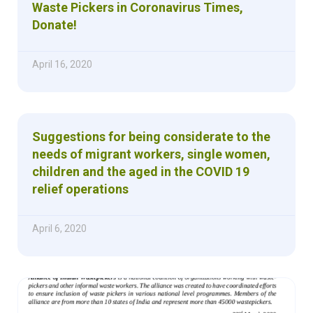
Waste Pickers in Coronavirus Times,
Donate!
April 16, 2020
Suggestions for being considerate to the
needs of migrant workers, single women,
children and the aged in the COVID 19
relief operations
April 6, 2020