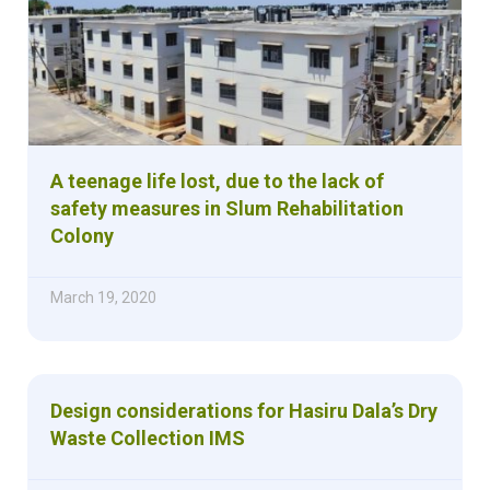
A teenage life lost, due to the lack of
safety measures in Slum Rehabilitation
Colony
March 19, 2020
Design considerations for Hasiru Dala’s Dry
Waste Collection IMS