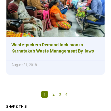
Waste-pickers Demand Inclusion in
Karnataka’s Waste Management By-laws
August 31, 2018
1
2
3
4
SHARE THIS