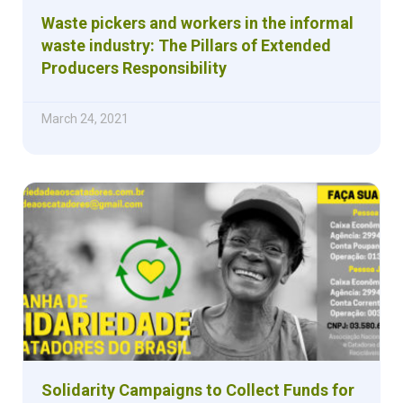
Waste pickers and workers in the informal
waste industry: The Pillars of Extended
Producers Responsibility
March 24, 2021
Solidarity Campaigns to Collect Funds for