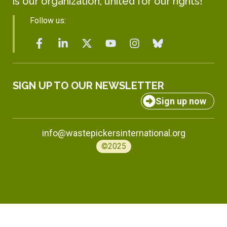
is our organization, united for our rights!
Follow us:
SIGN UP TO OUR NEWSLETTER
Sign up now
info@wastepickersinternational.org
©2025