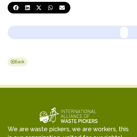
Back
We are waste pickers, we are workers, this