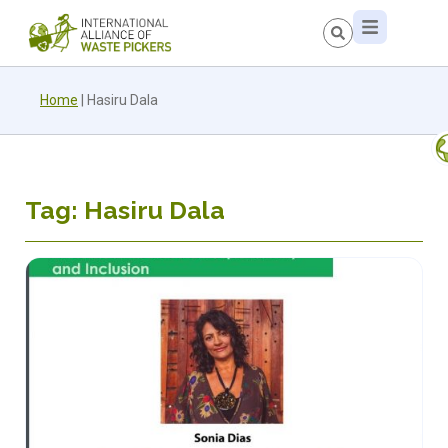
Home
|
Hasiru Dala
Tag: Hasiru Dala