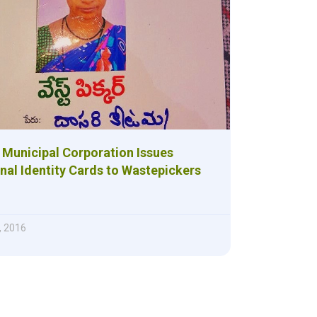
 Municipal Corporation Issues
al Identity Cards to Wastepickers
, 2016