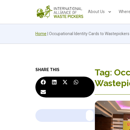
About Us
Where
Home
|
Occupational Identity Cards to Wastepickers
SHARE THIS
Tag: Occ
Wastepi