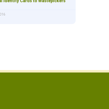
l Identity Cards to Wastepickers
016