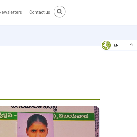
Newsletters
Contact us
EN