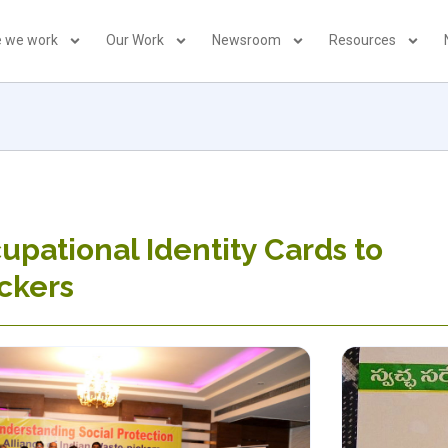
 we work
Our Work
Newsroom
Resources
upational Identity Cards to
ckers