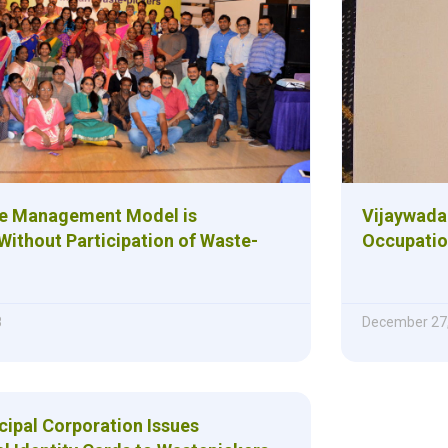
te Management Model is
Vijaywada
Without Participation of Waste-
Occupation
8
December 27
cipal Corporation Issues