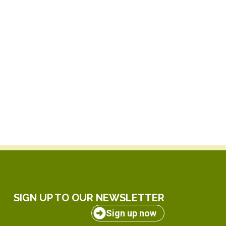
SIGN UP TO OUR NEWSLETTER
Sign up now