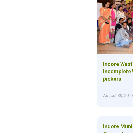
Indore Was
Incomplete 
pickers
August 30, 201
Indore Muni