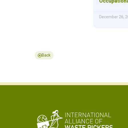
Occupationa
December 26, 2
Back