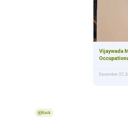
Vijaywada M
Occupationa
December 27, 2
Back