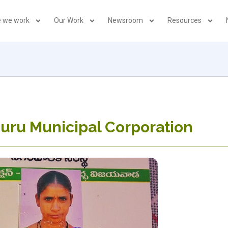
 we work
Our Work
Newsroom
Resources
uru Municipal Corporation