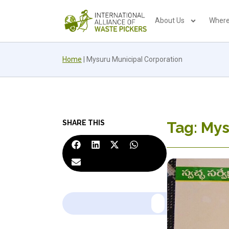
About Us
Where
Home
|
Mysuru Municipal Corporation
SHARE THIS
Tag: Mys