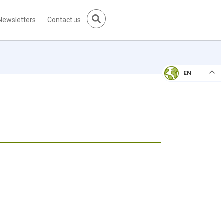
Newsletters
Contact us
EN