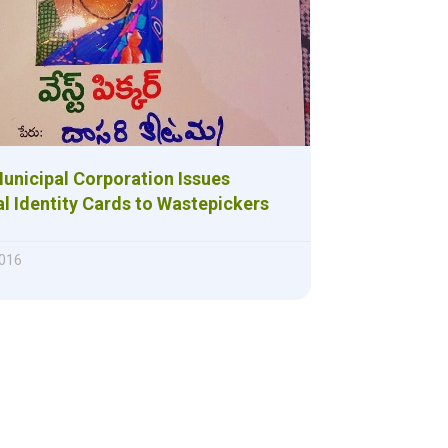
unicipal Corporation Issues
l Identity Cards to Wastepickers
016