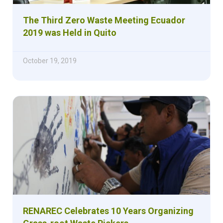
The Third Zero Waste Meeting Ecuador
2019 was Held in Quito
October 19, 2019
RENAREC Celebrates 10 Years Organizing