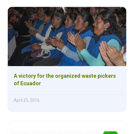
A victory for the organized waste pickers
of Ecuador
April 25, 2016