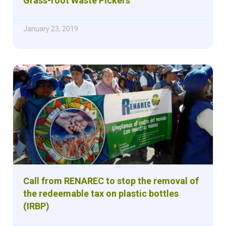
Grass-root Waste Pickers
January 23, 2019
Call from RENAREC to stop the removal of
the redeemable tax on plastic bottles
(IRBP)