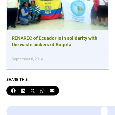
RENAREC of Ecuador is in solidarity with
the waste pickers of Bogotá
September 8, 2014
SHARE THIS