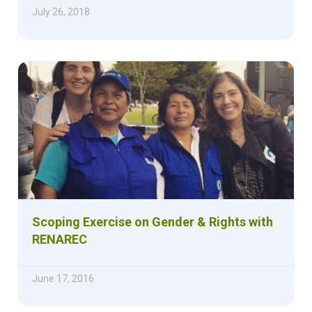
July 26, 2018
Scoping Exercise on Gender & Rights with
RENAREC
June 17, 2016