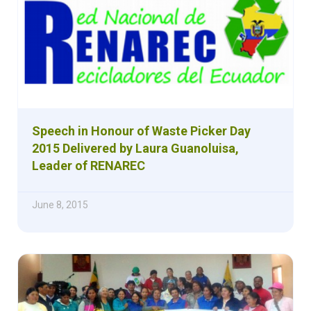
Speech in Honour of Waste Picker Day
2015 Delivered by Laura Guanoluisa,
Leader of RENAREC
June 8, 2015