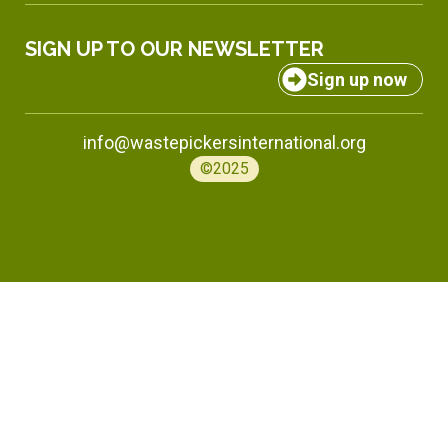
SIGN UP TO OUR NEWSLETTER
Sign up now
info@wastepickersinternational.org
©2025