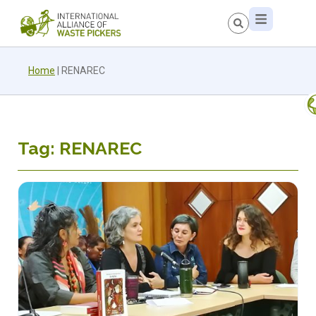
Home
|
RENAREC
Tag: RENAREC