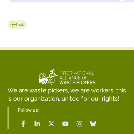
Back
We are waste pickers, we are workers, this
is our organization, united for our rights!
Follow us: