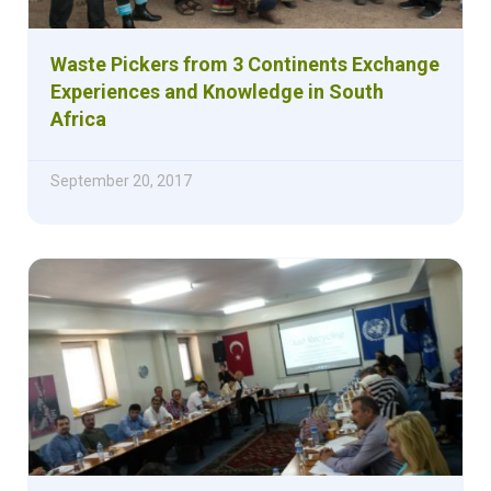
Waste Pickers from 3 Continents Exchange
Experiences and Knowledge in South
Africa
September 20, 2017