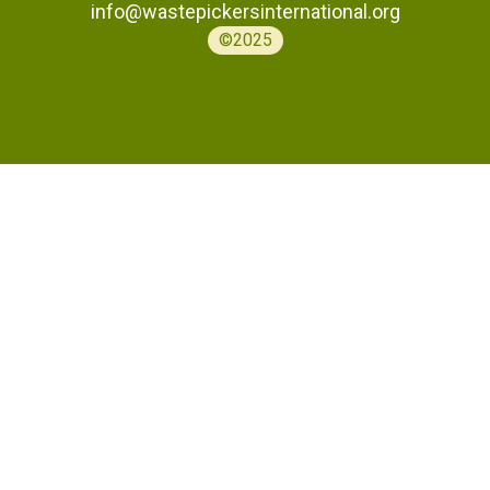
info@wastepickersinternational.org
©2025