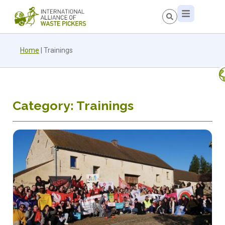
Home
|
Trainings
Category: Trainings