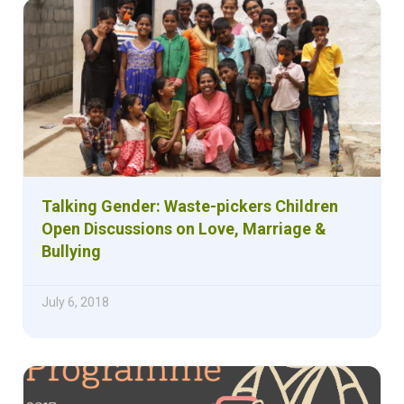
Talking Gender: Waste-pickers Children
Open Discussions on Love, Marriage &
Bullying
July 6, 2018