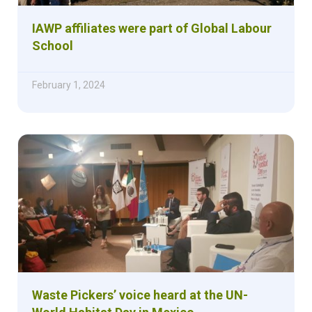
IAWP affiliates were part of Global Labour
School
February 1, 2024
Waste Pickers’ voice heard at the UN-