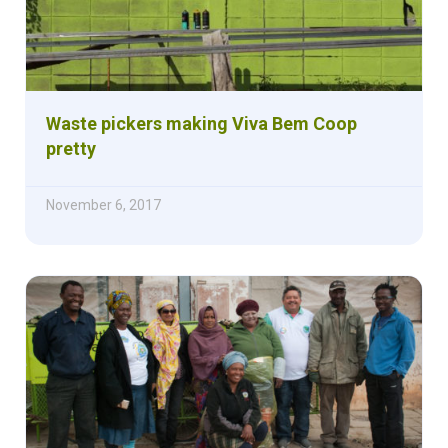
Waste pickers making Viva Bem Coop
pretty
November 6, 2017