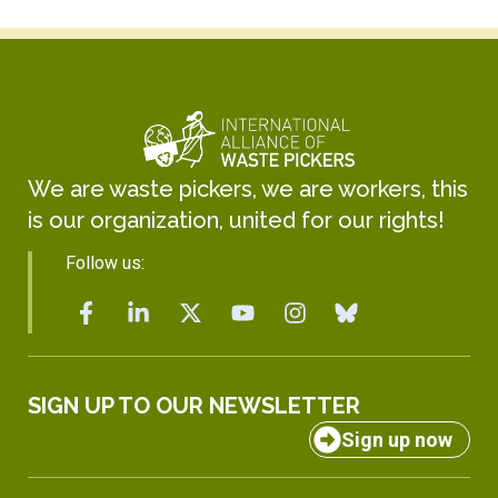
We are waste pickers, we are workers, this
is our organization, united for our rights!
Follow us:
SIGN UP TO OUR NEWSLETTER
Sign up now