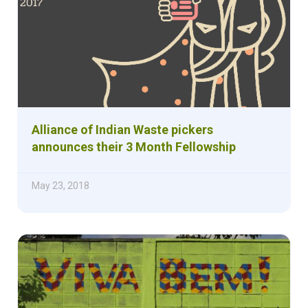
Alliance of Indian Waste pickers
announces their 3 Month Fellowship
May 23, 2018