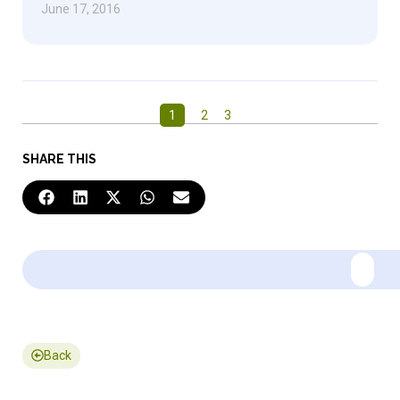
June 17, 2016
1
2
3
SHARE THIS
Back