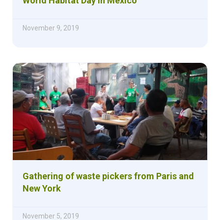
World Habitat Day in Mexico
November 9, 2019
Gathering of waste pickers from Paris and
New York
November 5, 2019