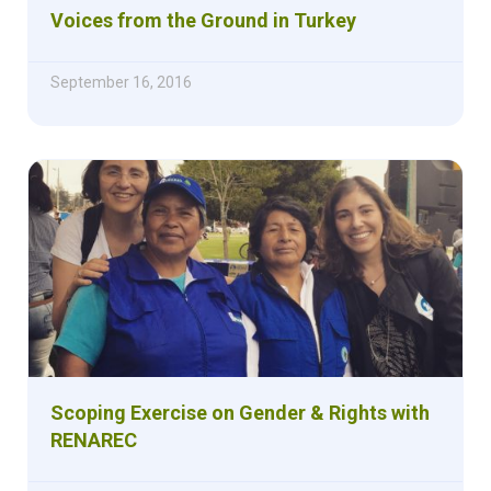
Voices from the Ground in Turkey
September 16, 2016
Scoping Exercise on Gender & Rights with
RENAREC