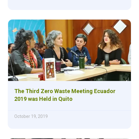
The Third Zero Waste Meeting Ecuador
2019 was Held in Quito
October 19, 2019