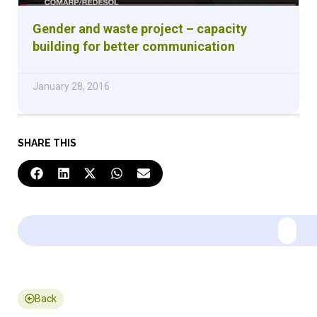
Gender and waste project – capacity
building for better communication
January 28, 2016
SHARE THIS
Back