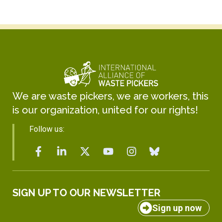
We are waste pickers, we are workers, this
is our organization, united for our rights!
Follow us:
SIGN UP TO OUR NEWSLETTER
Sign up now