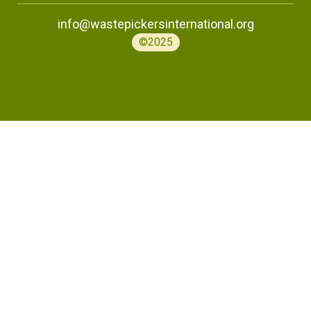
info@wastepickersinternational.org
©2025