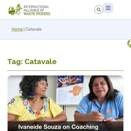
Home
|
Catavale
Tag: Catavale