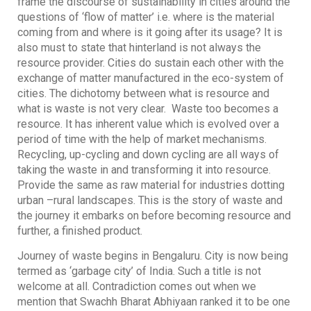
frame the discourse of sustainability in cities around the
questions of ‘flow of matter’ i.e. where is the material
coming from and where is it going after its usage? It is
also must to state that hinterland is not always the
resource provider. Cities do sustain each other with the
exchange of matter manufactured in the eco-system of
cities. The dichotomy between what is resource and
what is waste is not very clear. Waste too becomes a
resource. It has inherent value which is evolved over a
period of time with the help of market mechanisms.
Recycling, up-cycling and down cycling are all ways of
taking the waste in and transforming it into resource.
Provide the same as raw material for industries dotting
urban –rural landscapes. This is the story of waste and
the journey it embarks on before becoming resource and
further, a finished product.
Journey of waste begins in Bengaluru. City is now being
termed as ‘garbage city’ of India. Such a title is not
welcome at all. Contradiction comes out when we
mention that Swachh Bharat Abhiyaan ranked it to be one