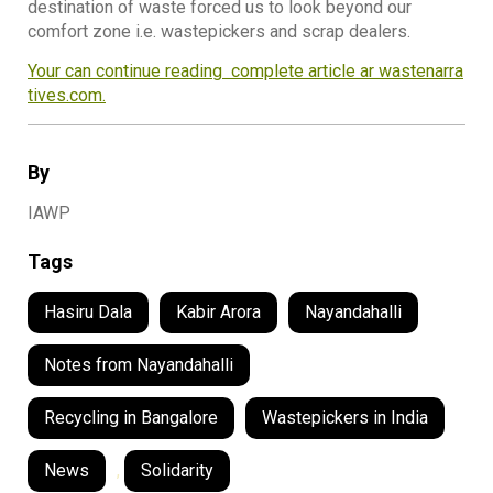
destination of waste forced us to look beyond our
comfort zone i.e. wastepickers and scrap dealers.
Your can continue reading complete article ar wastenarra
tives.com.
By
IAWP
Tags
Hasiru Dala
Kabir Arora
Nayandahalli
Notes from Nayandahalli
Recycling in Bangalore
Wastepickers in India
News
,
Solidarity