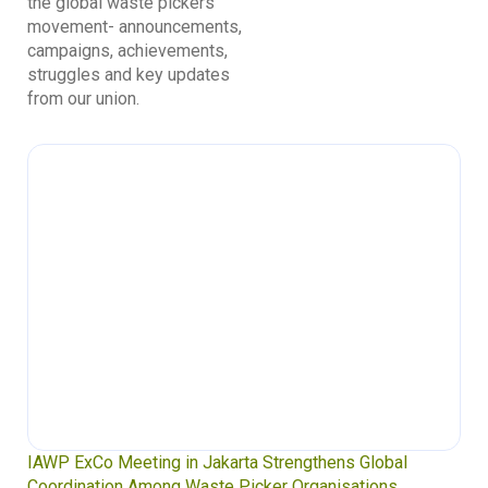
the global waste pickers’
movement- announcements,
campaigns, achievements,
struggles and key updates
from our union.
IAWP ExCo Meeting in Jakarta Strengthens Global
Coordination Among Waste Picker Organisations