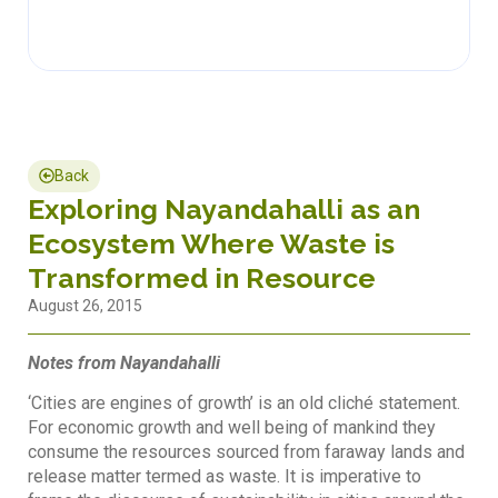
Back
Exploring Nayandahalli as an
Ecosystem Where Waste is
Transformed in Resource
August 26, 2015
Notes from Nayandahalli
‘Cities are engines of growth’ is an old cliché statement.
For economic growth and well being of mankind they
consume the resources sourced from faraway lands and
release matter termed as waste. It is imperative to