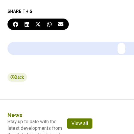
SHARE THIS
Back
News
Stay up to date with the
View all
latest developments from