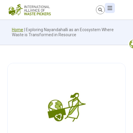
Home
|
Exploring Nayandahalli as an Ecosystem Where
Waste is Transformed in Resource