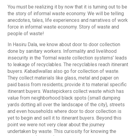
You must be realizing it by now that it is turning out to be
the story of informal waste economy. We will be telling
anecdotes, tales, life experiences and narratives of work
force in informal waste economy. Story of waste and
people of waste!
In Hasiru Dala, we know about door to door collection
done by sanitary workers. Informality and livelihood
insecurity in the ‘formal waste collection systems’ leads
to leakage of recyclables. The recyclables reach itinerant
buyers.
Kabadiwallas
also go for collection of waste.
They collect materials like glass, metal and paper on
paid basis from residents; provide it to material specific
itinerant buyers. Wastepickers collect waste which has
value from neighborhood black spots (small dumping
yards dotting all over the landscape of the city), streets
and even households where door to door collection is
yet to begin and sell it to itinerant buyers. Beyond this
point we were not very clear about the journey
undertaken by waste. This curiosity for knowing the