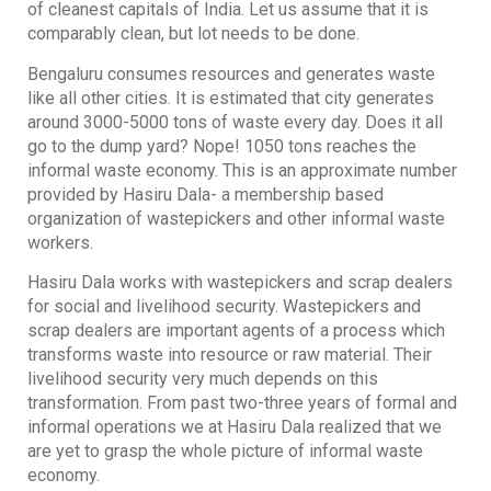
of cleanest capitals of India. Let us assume that it is
comparably clean, but lot needs to be done.
Bengaluru consumes resources and generates waste
like all other cities. It is estimated that city generates
around 3000-5000 tons of waste every day. Does it all
go to the dump yard? Nope! 1050 tons reaches the
informal waste economy. This is an approximate number
provided by Hasiru Dala- a membership based
organization of wastepickers and other informal waste
workers.
Hasiru Dala works with wastepickers and scrap dealers
for social and livelihood security. Wastepickers and
scrap dealers are important agents of a process which
transforms waste into resource or raw material. Their
livelihood security very much depends on this
transformation. From past two-three years of formal and
informal operations we at Hasiru Dala realized that we
are yet to grasp the whole picture of informal waste
economy.