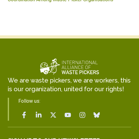
We are waste pickers, we are workers, this
is our organization, united for our rights!
Follow us: