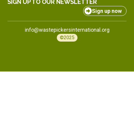
SIGN UP TO OUR NEWSLETTER
Sign up now
info@wastepickersinternational.org
©2025