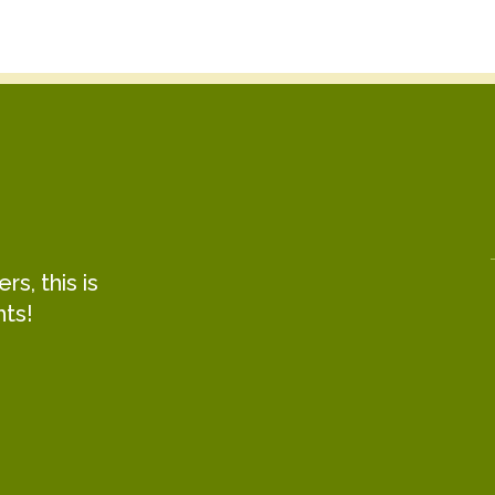
s, this is
hts!