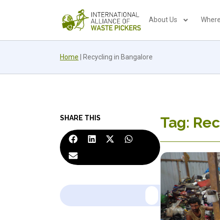
About Us
Where
Home
|
Recycling in Bangalore
SHARE THIS
Tag: Rec