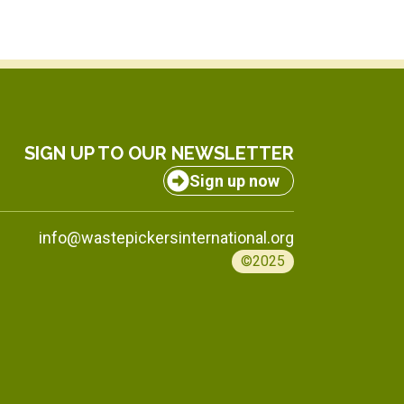
SIGN UP TO OUR NEWSLETTER
Sign up now
info@wastepickersinternational.org
©2025