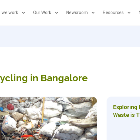
 we work
Our Work
Newsroom
Resources
ycling in Bangalore
Exploring
Waste is 