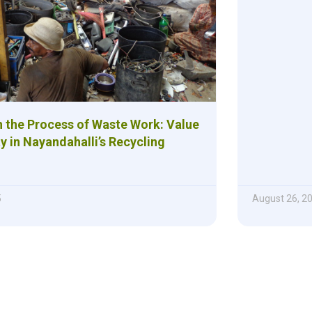
 the Process of Waste Work: Value
y in Nayandahalli’s Recycling
5
August 26, 2