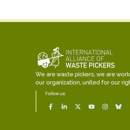
We are waste pickers, we are worker
our organization, united for our rig
Follow us: