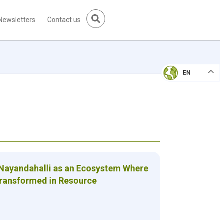
Newsletters
Contact us
EN
 Nayandahalli as an Ecosystem Where
Transformed in Resource