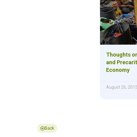
Thoughts on
and Precarit
Economy
August 26, 201
Back