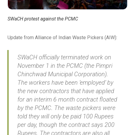
SWaCH protest against the PCMC
Update from Alliance of Indian Waste Pickers (AIW):
SWaCH officially terminated work on
November 1 in the PCMC (the Pimpri
Chinchwad Municipal Corporation).
The workers have been ’employed’ by
the new contractors that have applied
for an interim 6 month contract floated
by the PCMC. The waste pickers were
told they will only be paid 100 Rupees
per day, though the contract says 200
Rupees. The contractors are also all