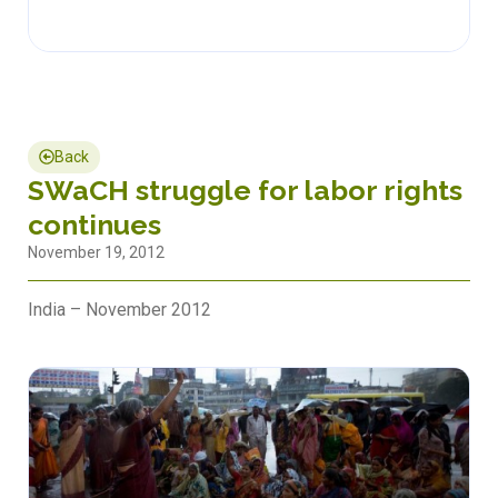
Back
SWaCH struggle for labor rights
continues
November 19, 2012
India – November 2012