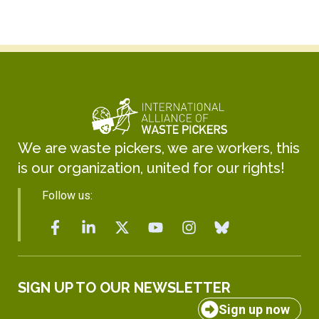
We are waste pickers, we are workers, this
is our organization, united for our rights!
Follow us:
SIGN UP TO OUR NEWSLETTER
Sign up now