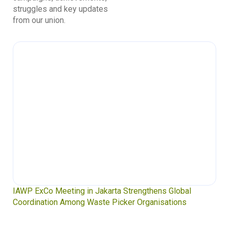
struggles and key updates
from our union.
IAWP ExCo Meeting in Jakarta Strengthens Global
Coordination Among Waste Picker Organisations