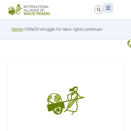
Home
|
SWaCH struggle for labor rights continues