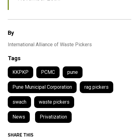
By
International Alliance of Waste Pickers
Tags
KKPKP
PCMC
pune
Pune Municipal Corporation
rag pickers
swach
waste pickers
News
,
Privatization
SHARE THIS