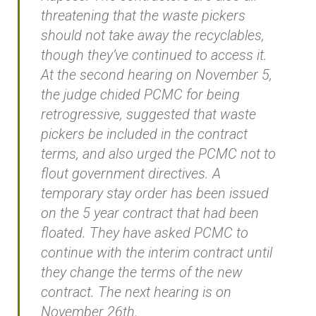
threatening that the waste pickers
should not take away the recyclables,
though they’ve continued to access it.
At the second hearing on November 5,
the judge chided PCMC for being
retrogressive, suggested that waste
pickers be included in the contract
terms, and also urged the PCMC not to
flout government directives. A
temporary stay order has been issued
on the 5 year contract that had been
floated. They have asked PCMC to
continue with the interim contract until
they change the terms of the new
contract. The next hearing is on
November 26th.