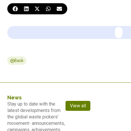
Back
News
Stay up to date with the
View all
latest developments from
the global waste pickers’
movement- announcements,
campaigns, achievements,