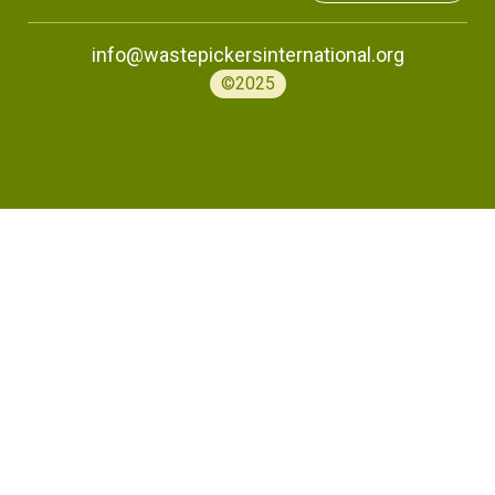
info@wastepickersinternational.org
©2025