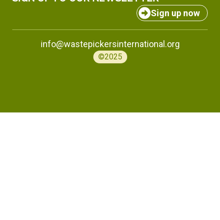
Sign up now
info@wastepickersinternational.org
©2025