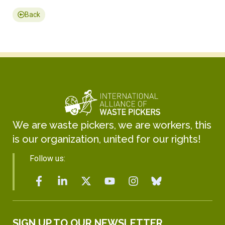
Back
We are waste pickers, we are workers, this
is our organization, united for our rights!
Follow us:
SIGN UP TO OUR NEWSLETTER