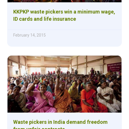
KKPKP waste pickers win a minimum wage,
ID cards and life insurance
February 14, 2015
Waste pickers in India demand freedom