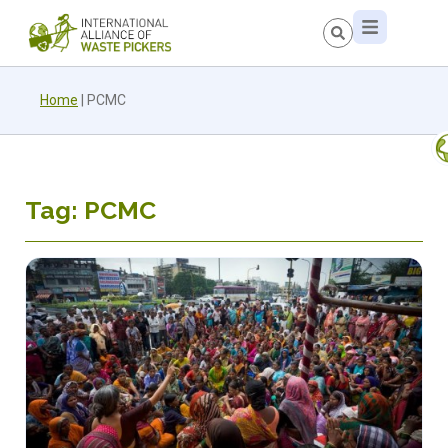
Home
|
PCMC
Tag: PCMC