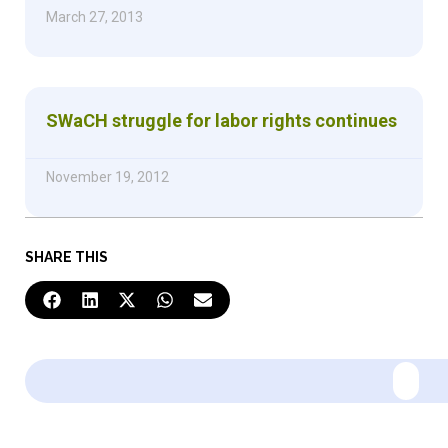
March 27, 2013
SWaCH struggle for labor rights continues
November 19, 2012
SHARE THIS