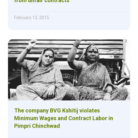
from unfair contracts
February 13, 2015
The company BVG Kshitij violates
Minimum Wages and Contract Labor in
Pimpri Chinchwad