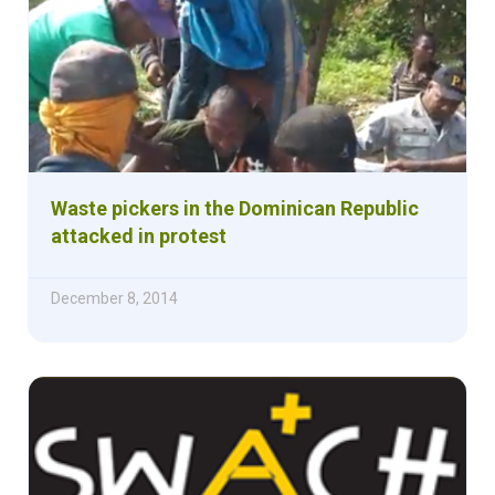
Waste pickers in the Dominican Republic
attacked in protest
December 8, 2014