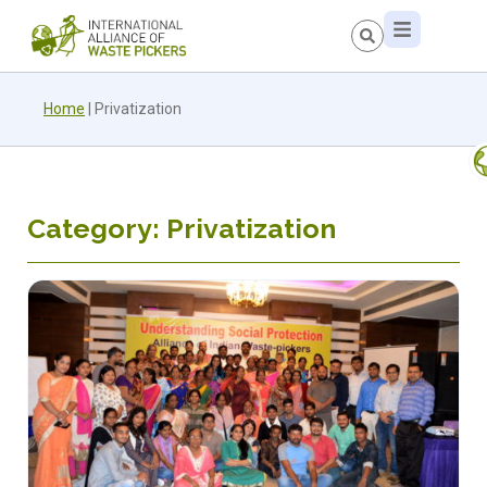
Home
|
Privatization
Category: Privatization