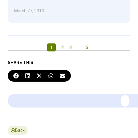
March 27, 2013
1
2
3
…
5
SHARE THIS
Back