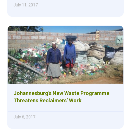
July 11, 2017
Johannesburg’s New Waste Programme
Threatens Reclaimers’ Work
July 6, 2017