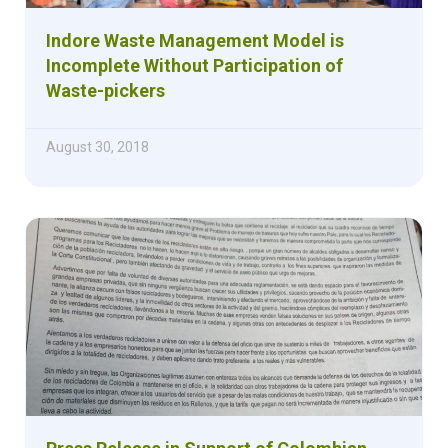
Indore Waste Management Model is
Incomplete Without Participation of
Waste-pickers
August 30, 2018