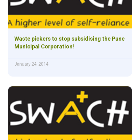
Waste pickers to stop subsidising the Pune
Municipal Corporation!
January 24, 2014