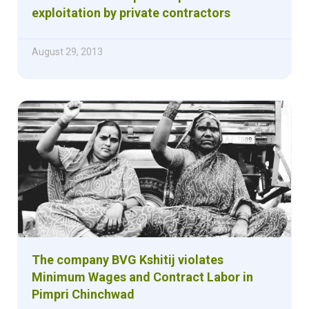
exploitation by private contractors
August 29, 2013
The company BVG Kshitij violates
Minimum Wages and Contract Labor in
Pimpri Chinchwad