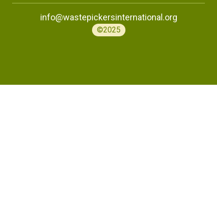
info@wastepickersinternational.org
©2025