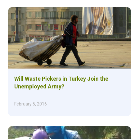
Will Waste Pickers in Turkey Join the
Unemployed Army?
February 5, 2016