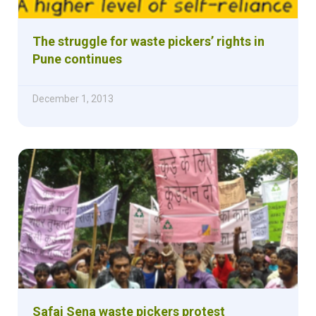
The struggle for waste pickers’ rights in
Pune continues
December 1, 2013
Safai Sena waste pickers protest