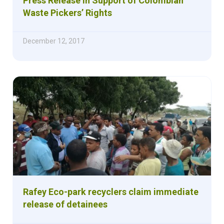
Press Release in Support of Colombian
Waste Pickers’ Rights
December 12, 2017
Rafey Eco-park recyclers claim immediate
release of detainees