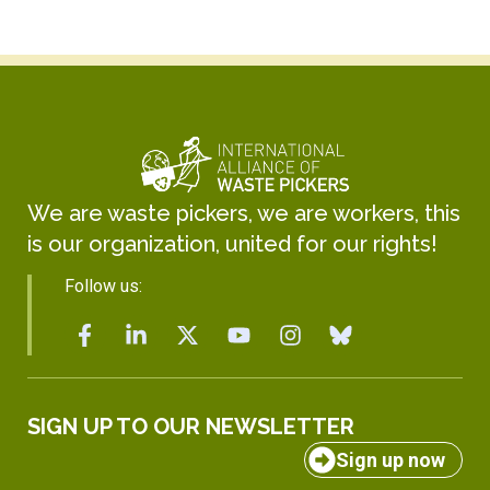
We are waste pickers, we are workers, this
is our organization, united for our rights!
Follow us:
SIGN UP TO OUR NEWSLETTER
Sign up now