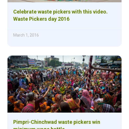
Celebrate waste pickers with this video.
Waste Pickers day 2016
March 1, 2016
Pimpri-Chinchwad waste pickers win