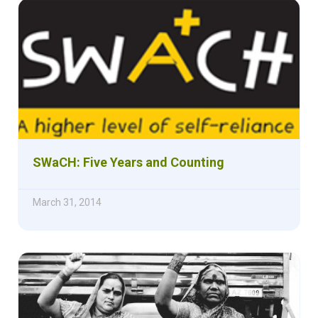
SWaCH: Five Years and Counting
March 31, 2014