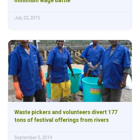
minimum wage battle
July 22, 2015
Waste pickers and volunteers divert 177
tons of festival offerings from rivers
September 5, 2014