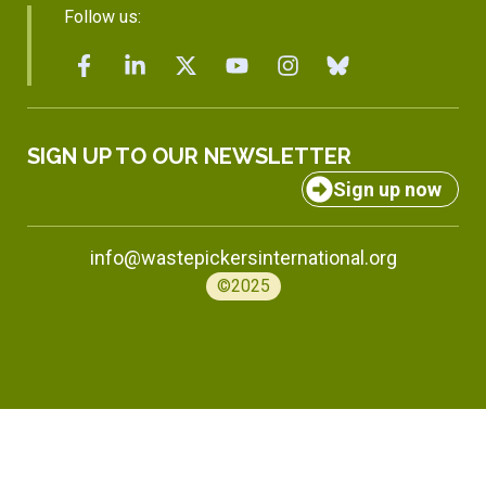
Follow us:
SIGN UP TO OUR NEWSLETTER
Sign up now
info@wastepickersinternational.org
©2025