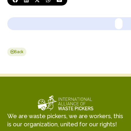
Back
We are waste pickers, we are workers, this
is our organization, united for our rights!