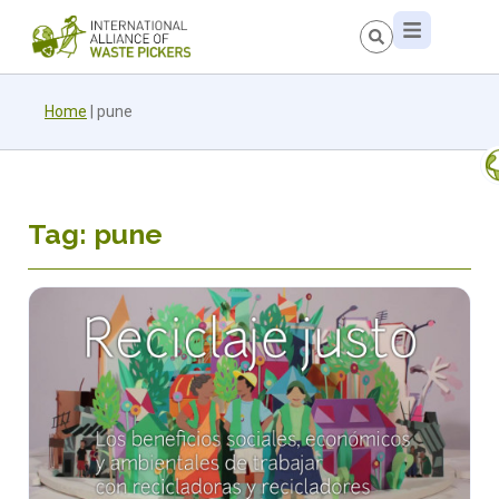
Home
|
pune
Tag: pune