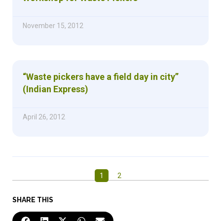
November 15, 2012
“Waste pickers have a field day in city”
(Indian Express)
April 26, 2012
1
2
SHARE THIS