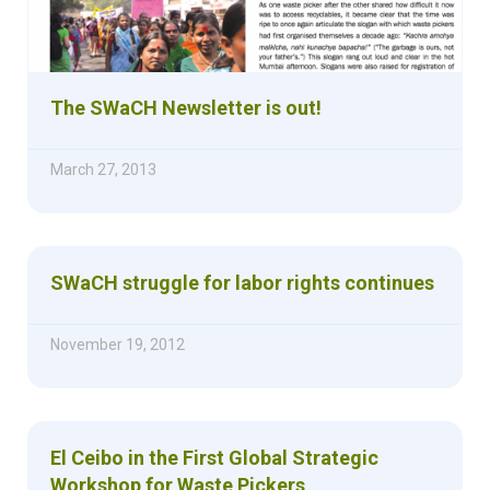
The SWaCH Newsletter is out!
March 27, 2013
SWaCH struggle for labor rights continues
November 19, 2012
El Ceibo in the First Global Strategic
Workshop for Waste Pickers