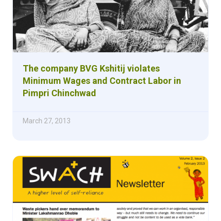
The company BVG Kshitij violates
Minimum Wages and Contract Labor in
Pimpri Chinchwad
March 27, 2013