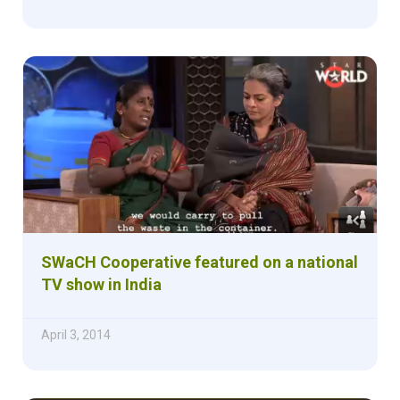
SWaCH Cooperative featured on a national
TV show in India
April 3, 2014