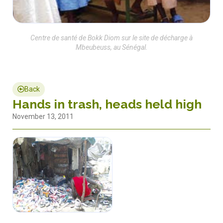
Centre de santé de Bokk Diom sur le site de décharge à
Mbeubeuss, au Sénégal.
Back
Hands in trash, heads held high
November 13, 2011