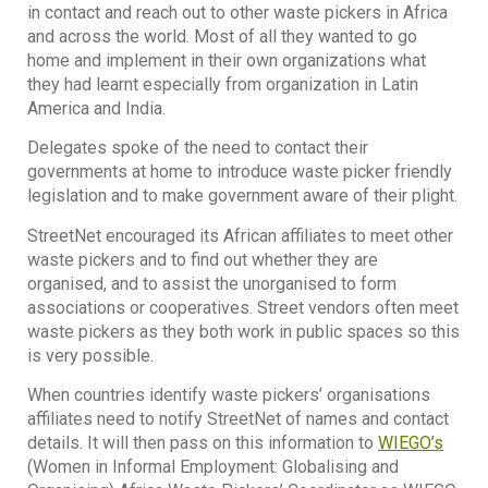
in contact and reach out to other waste pickers in Africa
and across the world. Most of all they wanted to go
home and implement in their own organizations what
they had learnt especially from organization in Latin
America and India.
Delegates spoke of the need to contact their
governments at home to introduce waste picker friendly
legislation and to make government aware of their plight.
StreetNet encouraged its African affiliates to meet other
waste pickers and to find out whether they are
organised, and to assist the unorganised to form
associations or cooperatives. Street vendors often meet
waste pickers as they both work in public spaces so this
is very possible.
When countries identify waste pickers’ organisations
affiliates need to notify StreetNet of names and contact
details. It will then pass on this information to
WIEGO’s
(Women in Informal Employment: Globalising and