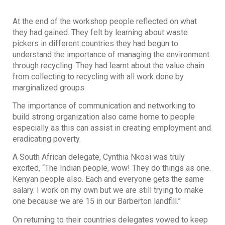
At the end of the workshop people reflected on what
they had gained. They felt by learning about waste
pickers in different countries they had begun to
understand the importance of managing the environment
through recycling. They had learnt about the value chain
from collecting to recycling with all work done by
marginalized groups.
The importance of communication and networking to
build strong organization also came home to people
especially as this can assist in creating employment and
eradicating poverty.
A South African delegate, Cynthia Nkosi was truly
excited, “The Indian people, wow! They do things as one.
Kenyan people also. Each and everyone gets the same
salary. I work on my own but we are still trying to make
one because we are 15 in our Barberton landfill.”
On returning to their countries delegates vowed to keep