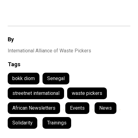
By
International Alliance of Waste Pickers
Tags
bokk diom
Senegal
streetnet international
waste pickers
African Newsletters
,
Events
,
News
,
Solidarity
,
Trainings