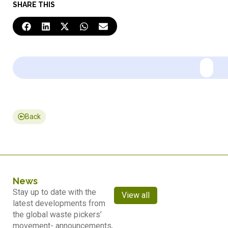
SHARE THIS
Back
News
Stay up to date with the
View all
latest developments from
the global waste pickers’
movement- announcements,