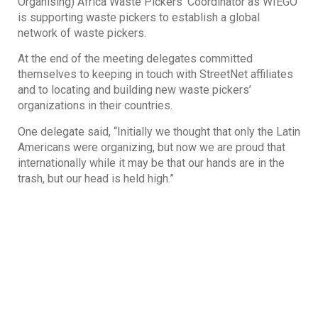
Organising) Africa Waste Pickers’ Coordinator as WIEGO
is supporting waste pickers to establish a global
network of waste pickers.
At the end of the meeting delegates committed
themselves to keeping in touch with StreetNet affiliates
and to locating and building new waste pickers’
organizations in their countries.
One delegate said, “Initially we thought that only the Latin
Americans were organizing, but now we are proud that
internationally while it may be that our hands are in the
trash, but our head is held high.”