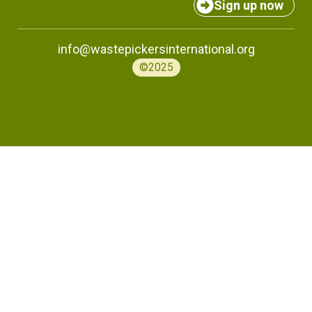
Sign up now
info@wastepickersinternational.org
©2025