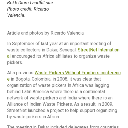
Bokk Diom Landfill site.
Photo credit: Ricardo
Valencia.
Article and photos by Ricardo Valencia
In September of last year at an important meeting of
waste collectors in Dakar, Senegal,
StreetNet Internation
al
encouraged its Africa affiliates to organize waste
pickers.
At a previous
Waste Pickers Without Frontiers conferenc
e
in Bogota, Colombia, in 2008, it was clear that
organization of waste pickers in Africa was lagging
behind Latin America where there is a continental
network of waste pickers and India where there is an
Alliance of Indian Waste Pickers. As a result, in 2009,
StreetNet launched a project to help support organizing
by waste pickers in Africa.
The meeting in Dakar included delegates from countries