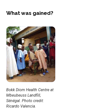
What was gained?
Bokk Diom Health Centre at
Mbeubeuss Landfill,
Sénégal. Photo credit:
Ricardo Valencia.