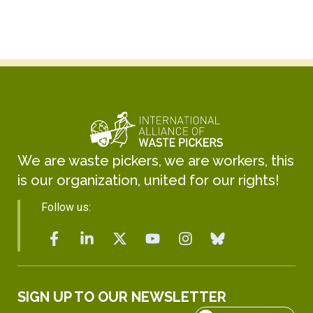
We are waste pickers, we are workers, this
is our organization, united for our rights!
Follow us:
SIGN UP TO OUR NEWSLETTER