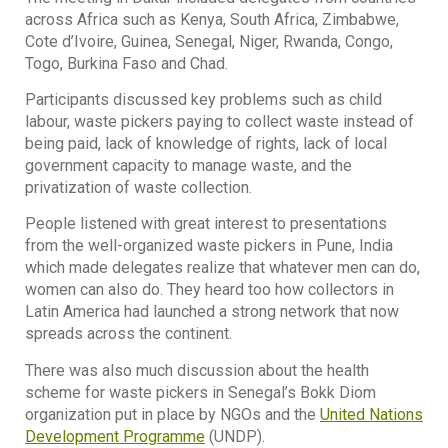
across Africa such as Kenya, South Africa, Zimbabwe,
Cote d’Ivoire, Guinea, Senegal, Niger, Rwanda, Congo,
Togo, Burkina Faso and Chad.
Participants discussed key problems such as child
labour, waste pickers paying to collect waste instead of
being paid, lack of knowledge of rights, lack of local
government capacity to manage waste, and the
privatization of waste collection.
People listened with great interest to presentations
from the well-organized waste pickers in Pune, India
which made delegates realize that whatever men can do,
women can also do. They heard too how collectors in
Latin America had launched a strong network that now
spreads across the continent.
There was also much discussion about the health
scheme for waste pickers in Senegal’s Bokk Diom
organization put in place by NGOs and the
United Nations
Development Programme
(UNDP).