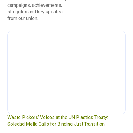
campaigns, achievements,
struggles and key updates
from our union.
Waste Pickers’ Voices at the UN Plastics Treaty:
Soledad Mella Calls for Binding Just Transition