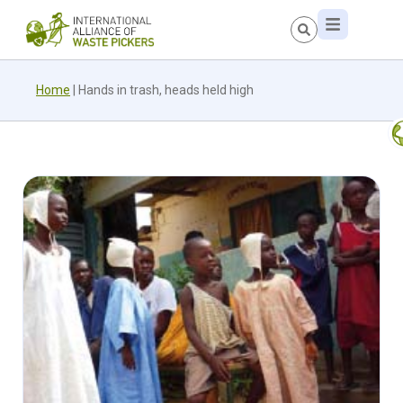
Home
|
Hands in trash, heads held high