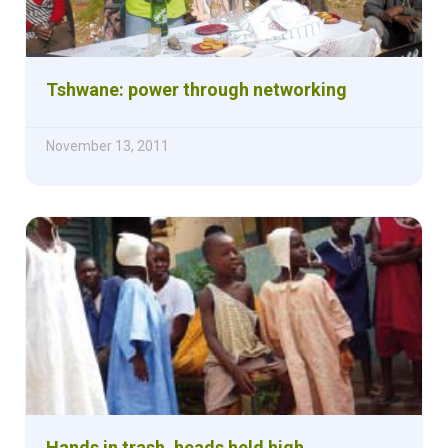
Tshwane: power through networking
November 13, 2011
Hands in trash, heads held high