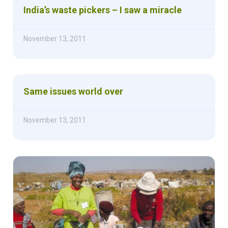
India’s waste pickers – I saw a miracle
November 13, 2011
Same issues world over
November 13, 2011