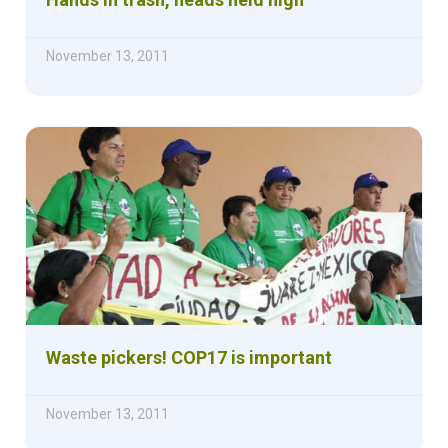
November 13, 2011
Waste pickers! COP17 is important
November 13, 2011