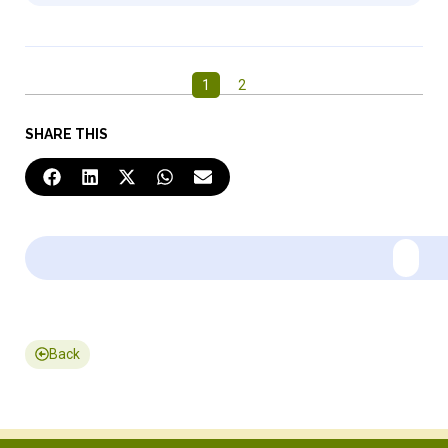
1
2
SHARE THIS
Back