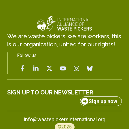
We are waste pickers, we are workers, this
is our organization, united for our rights!
Follow us:
SIGN UP TO OUR NEWSLETTER
Sign up now
info@wastepickersinternational.org
©2025