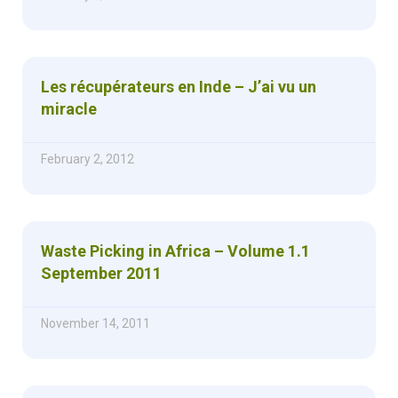
Les récupérateurs en Inde – J’ai vu un
miracle
February 2, 2012
Waste Picking in Africa – Volume 1.1
September 2011
November 14, 2011