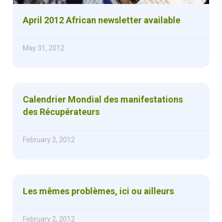
April 2012 African newsletter available
May 31, 2012
Calendrier Mondial des manifestations
des Récupérateurs
February 2, 2012
Les mêmes problèmes, ici ou ailleurs
February 2, 2012