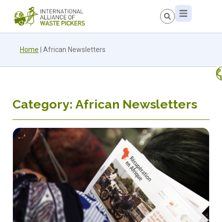
Home
|
African Newsletters
Category: African Newsletters