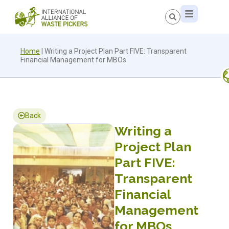
Home
|
Writing a Project Plan Part FIVE: Transparent
Financial Management for MBOs
Back
Writing a
Project Plan
Part FIVE:
Transparent
Financial
Management
for MBOs