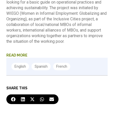
looking for a basic guide on operational practices and
achieving sustainability. The project was initiated by
WIEGO (Women in Informal Employment: Globalizing and
Organizing), as part of the Inclusive Cities project, a
collaboration of local/national MBOs of informal
workers, international alliances of MBOs, and support
organizations working together as partners to improve
the situation of the working poor.
READ MORE
SHARE THIS