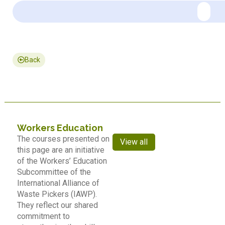
Back
Workers Education
The courses presented on
View all
this page are an initiative
of the Workers’ Education
Subcommittee of the
International Alliance of
Waste Pickers (IAWP).
They reflect our shared
commitment to