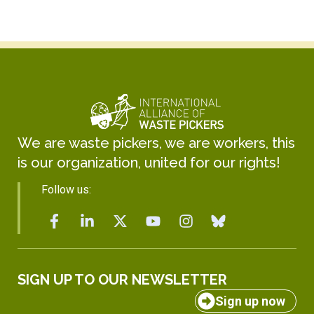
We are waste pickers, we are workers, this
is our organization, united for our rights!
Follow us:
SIGN UP TO OUR NEWSLETTER
Sign up now