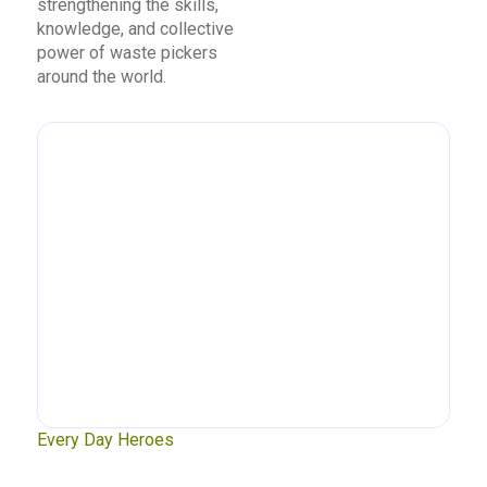
strengthening the skills,
knowledge, and collective
power of waste pickers
around the world.
xt
Every Day Heroes
Se