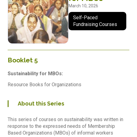
March 10, 2026
Self-Paced
Fundraising Courses
Booklet 5
Sustainability for MBOs:
Resource Books for Organizations
About this Series
This series of courses on sustainability was written in
response to the expressed needs of Membership
Based Organizations (MBOs) of informal workers