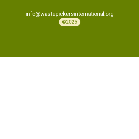
info@wastepickersinternational.org
©2025