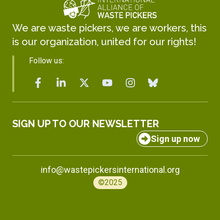
We are waste pickers, we are workers, this
is our organization, united for our rights!
Follow us:
SIGN UP TO OUR NEWSLETTER
Sign up now
info@wastepickersinternational.org
©2025