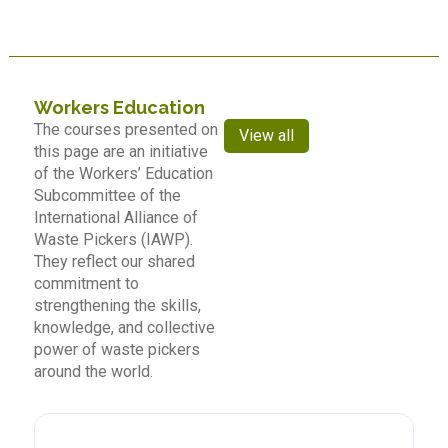
Workers Education
The courses presented on
View all
this page are an initiative
of the Workers’ Education
Subcommittee of the
International Alliance of
Waste Pickers (IAWP).
They reflect our shared
commitment to
strengthening the skills,
knowledge, and collective
power of waste pickers
around the world.