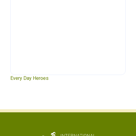
xt
Every Day Heroes
Se