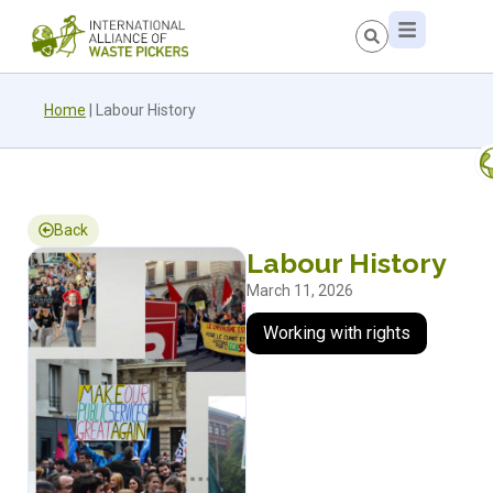
Home
|
Labour History
Back
Labour History
March 11, 2026
Working with rights