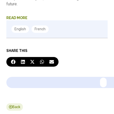
future.
READ MORE
SHARE THIS
Back