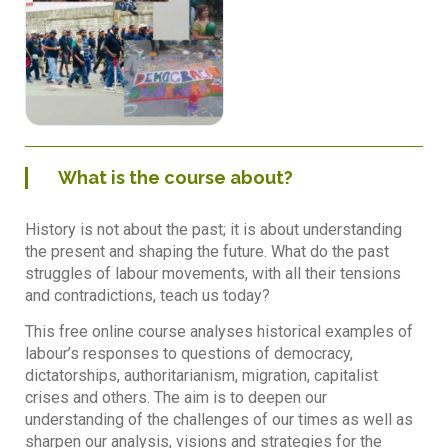
What is the course about?
History is not about the past; it is about understanding
the present and shaping the future. What do the past
struggles of labour movements, with all their tensions
and contradictions, teach us today?
This free online course analyses historical examples of
labour’s responses to questions of democracy,
dictatorships, authoritarianism, migration, capitalist
crises and others. The aim is to deepen our
understanding of the challenges of our times as well as
sharpen our analysis, visions and strategies for the