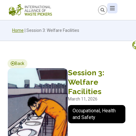
Home
|
Session 3: Welfare Facilities
Back
Session 3:
Welfare
Facilities
March 11, 2026
Occupational, Health
and Safety