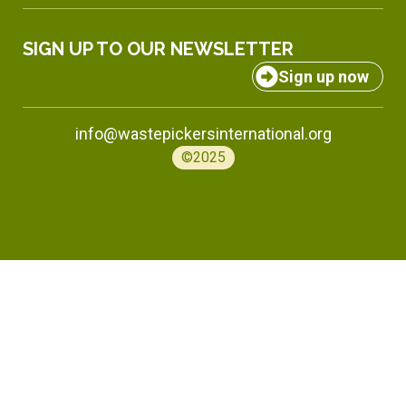
SIGN UP TO OUR NEWSLETTER
Sign up now
info@wastepickersinternational.org
©2025