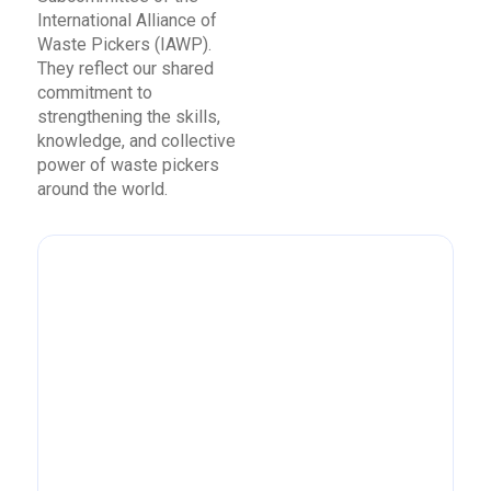
International Alliance of
Waste Pickers (IAWP).
They reflect our shared
commitment to
strengthening the skills,
knowledge, and collective
power of waste pickers
around the world.