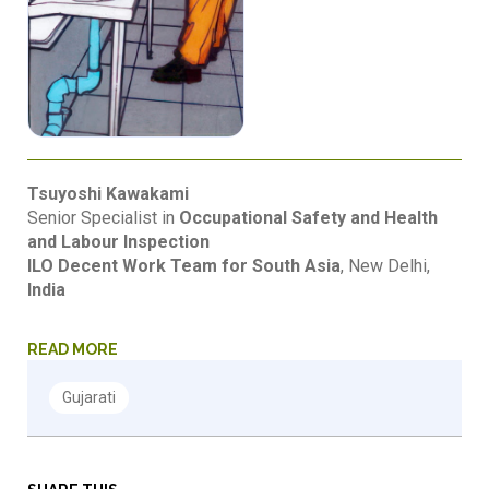
Tsuyoshi Kawakami
Senior Specialist in
Occupational Safety and Health
and Labour Inspection
ILO Decent Work Team for South Asia
, New Delhi,
India
READ MORE