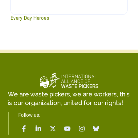
xt
Every Day Heroes
Se
We are waste pickers, we are workers, this
is our organization, united for our rights!
Follow us: