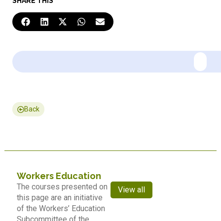
SHARE THIS
Back
Workers Education
The courses presented on
View all
this page are an initiative
of the Workers’ Education
Subcommittee of the