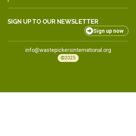
SIGN UP TO OUR NEWSLETTER
Sign up now
info@wastepickersinternational.org
©2025