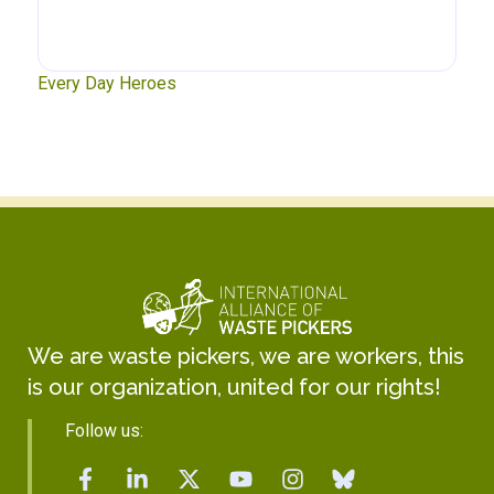
xt
Every Day Heroes
Se
We are waste pickers, we are workers, this
is our organization, united for our rights!
Follow us: