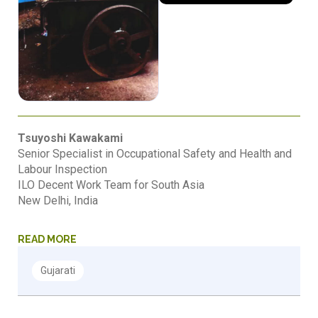
Tsuyoshi Kawakami
Senior Specialist in Occupational Safety and Health and
Labour Inspection
ILO Decent Work Team for South Asia
New Delhi, India
READ MORE