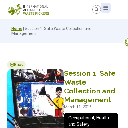
Home
|
Session 1: Safe Waste Collection and
Management
Back
Session 1: Safe
Waste
Collection and
Management
March 11, 2026
Occupational, Health
and Safety