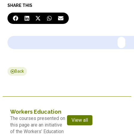
SHARE THIS
Back
Workers Education
The courses presented on
View all
this page are an initiative
of the Workers’ Education