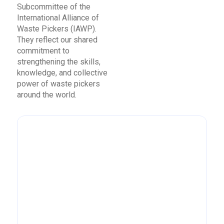
Subcommittee of the
International Alliance of
Waste Pickers (IAWP).
They reflect our shared
commitment to
strengthening the skills,
knowledge, and collective
power of waste pickers
around the world.