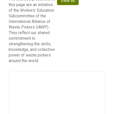
View all
this page are an initiative
of the Workers’ Education
Subcommittee of the
International Alliance of
Waste Pickers (IAWP).
They reflect our shared
commitment to
strengthening the skills,
knowledge, and collective
power of waste pickers
around the world.