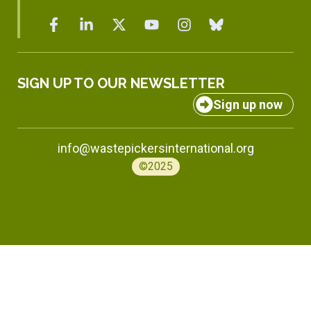
SIGN UP TO OUR NEWSLETTER
Sign up now
info@wastepickersinternational.org
©2025