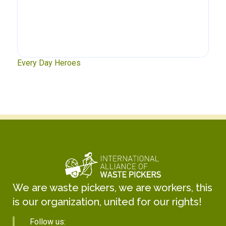
xt
Every Day Heroes
Se
We are waste pickers, we are workers, this
is our organization, united for our rights!
Follow us: