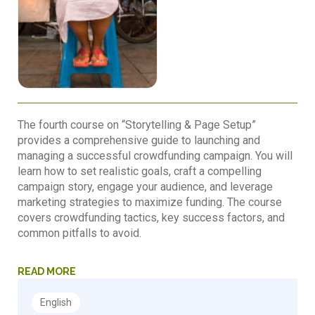
The fourth course on “Storytelling & Page Setup”
provides a comprehensive guide to launching and
managing a successful crowdfunding campaign. You will
learn how to set realistic goals, craft a compelling
campaign story, engage your audience, and leverage
marketing strategies to maximize funding. The course
covers crowdfunding tactics, key success factors, and
common pitfalls to avoid.
READ MORE