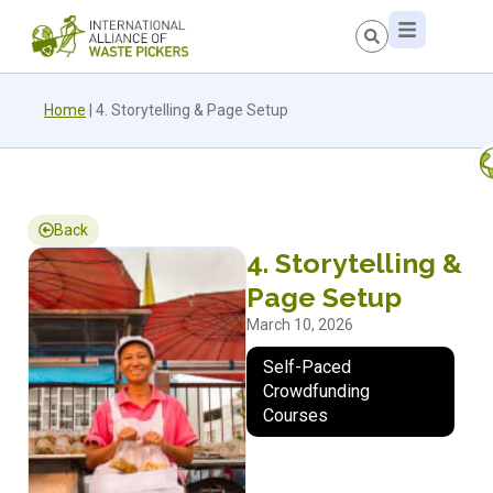
Home
|
4. Storytelling & Page Setup
Back
4. Storytelling &
Page Setup
March 10, 2026
Self-Paced
Crowdfunding
Courses