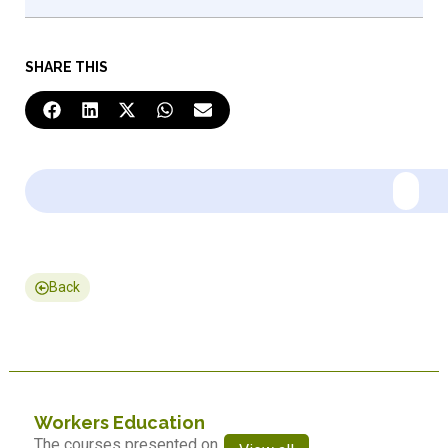
SHARE THIS
Back
Workers Education
The courses presented on